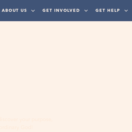
ABOUT US
GET INVOLVED
GET HELP
ere
 discover your purpose,
aordinary God!