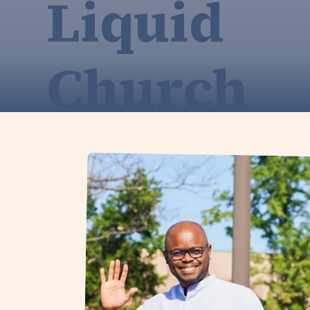
Liquid
Church