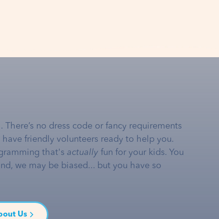
… There’s no dress code or fancy requirements
e have friendly volunteers ready to help you.
gramming that's
actually
fun for your kids. You
and, we may be biased... but you have so
bout Us