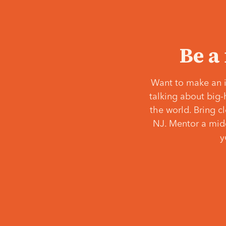
Be a
Want to make an i
talking about big-
the world. Bring c
NJ. Mentor a middl
y