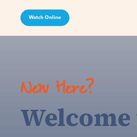
Watch Online
Visit
New Here?
Welcome 