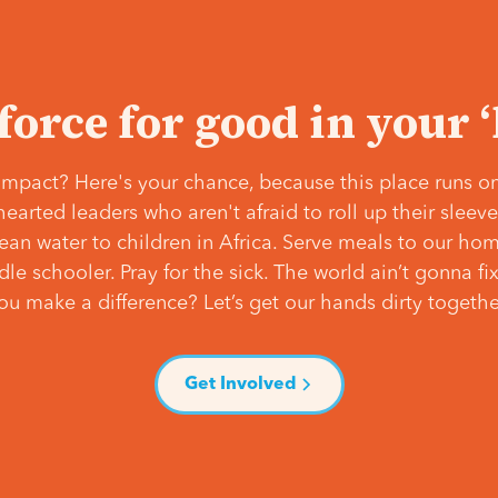
 force for good in your 
mpact? Here's your chance, because this place runs on
hearted leaders who aren't afraid to roll up their slee
lean water to children in Africa. Serve meals to our ho
e schooler. Pray for the sick. The world ain’t gonna fix 
ou make a difference? Let’s get our hands dirty togethe
Get Involved