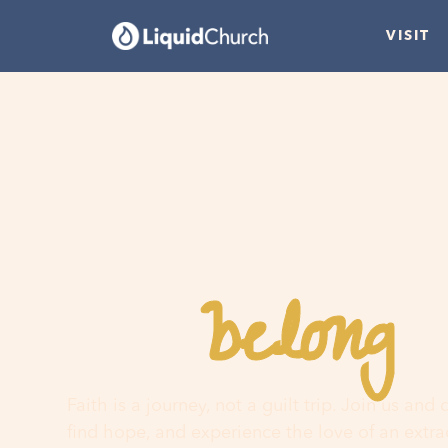
VISIT
belong
You
h
Faith is a journey, not a guilt trip. Join us and
find hope, and experience the love of an extr