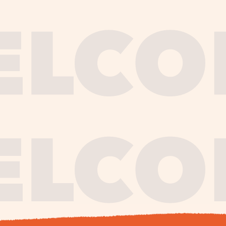
journe