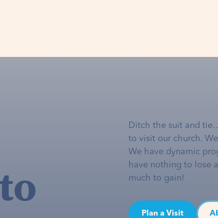
Ditch the suit and tie
to visit our church. W
We have dynamic pro
to
have nothing to lose 
much to gain!
Plan a Visit
A