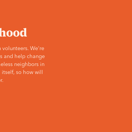
‘hood
 volunteers. We're
ves and help change
meless neighbors in
itself, so how will
r.