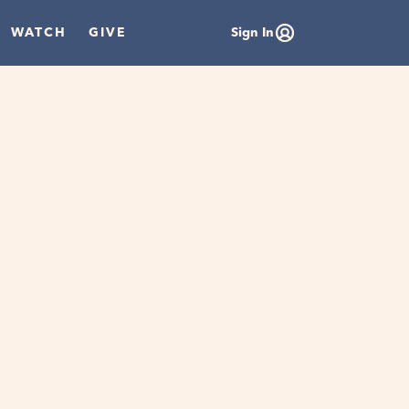
WATCH
GIVE
Sign In