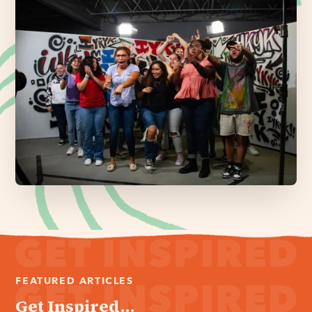
FEATURED ARTICLES
Get Inspired...