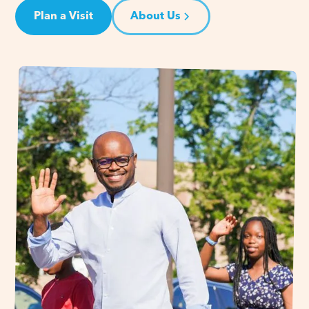
Plan a Visit
About Us