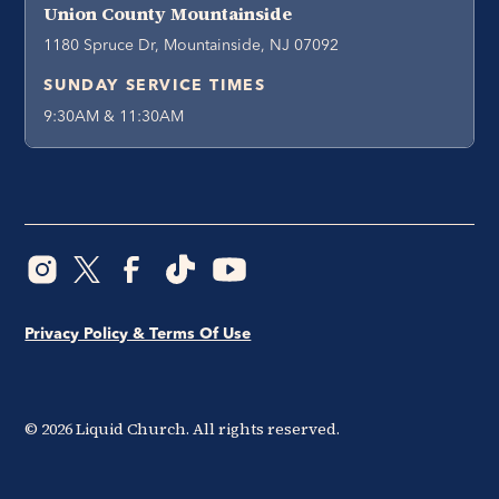
Union County Mountainside
1180 Spruce Dr, Mountainside, NJ 07092
SUNDAY SERVICE TIMES
9:30AM & 11:30AM
Privacy Policy & Terms Of Use
©
2026
Liquid Church. All rights reserved.