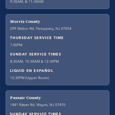
9:30AM, & 11:30AM
Morris County
299 Webro Rd, Parsippany, NJ 07054
THURSDAY SERVICE TIME
7:00PM
SUNDAY SERVICE TIMES
8:30AM, 10:30AM & 12:30PM
LIQUID EN ESPAÑOL
12:30PM (Upper Room)
Passaic County
1441 Ratzer Rd, Wayne, NJ 07470
SUNDAY SERVICE TIMES