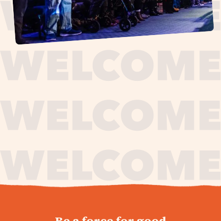
journey,
Be a force for good