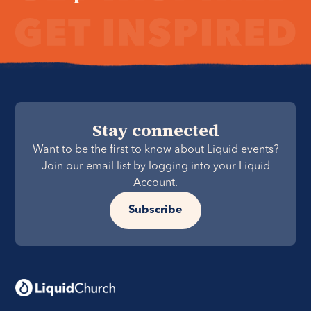
Stay connected
Want to be the first to know about Liquid events?
Join our email list by logging into your Liquid
Account.
Subscribe