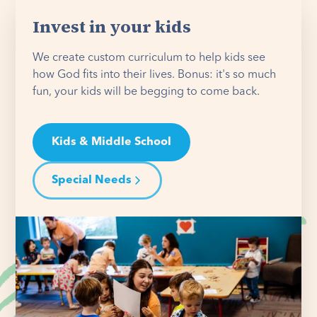
Invest in your kids
We create custom curriculum to help kids see
how God fits into their lives. Bonus: it's so much
fun, your kids will be begging to come back.
Kids & Middle School
Special Needs