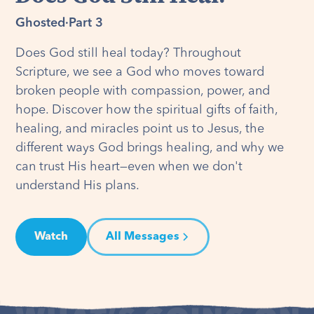
Ghosted
·
Part 3
Does God still heal today? Throughout
Scripture, we see a God who moves toward
broken people with compassion, power, and
hope. Discover how the spiritual gifts of faith,
healing, and miracles point us to Jesus, the
different ways God brings healing, and why we
can trust His heart—even when we don't
understand His plans.
Watch
All Messages