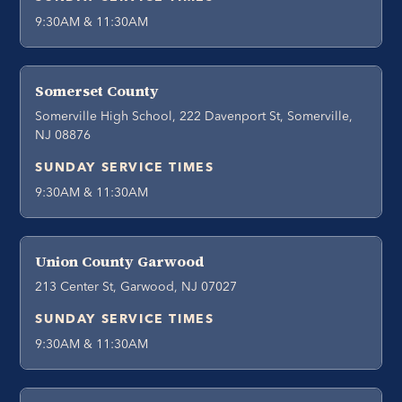
9:30AM & 11:30AM
Somerset County
Somerville High School, 222 Davenport St, Somerville,
NJ 08876
SUNDAY SERVICE TIMES
9:30AM & 11:30AM
Union County Garwood
213 Center St, Garwood, NJ 07027
SUNDAY SERVICE TIMES
9:30AM & 11:30AM