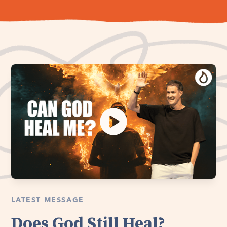
LATEST MESSAGE
Does God Still Heal?