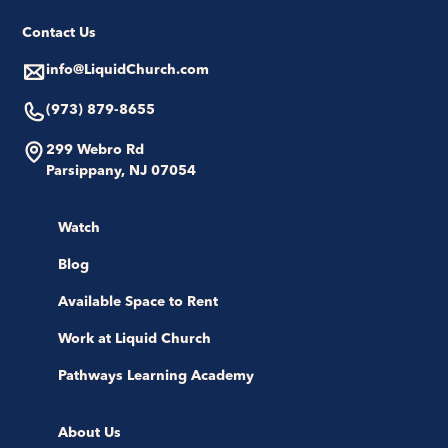
Contact Us
info@LiquidChurch.com
(973) 879-8655
299 Webro Rd
Parsippany, NJ 07054
Watch
Blog
Available Space to Rent
Work at Liquid Church
Pathways Learning Academy
About Us