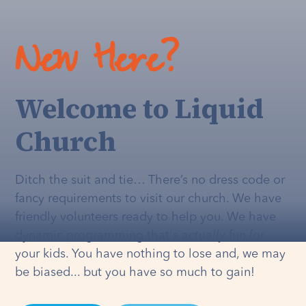
New Here?
Welcome to Liquid
Church
Ditch the suit and tie… There’s no dress code or
fancy requirements to visit our church. We have
friendly volunteers ready to help you. We have
dynamic programming that's
actually
fun for
your kids. You have nothing to lose and, we may
be biased... but you have so much to gain!