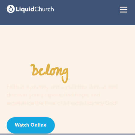
belong
You
here
Faith is a journey, not a guilt trip. Join us and
discover your purpose, find hope, and
experience the love of an extraordinary God!
Watch Online
Visit