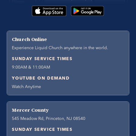
Church Online
Experience Liquid Church anywhere in the world.
SUNDAY SERVICE TIMES
9:00AM & 11:00AM
YOUTUBE ON DEMAND
Watch Anytime
Mercer County
545 Meadow Rd, Princeton, NJ 08540
SUNDAY SERVICE TIMES