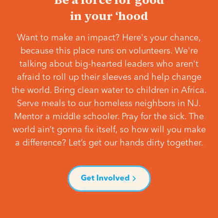
in your ‘hood
Want to make an impact? Here's your chance,
because this place runs on volunteers. We're
talking about big-hearted leaders who aren't
afraid to roll up their sleeves and help change
the world. Bring clean water to children in Africa.
Serve meals to our homeless neighbors in NJ.
Mentor a middle schooler. Pray for the sick. The
world ain’t gonna fix itself, so how will you make
a difference? Let’s get our hands dirty together.
Get Involved