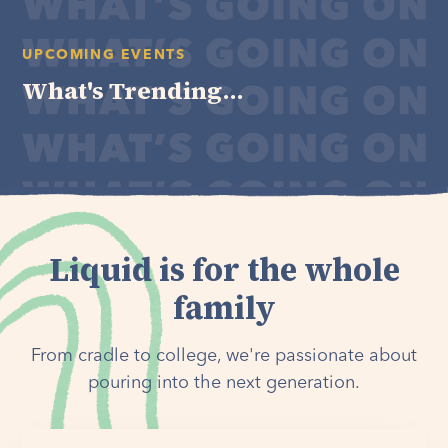
UPCOMING EVENTS
What's Trending...
Liquid is for the whole
family
From cradle to college, we're passionate about
pouring into the next generation.