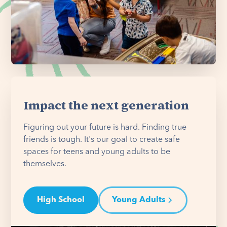
Impact the next generation
Figuring out your future is hard. Finding true
friends is tough. It's our goal to create safe
spaces for teens and young adults to be
themselves.
High School
Young Adults