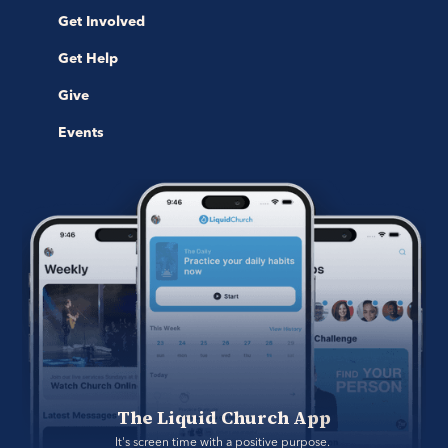
Get Involved
Get Help
Give
Events
The Liquid Church App
It's screen time with a positive purpose. 