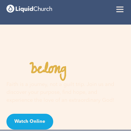
belong
You
here
Faith is a journey, not a guilt trip. Join us and
discover your purpose, find hope, and
experience the love of an extraordinary God!
Watch Online
Visit