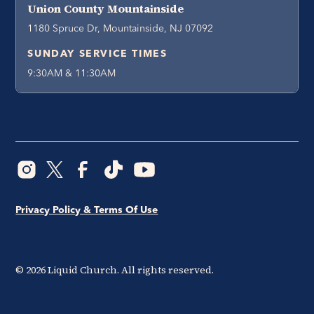
Union County Mountainside
1180 Spruce Dr, Mountainside, NJ 07092
SUNDAY SERVICE TIMES
9:30AM & 11:30AM
Privacy Policy & Terms Of Use
©
2026
Liquid Church. All rights reserved.