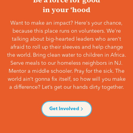
in your ‘hood
Want to make an impact? Here's your chance,
because this place runs on volunteers. We're
talking about big-hearted leaders who aren't
afraid to roll up their sleeves and help change
the world. Bring clean water to children in Africa.
Serve meals to our homeless neighbors in NJ.
Mentor a middle schooler. Pray for the sick. The
world ain’t gonna fix itself, so how will you make
a difference? Let’s get our hands dirty together.
Get Involved