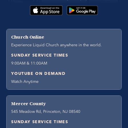
Church Online
Experience Liquid Church anywhere in the world.
SUNDAY SERVICE TIMES
9:00AM & 11:00AM
YOUTUBE ON DEMAND
Watch Anytime
Mercer County
545 Meadow Rd, Princeton, NJ 08540
SUNDAY SERVICE TIMES