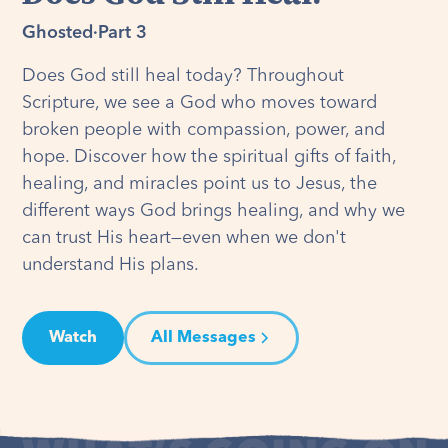
Ghosted
·
Part 3
Does God still heal today? Throughout
Scripture, we see a God who moves toward
broken people with compassion, power, and
hope. Discover how the spiritual gifts of faith,
healing, and miracles point us to Jesus, the
different ways God brings healing, and why we
can trust His heart—even when we don't
understand His plans.
Watch
All Messages