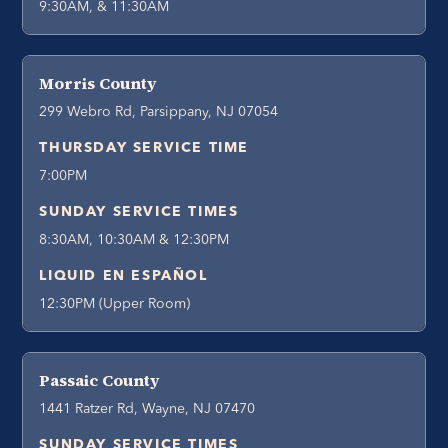
9:30AM, & 11:30AM
Morris County
299 Webro Rd, Parsippany, NJ 07054
THURSDAY SERVICE TIME
7:00PM
SUNDAY SERVICE TIMES
8:30AM, 10:30AM & 12:30PM
LIQUID EN ESPAÑOL
12:30PM (Upper Room)
Passaic County
1441 Ratzer Rd, Wayne, NJ 07470
SUNDAY SERVICE TIMES