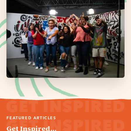
FEATURED ARTICLES
Get Inspired...