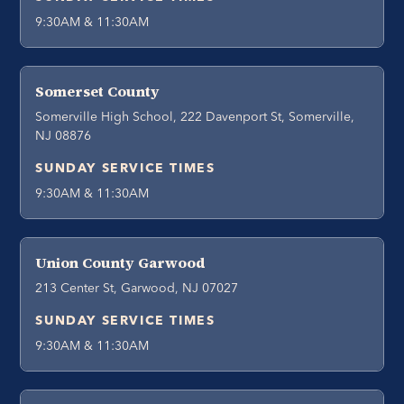
9:30AM & 11:30AM
Somerset County
Somerville High School, 222 Davenport St, Somerville,
NJ 08876
SUNDAY SERVICE TIMES
9:30AM & 11:30AM
Union County Garwood
213 Center St, Garwood, NJ 07027
SUNDAY SERVICE TIMES
9:30AM & 11:30AM