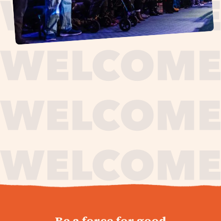
journey,
Be a force for good