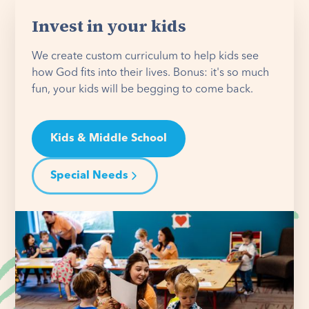
Invest in your kids
We create custom curriculum to help kids see
how God fits into their lives. Bonus: it's so much
fun, your kids will be begging to come back.
Kids & Middle School
Special Needs