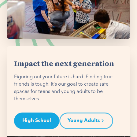
Impact the next generation
Figuring out your future is hard. Finding true
friends is tough. It's our goal to create safe
spaces for teens and young adults to be
themselves.
High School
Young Adults