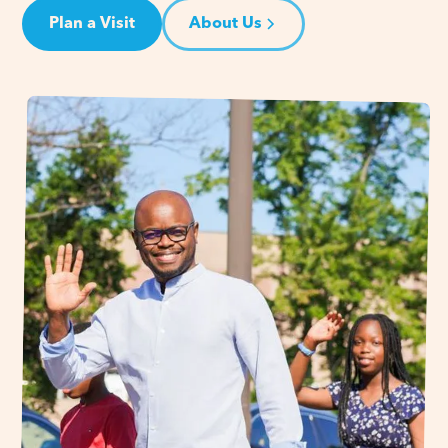
Plan a Visit
About Us