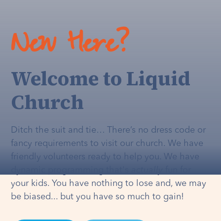
New Here?
Welcome to Liquid
Church
Ditch the suit and tie… There’s no dress code or
fancy requirements to visit our church. We have
friendly volunteers ready to help you. We have
dynamic programming that's
actually
fun for
your kids. You have nothing to lose and, we may
be biased... but you have so much to gain!