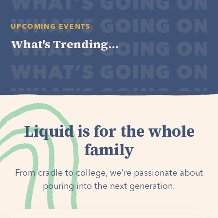
UPCOMING EVENTS
What's Trending...
Liquid is for the whole
family
From cradle to college, we're passionate about
pouring into the next generation.