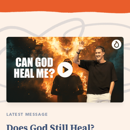
LATEST MESSAGE
Does God Still Heal?