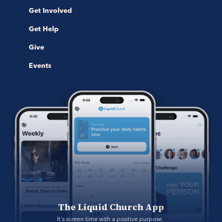
Get Involved
Get Help
Give
Events
The Liquid Church App
It's screen time with a positive purpose. 