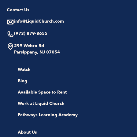
Contact Us
info@LiquidChurch.com
(973) 879-8655
299 Webro Rd
Parsippany, NJ 07054
Watch
Blog
Available Space to Rent
Work at Liquid Church
Pathways Learning Academy
About Us