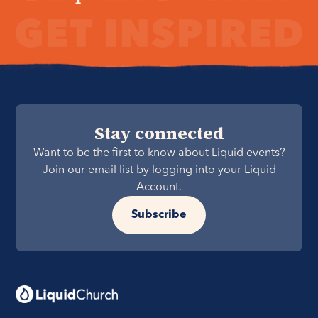
Stay connected
Want to be the first to know about Liquid events?
Join our email list by logging into your Liquid
Account.
Subscribe