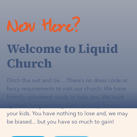
New Here?
Welcome to Liquid
Church
Ditch the suit and tie… There’s no dress code or
fancy requirements to visit our church. We have
friendly volunteers ready to help you. We have
dynamic programming that's
actually
fun for
your kids. You have nothing to lose and, we may
be biased... but you have so much to gain!