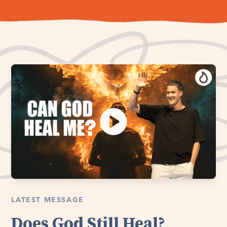
LATEST MESSAGE
Does God Still Heal?