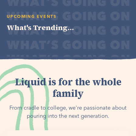
UPCOMING EVENTS
What's Trending...
Liquid is for the whole
family
From cradle to college, we're passionate about
pouring into the next generation.