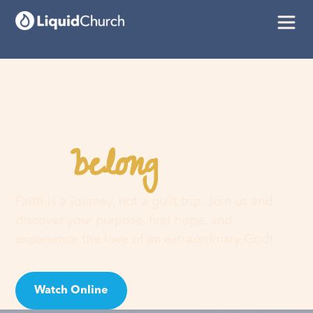
belong
You
here
Faith is a journey, not a guilt trip. Join us and
discover your purpose, find hope, and
experience the love of an extraordinary God!
Watch Online
Visit