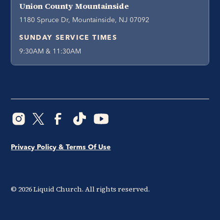
Union County Mountainside
1180 Spruce Dr, Mountainside, NJ 07092
SUNDAY SERVICE TIMES
9:30AM & 11:30AM
Privacy Policy & Terms Of Use
©
2026
Liquid Church. All rights reserved.