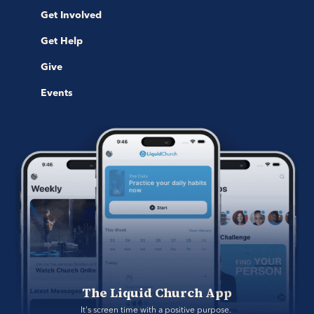
Get Involved
Get Help
Give
Events
The Liquid Church App
It's screen time with a positive purpose. 