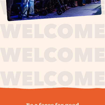
journey,
Be a force for good