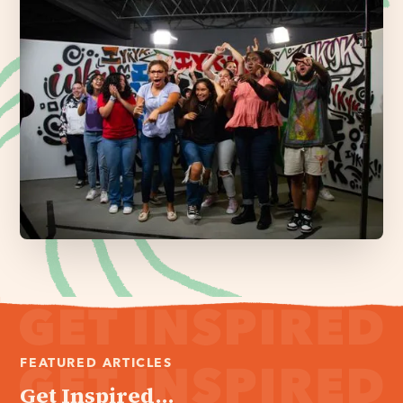
FEATURED ARTICLES
Get Inspired...