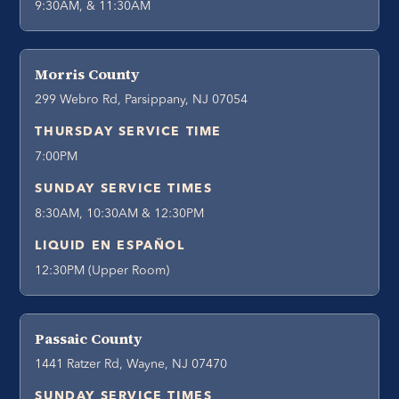
9:30AM, & 11:30AM
Morris County
299 Webro Rd, Parsippany, NJ 07054
THURSDAY SERVICE TIME
7:00PM
SUNDAY SERVICE TIMES
8:30AM, 10:30AM & 12:30PM
LIQUID EN ESPAÑOL
12:30PM (Upper Room)
Passaic County
1441 Ratzer Rd, Wayne, NJ 07470
SUNDAY SERVICE TIMES