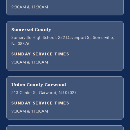
9:30AM & 11:30AM
Somerset County
Somerville High School, 222 Davenport St, Somerville,
NJ 08876
SUNDAY SERVICE TIMES
9:30AM & 11:30AM
Union County Garwood
213 Center St, Garwood, NJ 07027
SUNDAY SERVICE TIMES
9:30AM & 11:30AM