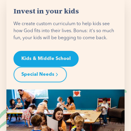
Invest in your kids
We create custom curriculum to help kids see
how God fits into their lives. Bonus: it's so much
fun, your kids will be begging to come back.
Kids & Middle School
Special Needs