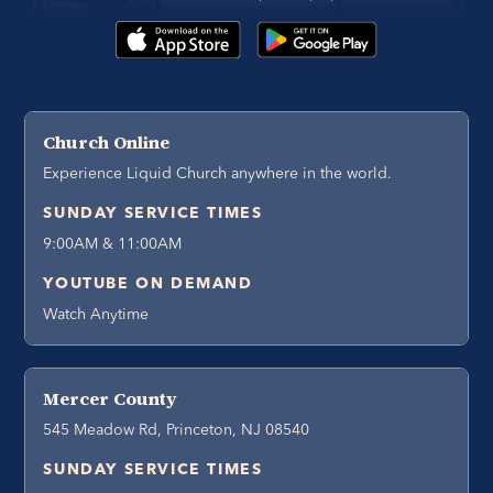
Church Online
Experience Liquid Church anywhere in the world.
SUNDAY SERVICE TIMES
9:00AM & 11:00AM
YOUTUBE ON DEMAND
Watch Anytime
Mercer County
545 Meadow Rd, Princeton, NJ 08540
SUNDAY SERVICE TIMES