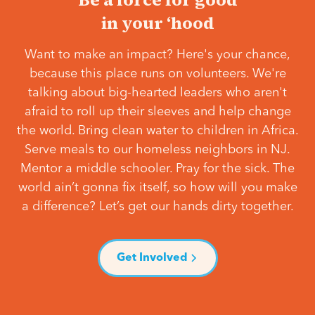
in your ‘hood
Want to make an impact? Here's your chance,
because this place runs on volunteers. We're
talking about big-hearted leaders who aren't
afraid to roll up their sleeves and help change
the world. Bring clean water to children in Africa.
Serve meals to our homeless neighbors in NJ.
Mentor a middle schooler. Pray for the sick. The
world ain’t gonna fix itself, so how will you make
a difference? Let’s get our hands dirty together.
Get Involved