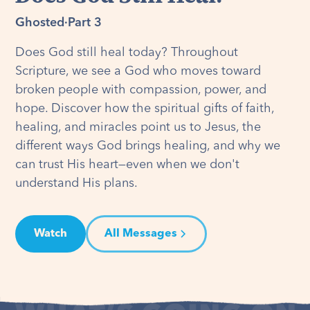
Ghosted
·
Part 3
Does God still heal today? Throughout
Scripture, we see a God who moves toward
broken people with compassion, power, and
hope. Discover how the spiritual gifts of faith,
healing, and miracles point us to Jesus, the
different ways God brings healing, and why we
can trust His heart—even when we don't
understand His plans.
Watch
All Messages