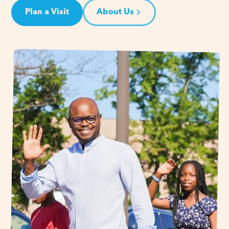
Plan a Visit
About Us