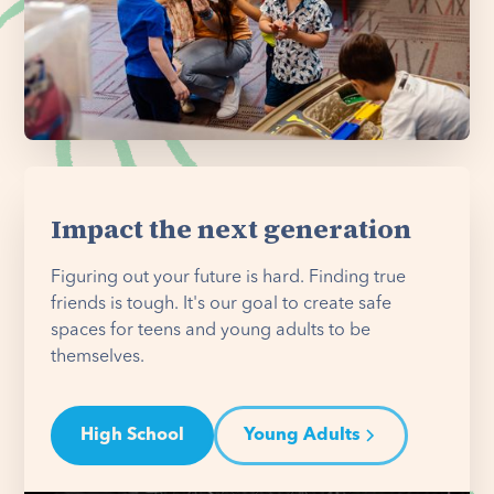
Impact the next generation
Figuring out your future is hard. Finding true
friends is tough. It's our goal to create safe
spaces for teens and young adults to be
themselves.
High School
Young Adults