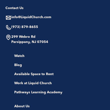
Contact Us
info@LiquidChurch.com
(973) 879-8655
299 Webro Rd
Parsippany, NJ 07054
Watch
Blog
Available Space to Rent
Work at Liquid Church
Pathways Learning Academy
About Us