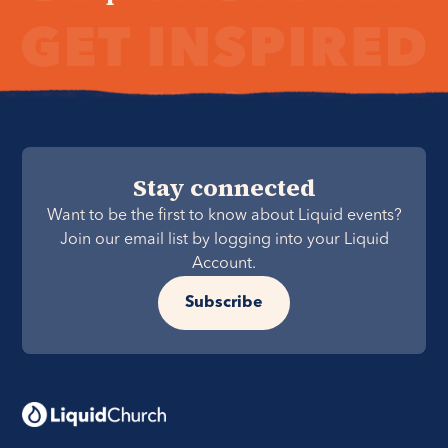
Stay connected
Want to be the first to know about Liquid events?
Join our email list by logging into your Liquid
Account.
Subscribe