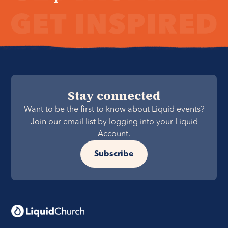
Stay connected
Want to be the first to know about Liquid events?
Join our email list by logging into your Liquid
Account.
Subscribe