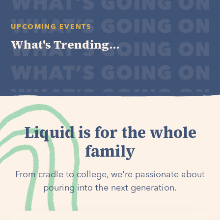
UPCOMING EVENTS
What's Trending...
Liquid is for the whole
family
From cradle to college, we're passionate about
pouring into the next generation.