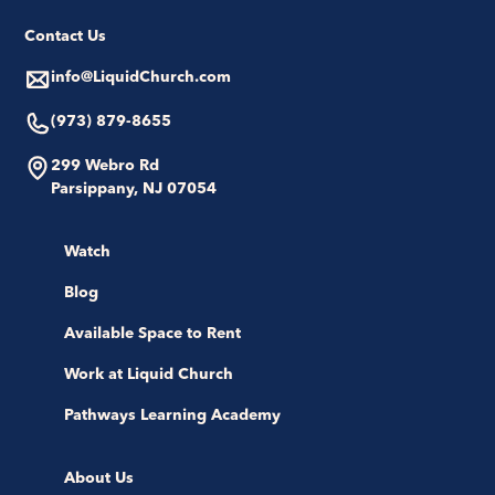
Contact Us
info@LiquidChurch.com
(973) 879-8655
299 Webro Rd
Parsippany, NJ 07054
Watch
Blog
Available Space to Rent
Work at Liquid Church
Pathways Learning Academy
About Us