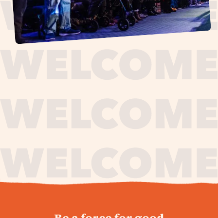
journey,
Be a force for good