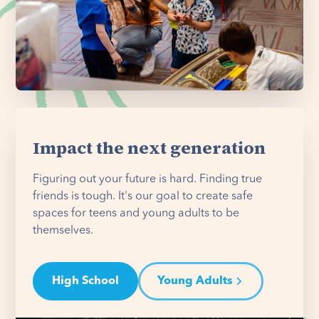
Impact the next generation
Figuring out your future is hard. Finding true
friends is tough. It's our goal to create safe
spaces for teens and young adults to be
themselves.
High School
Young Adults