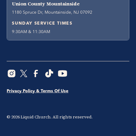
Union County Mountainside
1180 Spruce Dr, Mountainside, NJ 07092
SUNDAY SERVICE TIMES
9:30AM & 11:30AM
Privacy Policy & Terms Of Use
©
2026
Liquid Church. All rights reserved.