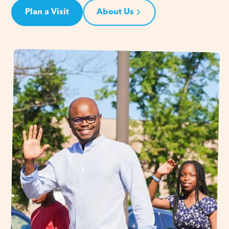
Plan a Visit
About Us