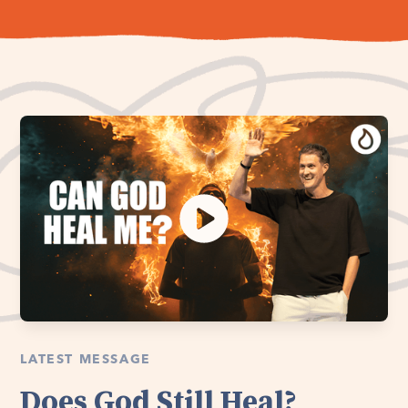
LATEST MESSAGE
Does God Still Heal?