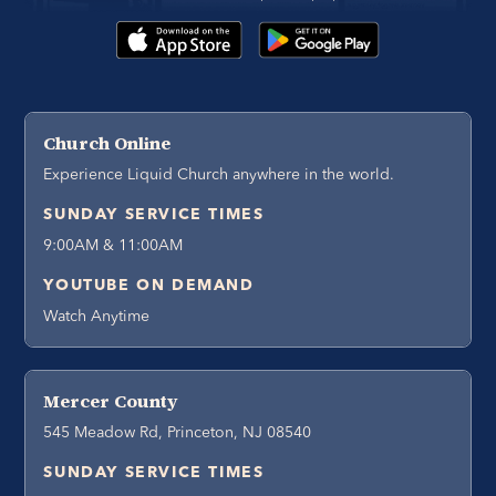
Church Online
Experience Liquid Church anywhere in the world.
SUNDAY SERVICE TIMES
9:00AM & 11:00AM
YOUTUBE ON DEMAND
Watch Anytime
Mercer County
545 Meadow Rd, Princeton, NJ 08540
SUNDAY SERVICE TIMES