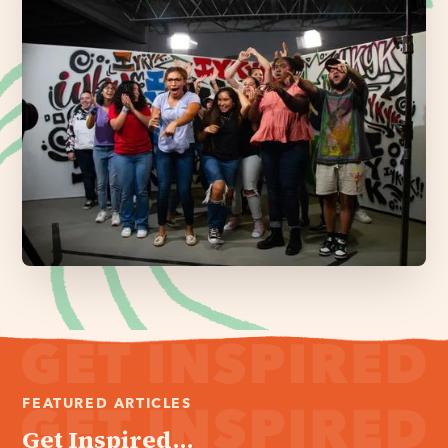
FEATURED ARTICLES
Get Inspired...