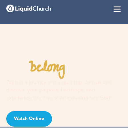
belong
You
here
Faith is a journey, not a guilt trip. Join us and
discover your purpose, find hope, and
experience the love of an extraordinary God!
Watch Online
Visit