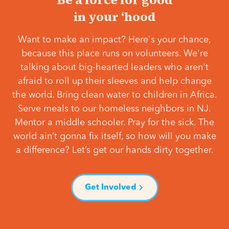
in your ‘hood
Want to make an impact? Here's your chance,
because this place runs on volunteers. We're
talking about big-hearted leaders who aren't
afraid to roll up their sleeves and help change
the world. Bring clean water to children in Africa.
Serve meals to our homeless neighbors in NJ.
Mentor a middle schooler. Pray for the sick. The
world ain’t gonna fix itself, so how will you make
a difference? Let’s get our hands dirty together.
Get Involved