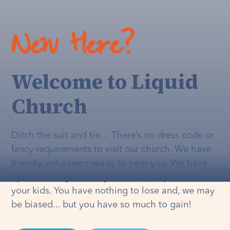
New Here?
Welcome to Liquid
Church
Ditch the suit and tie… There’s no dress code or
fancy requirements to visit our church. We have
friendly volunteers ready to help you. We have
dynamic programming that's
actually
fun for
your kids. You have nothing to lose and, we may
be biased... but you have so much to gain!