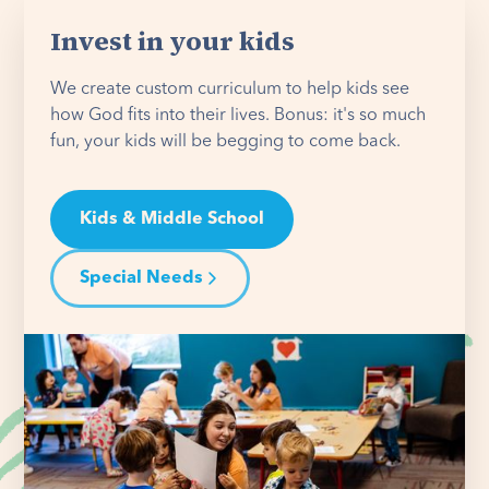
Invest in your kids
We create custom curriculum to help kids see
how God fits into their lives. Bonus: it's so much
fun, your kids will be begging to come back.
Kids & Middle School
Special Needs