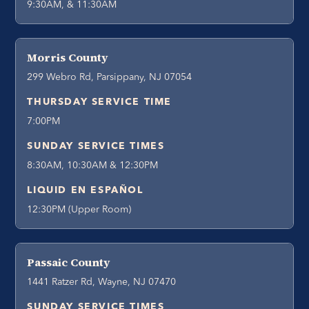
9:30AM, & 11:30AM
Morris County
299 Webro Rd, Parsippany, NJ 07054
THURSDAY SERVICE TIME
7:00PM
SUNDAY SERVICE TIMES
8:30AM, 10:30AM & 12:30PM
LIQUID EN ESPAÑOL
12:30PM (Upper Room)
Passaic County
1441 Ratzer Rd, Wayne, NJ 07470
SUNDAY SERVICE TIMES