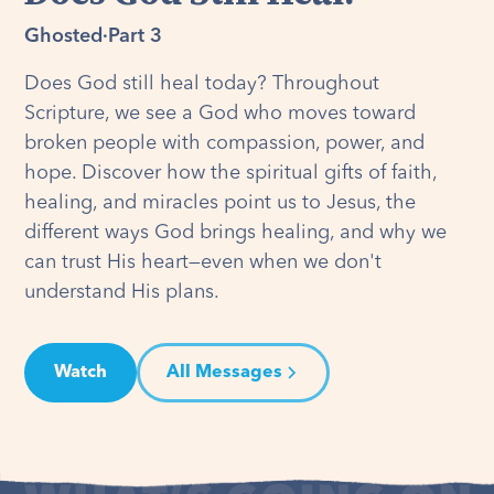
Ghosted
·
Part 3
Does God still heal today? Throughout
Scripture, we see a God who moves toward
broken people with compassion, power, and
hope. Discover how the spiritual gifts of faith,
healing, and miracles point us to Jesus, the
different ways God brings healing, and why we
can trust His heart—even when we don't
understand His plans.
Watch
All Messages