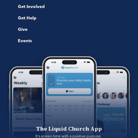
Get Involved
Get Help
Give
Events
The Liquid Church App
It's screen time with a positive purpose. 