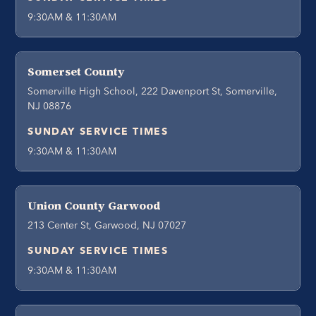
9:30AM & 11:30AM
Somerset County
Somerville High School, 222 Davenport St, Somerville,
NJ 08876
SUNDAY SERVICE TIMES
9:30AM & 11:30AM
Union County Garwood
213 Center St, Garwood, NJ 07027
SUNDAY SERVICE TIMES
9:30AM & 11:30AM