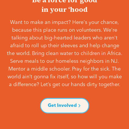
in your ‘hood
Want to make an impact? Here's your chance,
because this place runs on volunteers. We're
talking about big-hearted leaders who aren't
afraid to roll up their sleeves and help change
the world. Bring clean water to children in Africa.
Serve meals to our homeless neighbors in NJ.
Mentor a middle schooler. Pray for the sick. The
world ain’t gonna fix itself, so how will you make
a difference? Let’s get our hands dirty together.
Get Involved