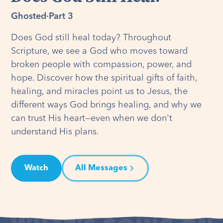
Ghosted
·
Part 3
Does God still heal today? Throughout
Scripture, we see a God who moves toward
broken people with compassion, power, and
hope. Discover how the spiritual gifts of faith,
healing, and miracles point us to Jesus, the
different ways God brings healing, and why we
can trust His heart—even when we don't
understand His plans.
Watch
All Messages