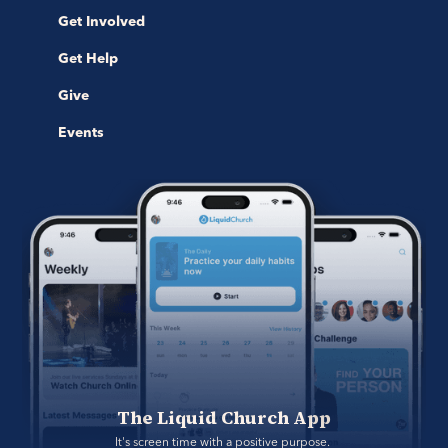
Get Involved
Get Help
Give
Events
The Liquid Church App
It's screen time with a positive purpose. 