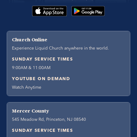
Church Online
Experience Liquid Church anywhere in the world.
SUNDAY SERVICE TIMES
9:00AM & 11:00AM
YOUTUBE ON DEMAND
Watch Anytime
Mercer County
545 Meadow Rd, Princeton, NJ 08540
SUNDAY SERVICE TIMES