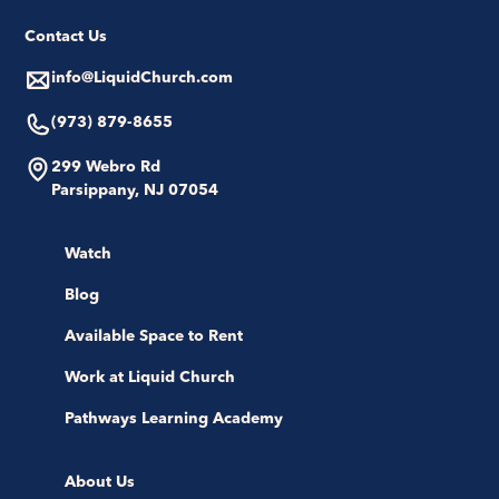
Contact Us
info@LiquidChurch.com
(973) 879-8655
299 Webro Rd
Parsippany, NJ 07054
Watch
Blog
Available Space to Rent
Work at Liquid Church
Pathways Learning Academy
About Us