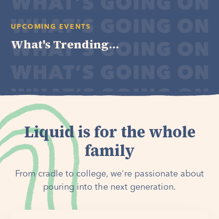
UPCOMING EVENTS
What's Trending...
Liquid is for the whole
family
From cradle to college, we're passionate about
pouring into the next generation.