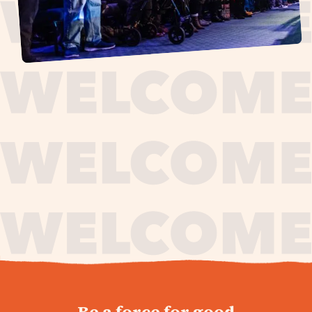
journey,
Be a force for good