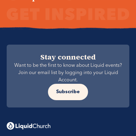
Stay connected
Want to be the first to know about Liquid events?
Join our email list by logging into your Liquid
Account.
Subscribe