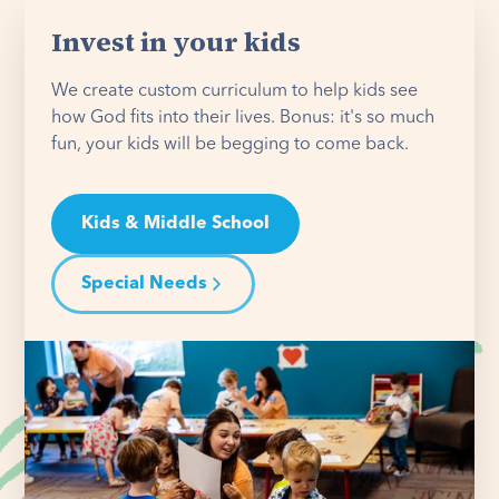
Invest in your kids
We create custom curriculum to help kids see
how God fits into their lives. Bonus: it's so much
fun, your kids will be begging to come back.
Kids & Middle School
Special Needs