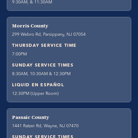
9:30AM, & 11:30AM
Morris County
299 Webro Rd, Parsippany, NJ 07054
THURSDAY SERVICE TIME
7:00PM
SUNDAY SERVICE TIMES
8:30AM, 10:30AM & 12:30PM
LIQUID EN ESPAÑOL
12:30PM (Upper Room)
Passaic County
1441 Ratzer Rd, Wayne, NJ 07470
SUNDAY SERVICE TIMES