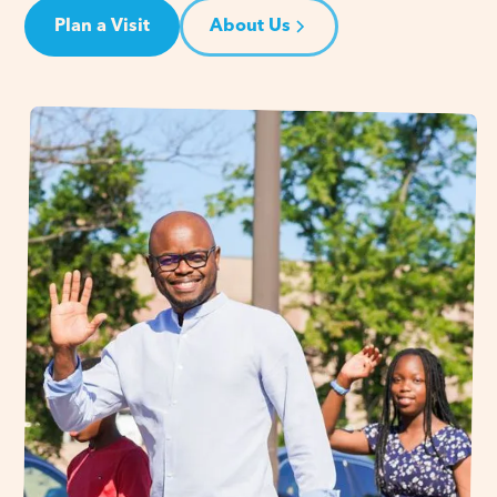
Plan a Visit
About Us