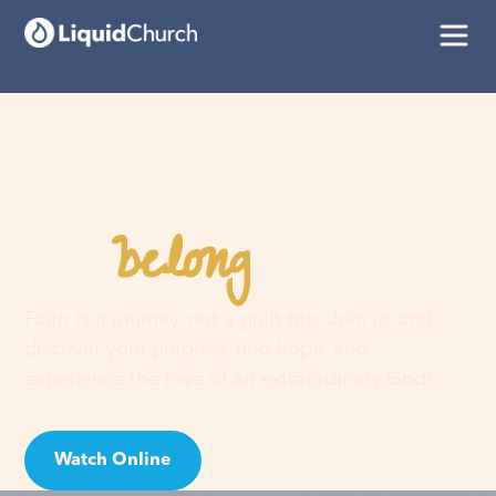
belong
You
here
Faith is a journey, not a guilt trip. Join us and
discover your purpose, find hope, and
experience the love of an extraordinary God!
Watch Online
Visit