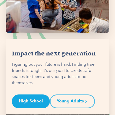
Impact the next generation
Figuring out your future is hard. Finding true
friends is tough. It's our goal to create safe
spaces for teens and young adults to be
themselves.
High School
Young Adults