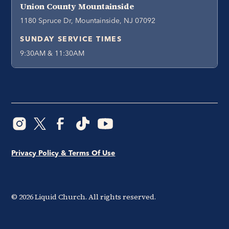
Union County Mountainside
1180 Spruce Dr, Mountainside, NJ 07092
SUNDAY SERVICE TIMES
9:30AM & 11:30AM
Privacy Policy & Terms Of Use
©
2026
Liquid Church. All rights reserved.