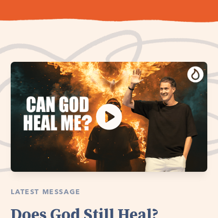
LATEST MESSAGE
Does God Still Heal?