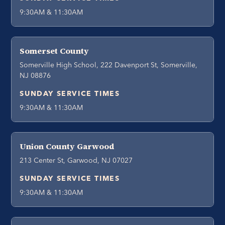
9:30AM & 11:30AM
Somerset County
Somerville High School, 222 Davenport St, Somerville,
NJ 08876
SUNDAY SERVICE TIMES
9:30AM & 11:30AM
Union County Garwood
213 Center St, Garwood, NJ 07027
SUNDAY SERVICE TIMES
9:30AM & 11:30AM