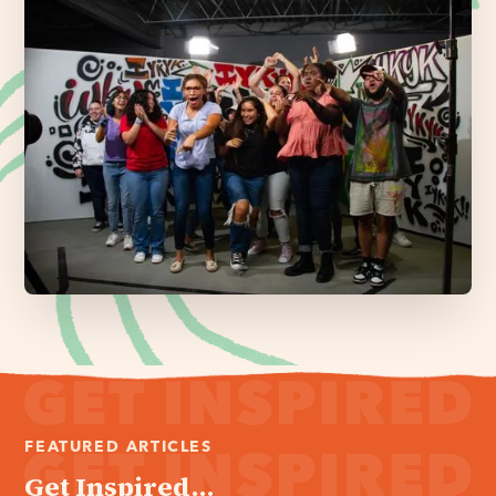
FEATURED ARTICLES
Get Inspired...