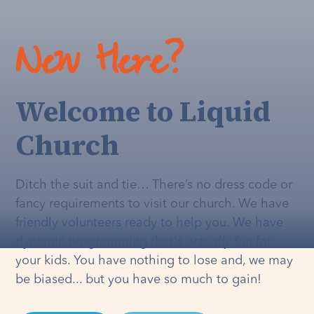
New Here?
Welcome to Liquid
Church
Ditch the suit and tie… There’s no dress code or
fancy requirements to visit our church. We have
friendly volunteers ready to help you. We have
dynamic programming that's
actually
fun for
your kids. You have nothing to lose and, we may
be biased... but you have so much to gain!