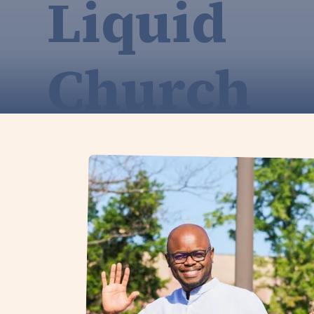
Liquid
Church