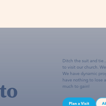
Ditch the suit and tie
to visit our church. W
We have dynamic pro
to
have nothing to lose 
much to gain!
Plan a Visit
A