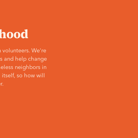
‘hood
 volunteers. We're
ves and help change
meless neighbors in
itself, so how will
r.