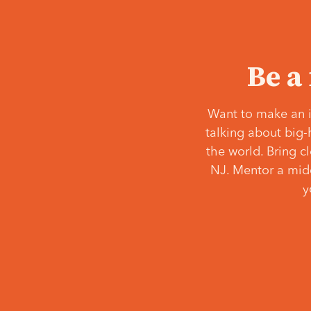
Be a
Want to make an i
talking about big-
the world. Bring c
NJ. Mentor a middl
y