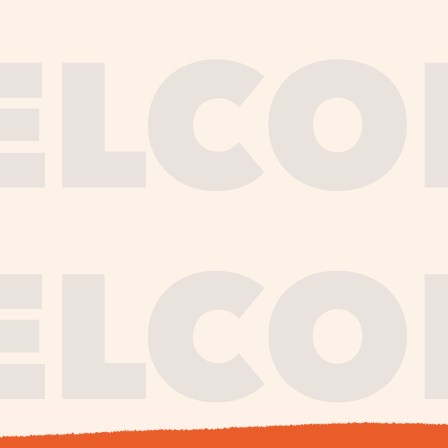
journe