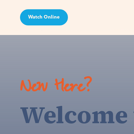
Watch Online
Visit
New Here?
Welcome 