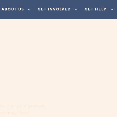
ABOUT US
GET INVOLVED
GET HELP
ere
 discover your purpose,
aordinary God!