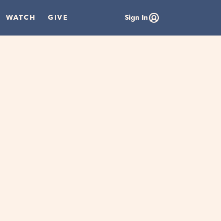
WATCH
GIVE
Sign In