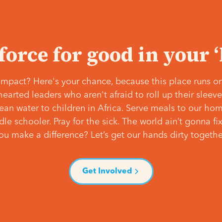
 force for good in your 
mpact? Here's your chance, because this place runs on
hearted leaders who aren't afraid to roll up their slee
lean water to children in Africa. Serve meals to our ho
e schooler. Pray for the sick. The world ain’t gonna fix 
ou make a difference? Let’s get our hands dirty togethe
Get Involved