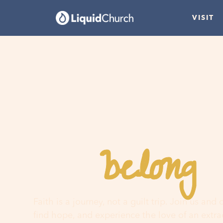
VISIT
belong
You
h
Faith is a journey, not a guilt trip. Join us and
find hope, and experience the love of an extr