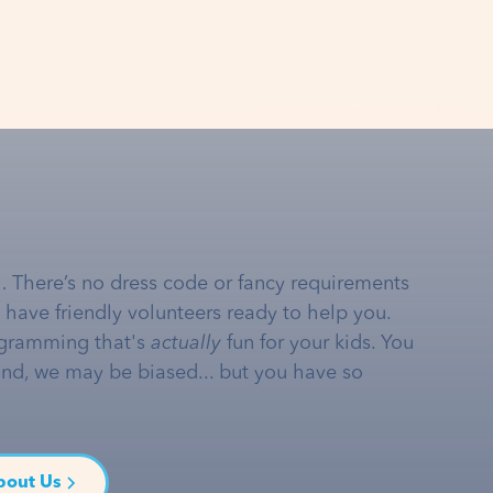
… There’s no dress code or fancy requirements
e have friendly volunteers ready to help you.
gramming that's
actually
fun for your kids. You
and, we may be biased... but you have so
bout Us