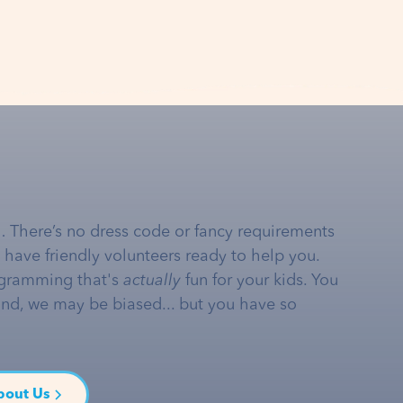
… There’s no dress code or fancy requirements
e have friendly volunteers ready to help you.
gramming that's
actually
fun for your kids. You
and, we may be biased... but you have so
bout Us