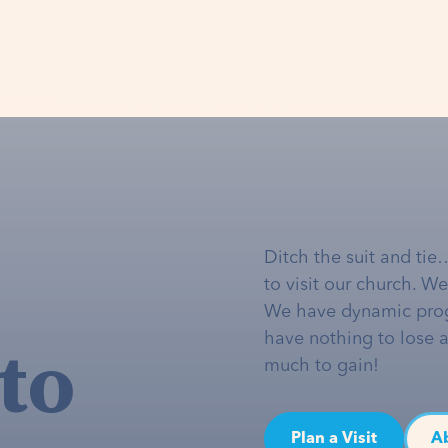
Ditch the suit and tie
to visit our church. W
We have dynamic pro
to
have nothing to lose 
much to gain!
Plan a Visit
A