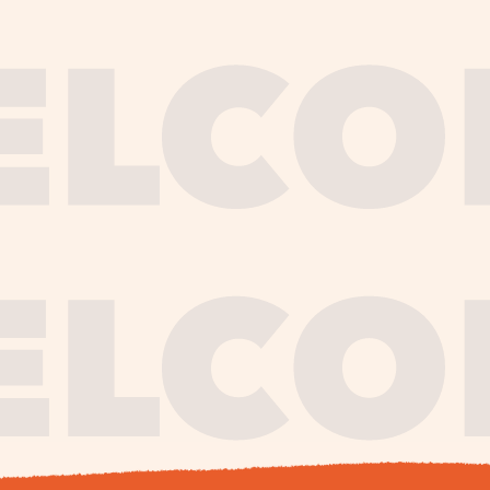
journe