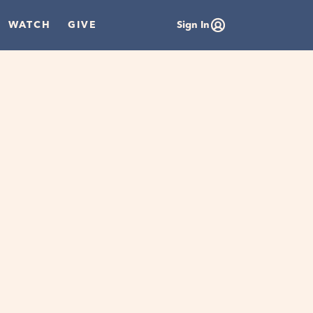
WATCH
GIVE
Sign In