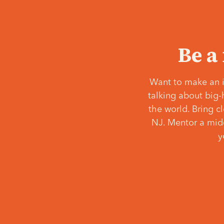
Be a
Want to make an i
talking about big-
the world. Bring c
NJ. Mentor a middl
y