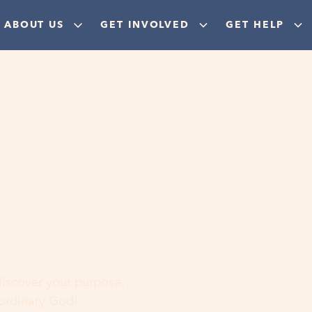
ABOUT US
GET INVOLVED
GET HELP
ere
 discover your purpose,
aordinary God!