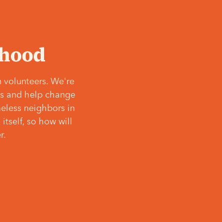
‘hood
 volunteers. We're
ves and help change
meless neighbors in
itself, so how will
r.