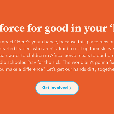
 force for good in your 
mpact? Here's your chance, because this place runs on
hearted leaders who aren't afraid to roll up their slee
lean water to children in Africa. Serve meals to our ho
e schooler. Pray for the sick. The world ain’t gonna fix 
ou make a difference? Let’s get our hands dirty togethe
Get Involved