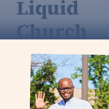
Liquid
Church