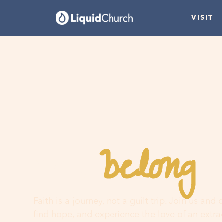
VISIT
belong
You
h
Faith is a journey, not a guilt trip. Join us and
find hope, and experience the love of an extr