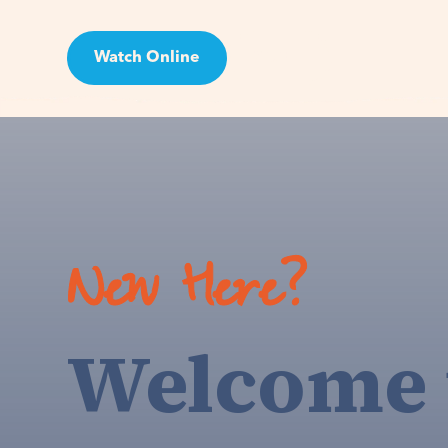
Watch Online
Visit
New Here?
Welcome 