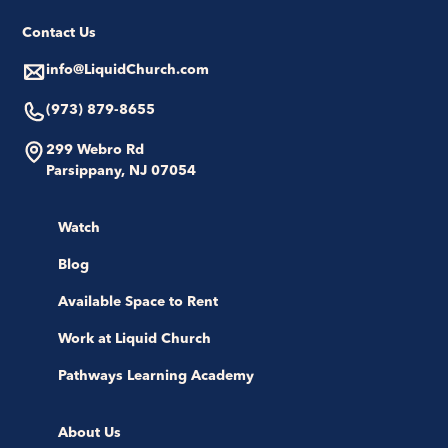
Contact Us
info@LiquidChurch.com
(973) 879-8655
299 Webro Rd
Parsippany, NJ 07054
Watch
Blog
Available Space to Rent
Work at Liquid Church
Pathways Learning Academy
About Us