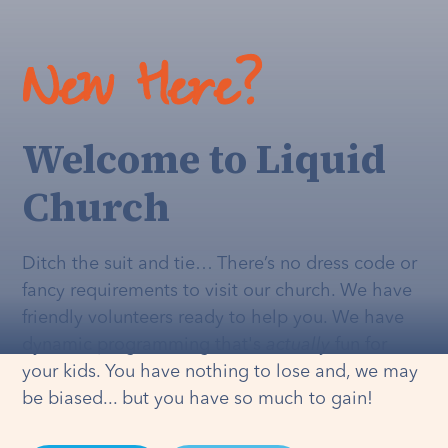
New Here?
Welcome to Liquid
Church
Ditch the suit and tie… There’s no dress code or
fancy requirements to visit our church. We have
friendly volunteers ready to help you. We have
dynamic programming that's
actually
fun for
your kids. You have nothing to lose and, we may
be biased... but you have so much to gain!