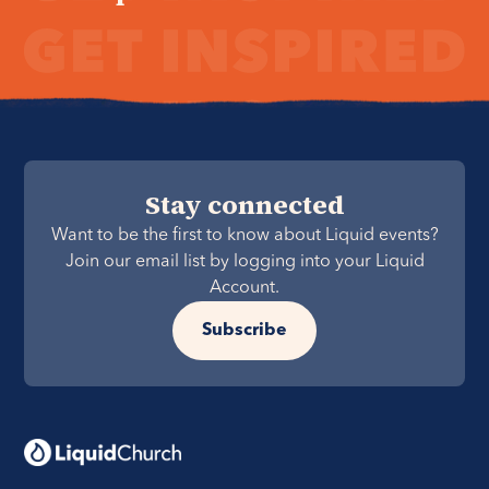
Stay connected
Want to be the first to know about Liquid events?
Join our email list by logging into your Liquid
Account.
Subscribe