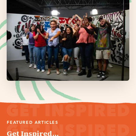
FEATURED ARTICLES
Get Inspired...