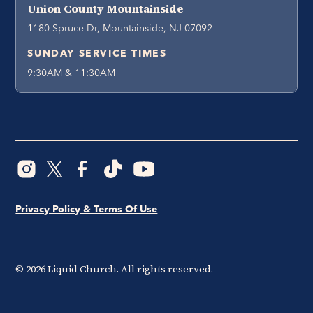
Union County Mountainside
1180 Spruce Dr, Mountainside, NJ 07092
SUNDAY SERVICE TIMES
9:30AM & 11:30AM
Privacy Policy & Terms Of Use
©
2026
Liquid Church. All rights reserved.