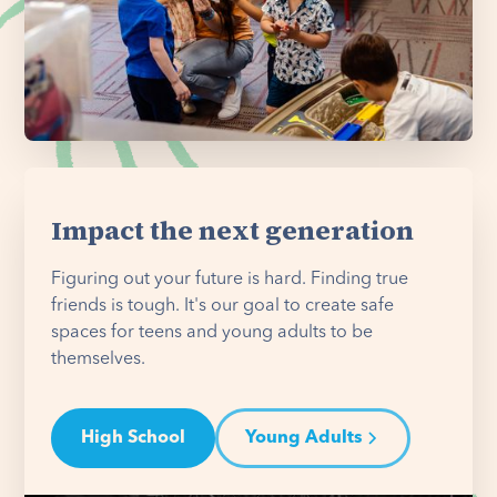
Impact the next generation
Figuring out your future is hard. Finding true
friends is tough. It's our goal to create safe
spaces for teens and young adults to be
themselves.
High School
Young Adults