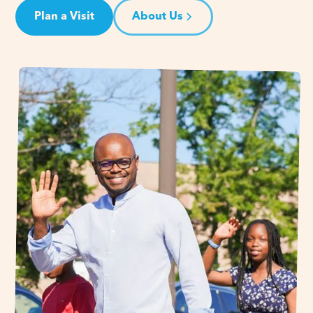
Plan a Visit
About Us