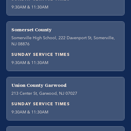
9:30AM & 11:30AM
Somerset County
Somerville High School, 222 Davenport St, Somerville,
NJ 08876
SUNDAY SERVICE TIMES
9:30AM & 11:30AM
Union County Garwood
213 Center St, Garwood, NJ 07027
SUNDAY SERVICE TIMES
9:30AM & 11:30AM