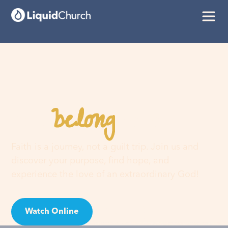
belong
You
here
Faith is a journey, not a guilt trip. Join us and
discover your purpose, find hope, and
experience the love of an extraordinary God!
Watch Online
Visit