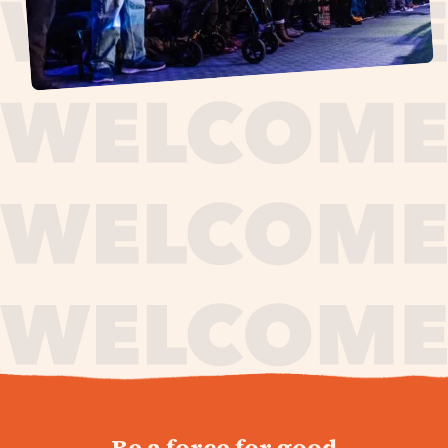
journey,
Be a force for good