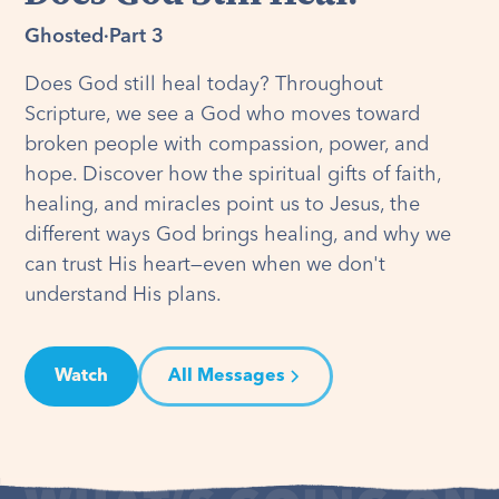
Ghosted
·
Part 3
Does God still heal today? Throughout
Scripture, we see a God who moves toward
broken people with compassion, power, and
hope. Discover how the spiritual gifts of faith,
healing, and miracles point us to Jesus, the
different ways God brings healing, and why we
can trust His heart—even when we don't
understand His plans.
Watch
All Messages