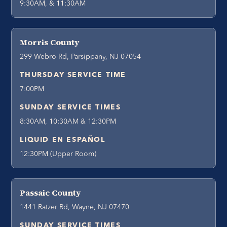
9:30AM, & 11:30AM
Morris County
299 Webro Rd, Parsippany, NJ 07054
THURSDAY SERVICE TIME
7:00PM
SUNDAY SERVICE TIMES
8:30AM, 10:30AM & 12:30PM
LIQUID EN ESPAÑOL
12:30PM (Upper Room)
Passaic County
1441 Ratzer Rd, Wayne, NJ 07470
SUNDAY SERVICE TIMES