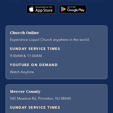
Church Online
Experience Liquid Church anywhere in the world.
SUNDAY SERVICE TIMES
9:00AM & 11:00AM
YOUTUBE ON DEMAND
Watch Anytime
Mercer County
545 Meadow Rd, Princeton, NJ 08540
SUNDAY SERVICE TIMES