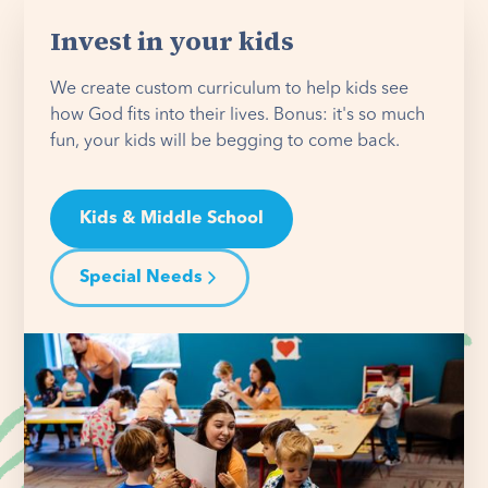
Invest in your kids
We create custom curriculum to help kids see
how God fits into their lives. Bonus: it's so much
fun, your kids will be begging to come back.
Kids & Middle School
Special Needs