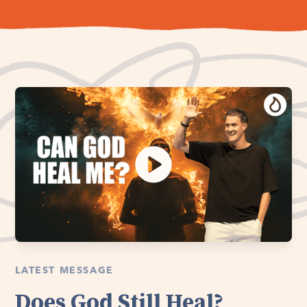
LATEST MESSAGE
Does God Still Heal?