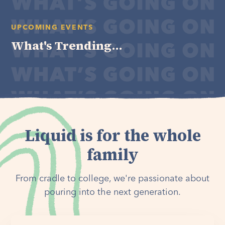
UPCOMING EVENTS
What's Trending...
Liquid is for the whole
family
From cradle to college, we're passionate about
pouring into the next generation.