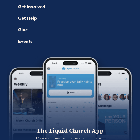
Get Involved
Get Help
Give
Events
The Liquid Church App
It's screen time with a positive purpose. 