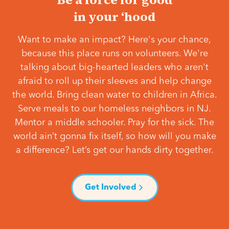
in your ‘hood
Want to make an impact? Here's your chance,
because this place runs on volunteers. We're
talking about big-hearted leaders who aren't
afraid to roll up their sleeves and help change
the world. Bring clean water to children in Africa.
Serve meals to our homeless neighbors in NJ.
Mentor a middle schooler. Pray for the sick. The
world ain’t gonna fix itself, so how will you make
a difference? Let’s get our hands dirty together.
Get Involved