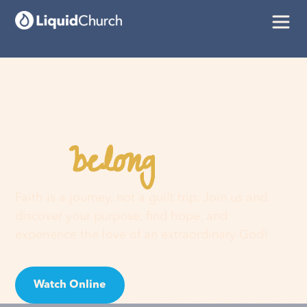
belong
You
here
Faith is a journey, not a guilt trip. Join us and
discover your purpose, find hope, and
experience the love of an extraordinary God!
Watch Online
Visit