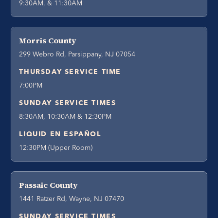
9:30AM, & 11:30AM
Morris County
299 Webro Rd, Parsippany, NJ 07054
THURSDAY SERVICE TIME
7:00PM
SUNDAY SERVICE TIMES
8:30AM, 10:30AM & 12:30PM
LIQUID EN ESPAÑOL
12:30PM (Upper Room)
Passaic County
1441 Ratzer Rd, Wayne, NJ 07470
SUNDAY SERVICE TIMES