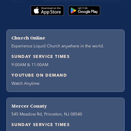
Church Online
Experience Liquid Church anywhere in the world.
SUNDAY SERVICE TIMES
9:00AM & 11:00AM
YOUTUBE ON DEMAND
Watch Anytime
Mercer County
545 Meadow Rd, Princeton, NJ 08540
SUNDAY SERVICE TIMES