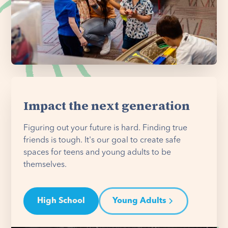
Impact the next generation
Figuring out your future is hard. Finding true
friends is tough. It's our goal to create safe
spaces for teens and young adults to be
themselves.
High School
Young Adults