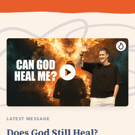
LATEST MESSAGE
Does God Still Heal?