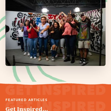
FEATURED ARTICLES
Get Inspired...