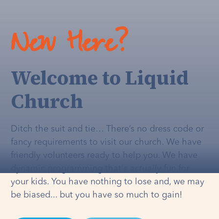
New Here?
Welcome to Liquid
Church
Ditch the suit and tie… There’s no dress code or
fancy requirements to visit our church. We have
friendly volunteers ready to help you. We have
dynamic programming that's
actually
fun for
your kids. You have nothing to lose and, we may
be biased... but you have so much to gain!