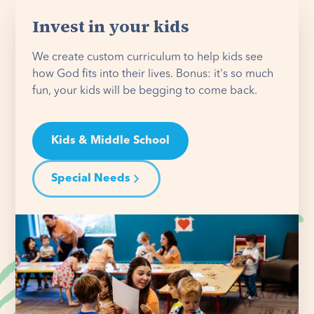
Invest in your kids
We create custom curriculum to help kids see
how God fits into their lives. Bonus: it's so much
fun, your kids will be begging to come back.
Kids & Middle School
Special Needs