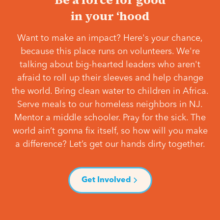
in your ‘hood
Want to make an impact? Here's your chance,
because this place runs on volunteers. We're
talking about big-hearted leaders who aren't
afraid to roll up their sleeves and help change
the world. Bring clean water to children in Africa.
Serve meals to our homeless neighbors in NJ.
Mentor a middle schooler. Pray for the sick. The
world ain’t gonna fix itself, so how will you make
a difference? Let’s get our hands dirty together.
Get Involved