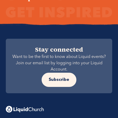
Stay connected
Want to be the first to know about Liquid events?
Join our email list by logging into your Liquid
Account.
Subscribe