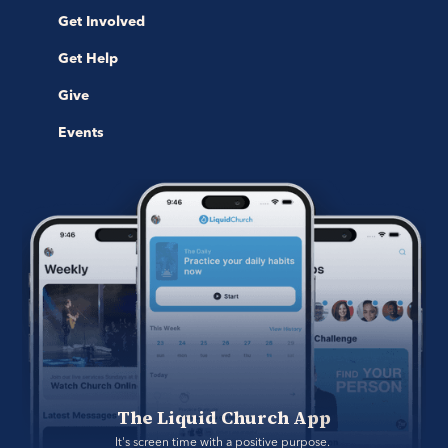
Get Involved
Get Help
Give
Events
The Liquid Church App
It's screen time with a positive purpose. 