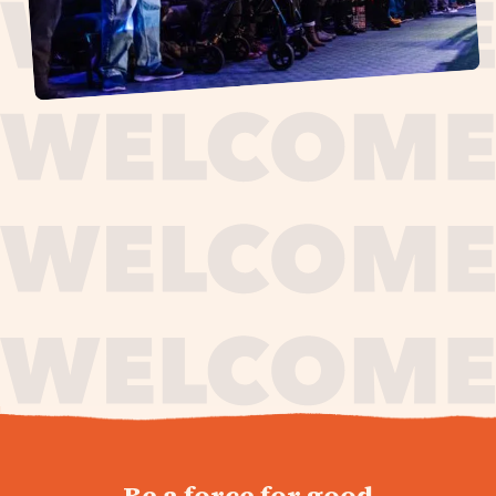
journey,
Be a force for good