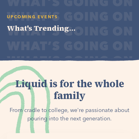
UPCOMING EVENTS
What's Trending...
Liquid is for the whole
family
From cradle to college, we're passionate about
pouring into the next generation.