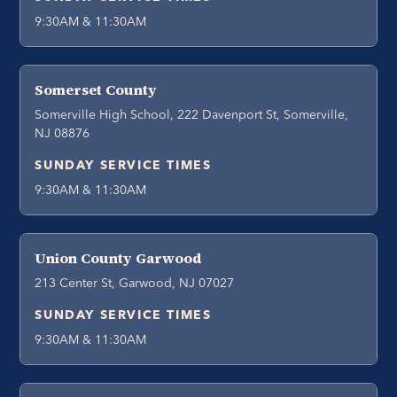
9:30AM & 11:30AM
Somerset County
Somerville High School, 222 Davenport St, Somerville,
NJ 08876
SUNDAY SERVICE TIMES
9:30AM & 11:30AM
Union County Garwood
213 Center St, Garwood, NJ 07027
SUNDAY SERVICE TIMES
9:30AM & 11:30AM