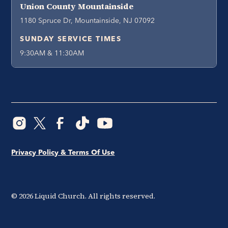
Union County Mountainside
1180 Spruce Dr, Mountainside, NJ 07092
SUNDAY SERVICE TIMES
9:30AM & 11:30AM
Privacy Policy & Terms Of Use
©
2026
Liquid Church. All rights reserved.