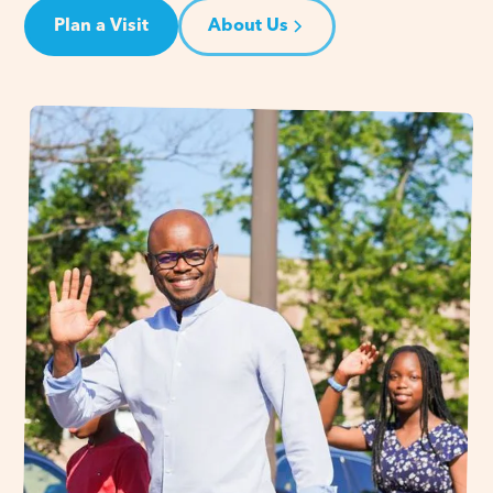
Plan a Visit
About Us