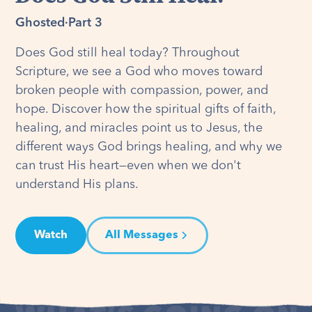
Ghosted
·
Part 3
Does God still heal today? Throughout
Scripture, we see a God who moves toward
broken people with compassion, power, and
hope. Discover how the spiritual gifts of faith,
healing, and miracles point us to Jesus, the
different ways God brings healing, and why we
can trust His heart—even when we don't
understand His plans.
Watch
All Messages