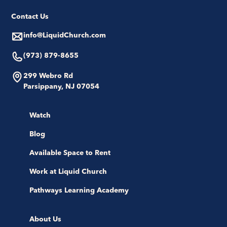
Contact Us
info@LiquidChurch.com
(973) 879-8655
299 Webro Rd
Parsippany, NJ 07054
Watch
Blog
Available Space to Rent
Work at Liquid Church
Pathways Learning Academy
About Us