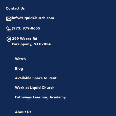
Contact Us
info@LiquidChurch.com
(973) 879-8655
299 Webro Rd
Parsippany, NJ 07054
Watch
Blog
Available Space to Rent
Work at Liquid Church
Pathways Learning Academy
About Us