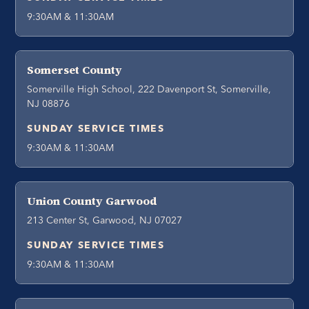
9:30AM & 11:30AM
Somerset County
Somerville High School, 222 Davenport St, Somerville,
NJ 08876
SUNDAY SERVICE TIMES
9:30AM & 11:30AM
Union County Garwood
213 Center St, Garwood, NJ 07027
SUNDAY SERVICE TIMES
9:30AM & 11:30AM