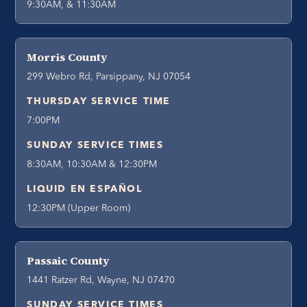
9:30AM, & 11:30AM
Morris County
299 Webro Rd, Parsippany, NJ 07054
THURSDAY SERVICE TIME
7:00PM
SUNDAY SERVICE TIMES
8:30AM, 10:30AM & 12:30PM
LIQUID EN ESPAÑOL
12:30PM (Upper Room)
Passaic County
1441 Ratzer Rd, Wayne, NJ 07470
SUNDAY SERVICE TIMES