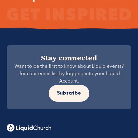
Stay connected
Want to be the first to know about Liquid events?
Join our email list by logging into your Liquid
Account.
Subscribe