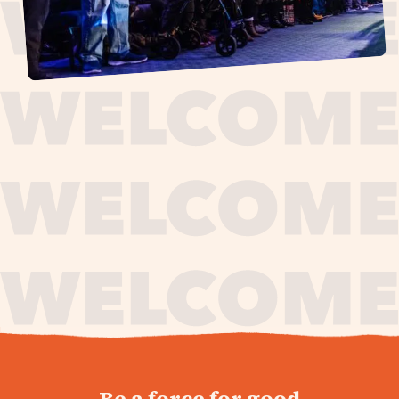
journey,
Be a force for good