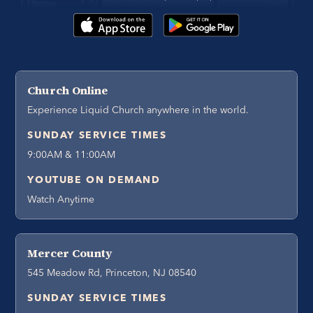
Church Online
Experience Liquid Church anywhere in the world.
SUNDAY SERVICE TIMES
9:00AM & 11:00AM
YOUTUBE ON DEMAND
Watch Anytime
Mercer County
545 Meadow Rd, Princeton, NJ 08540
SUNDAY SERVICE TIMES