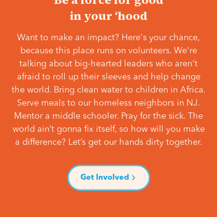
in your ‘hood
Want to make an impact? Here's your chance,
because this place runs on volunteers. We're
talking about big-hearted leaders who aren't
afraid to roll up their sleeves and help change
the world. Bring clean water to children in Africa.
Serve meals to our homeless neighbors in NJ.
Mentor a middle schooler. Pray for the sick. The
world ain’t gonna fix itself, so how will you make
a difference? Let’s get our hands dirty together.
Get Involved