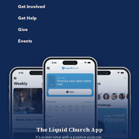
Get Involved
Get Help
Give
Events
The Liquid Church App
It's screen time with a positive purpose. 