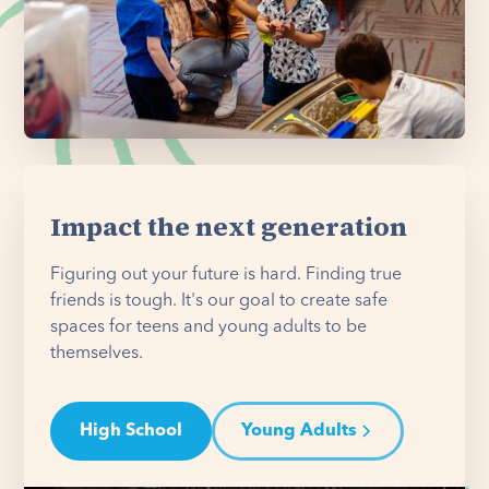
Impact the next generation
Figuring out your future is hard. Finding true
friends is tough. It's our goal to create safe
spaces for teens and young adults to be
themselves.
High School
Young Adults