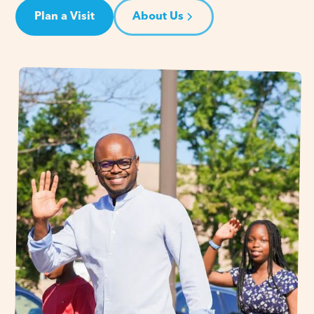
Plan a Visit
About Us