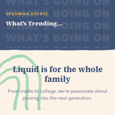
UPCOMING EVENTS
What's Trending...
Liquid is for the whole
family
From cradle to college, we're passionate about
pouring into the next generation.