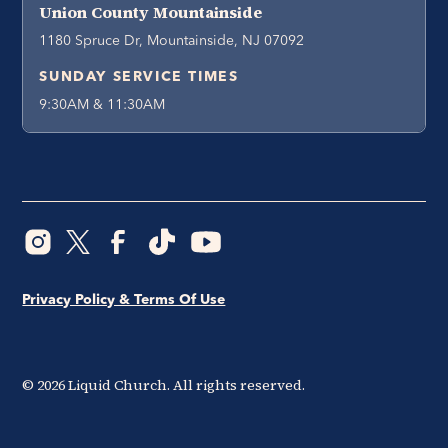
Union County Mountainside
1180 Spruce Dr, Mountainside, NJ 07092
SUNDAY SERVICE TIMES
9:30AM & 11:30AM
Privacy Policy & Terms Of Use
©
2026
Liquid Church. All rights reserved.