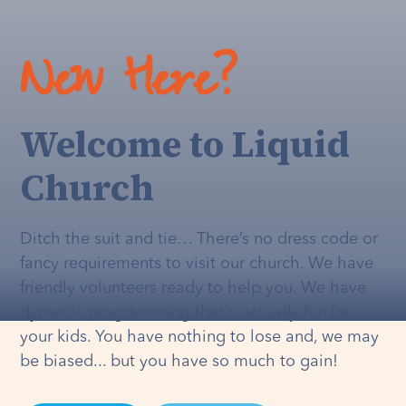
New Here?
Welcome to Liquid
Church
Ditch the suit and tie… There’s no dress code or
fancy requirements to visit our church. We have
friendly volunteers ready to help you. We have
dynamic programming that's
actually
fun for
your kids. You have nothing to lose and, we may
be biased... but you have so much to gain!