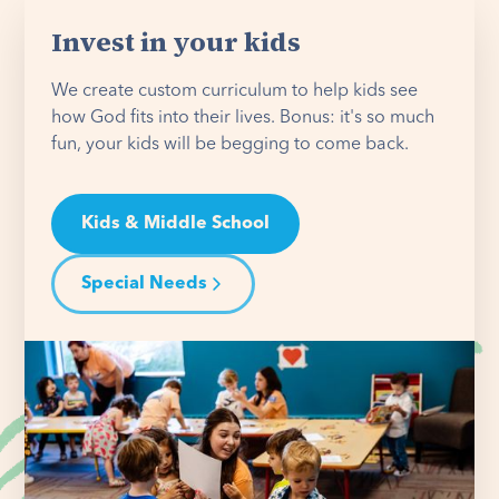
Invest in your kids
We create custom curriculum to help kids see
how God fits into their lives. Bonus: it's so much
fun, your kids will be begging to come back.
Kids & Middle School
Special Needs