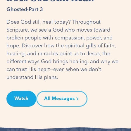
Ghosted
·
Part 3
Does God still heal today? Throughout
Scripture, we see a God who moves toward
broken people with compassion, power, and
hope. Discover how the spiritual gifts of faith,
healing, and miracles point us to Jesus, the
different ways God brings healing, and why we
can trust His heart—even when we don't
understand His plans.
Watch
All Messages