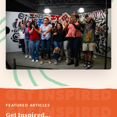
FEATURED ARTICLES
Get Inspired...