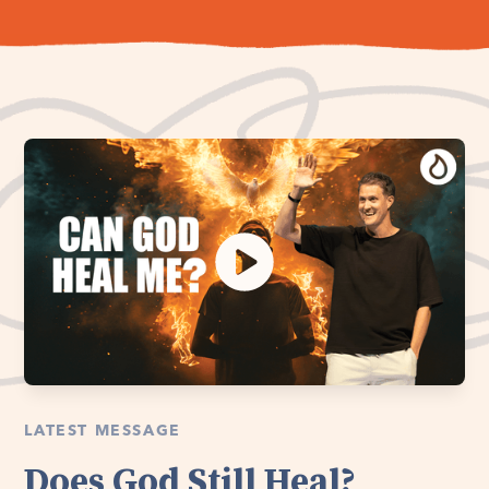
LATEST MESSAGE
Does God Still Heal?