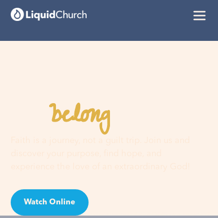
belong
You
here
Faith is a journey, not a guilt trip. Join us and
discover your purpose, find hope, and
experience the love of an extraordinary God!
Watch Online
Visit