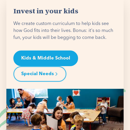
Invest in your kids
We create custom curriculum to help kids see
how God fits into their lives. Bonus: it's so much
fun, your kids will be begging to come back.
Kids & Middle School
Special Needs