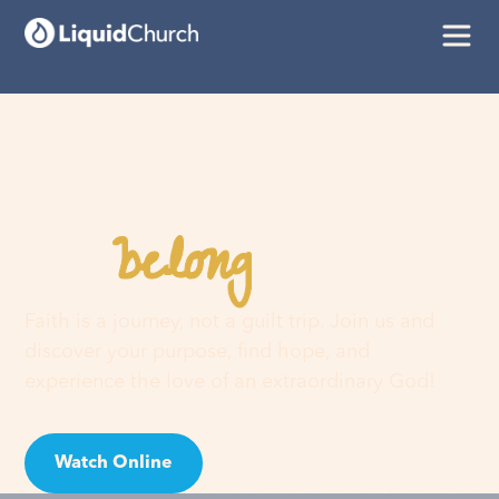
belong
You
here
Faith is a journey, not a guilt trip. Join us and
discover your purpose, find hope, and
experience the love of an extraordinary God!
Watch Online
Visit