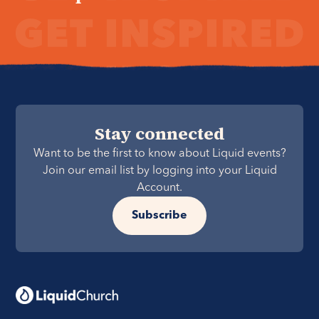
Stay connected
Want to be the first to know about Liquid events?
Join our email list by logging into your Liquid
Account.
Subscribe