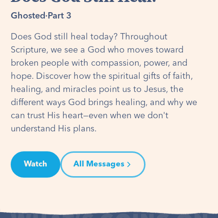
Ghosted
·
Part 3
Does God still heal today? Throughout
Scripture, we see a God who moves toward
broken people with compassion, power, and
hope. Discover how the spiritual gifts of faith,
healing, and miracles point us to Jesus, the
different ways God brings healing, and why we
can trust His heart—even when we don't
understand His plans.
Watch
All Messages