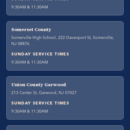
9:30AM & 11:30AM
Somerset County
Somerville High School, 222 Davenport St, Somerville,
NJ 08876
SUNDAY SERVICE TIMES
9:30AM & 11:30AM
Union County Garwood
213 Center St, Garwood, NJ 07027
SUNDAY SERVICE TIMES
9:30AM & 11:30AM