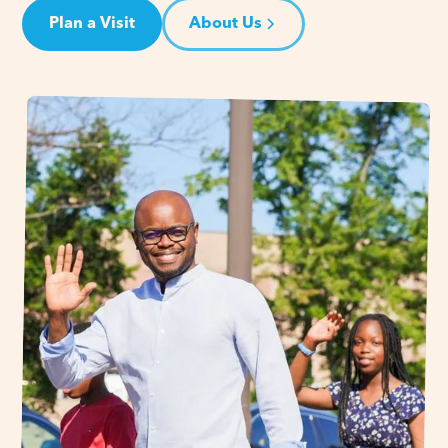
Plan a Visit
About Us