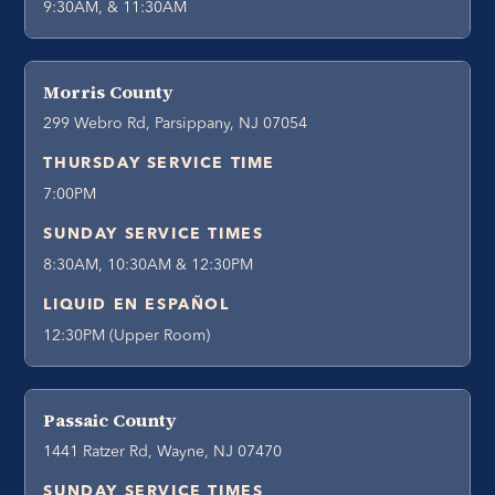
9:30AM, & 11:30AM
Morris County
299 Webro Rd, Parsippany, NJ 07054
THURSDAY SERVICE TIME
7:00PM
SUNDAY SERVICE TIMES
8:30AM, 10:30AM & 12:30PM
LIQUID EN ESPAÑOL
12:30PM (Upper Room)
Passaic County
1441 Ratzer Rd, Wayne, NJ 07470
SUNDAY SERVICE TIMES