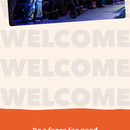
journey,
Be a force for good