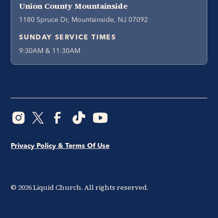
Union County Mountainside
1180 Spruce Dr, Mountainside, NJ 07092
SUNDAY SERVICE TIMES
9:30AM & 11:30AM
Privacy Policy & Terms Of Use
©
2026
Liquid Church. All rights reserved.