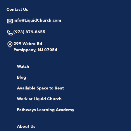
Contact Us
info@LiquidChurch.com
(973) 879-8655
299 Webro Rd
Parsippany, NJ 07054
Watch
Blog
Available Space to Rent
Work at Liquid Church
Pathways Learning Academy
About Us