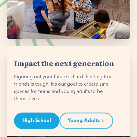
Impact the next generation
Figuring out your future is hard. Finding true
friends is tough. It's our goal to create safe
spaces for teens and young adults to be
themselves.
High School
Young Adults