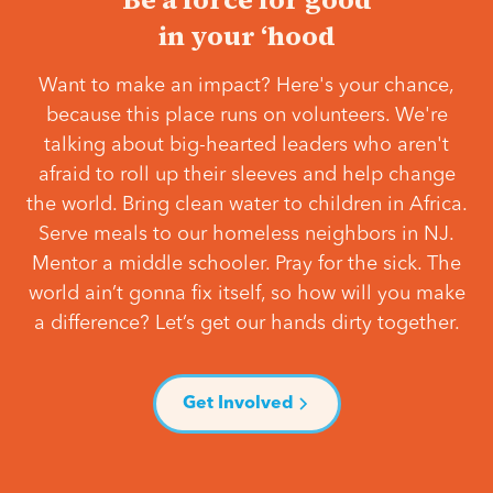
in your ‘hood
Want to make an impact? Here's your chance,
because this place runs on volunteers. We're
talking about big-hearted leaders who aren't
afraid to roll up their sleeves and help change
the world. Bring clean water to children in Africa.
Serve meals to our homeless neighbors in NJ.
Mentor a middle schooler. Pray for the sick. The
world ain’t gonna fix itself, so how will you make
a difference? Let’s get our hands dirty together.
Get Involved