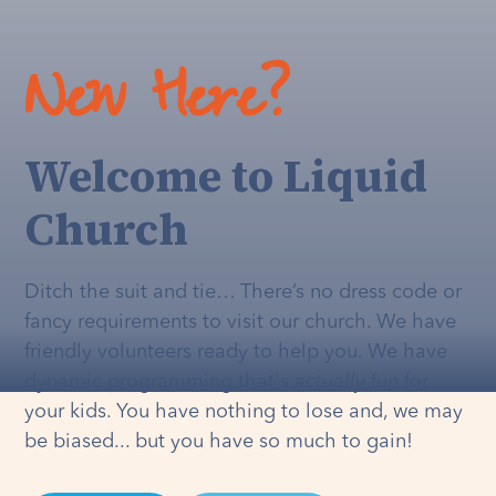
New Here?
Welcome to Liquid
Church
Ditch the suit and tie… There’s no dress code or
fancy requirements to visit our church. We have
friendly volunteers ready to help you. We have
dynamic programming that's
actually
fun for
your kids. You have nothing to lose and, we may
be biased... but you have so much to gain!