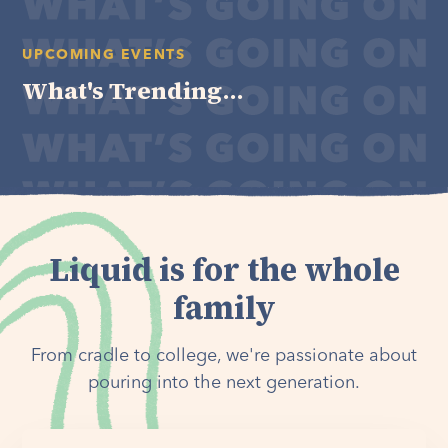
UPCOMING EVENTS
What's Trending...
Liquid is for the whole
family
From cradle to college, we're passionate about
pouring into the next generation.