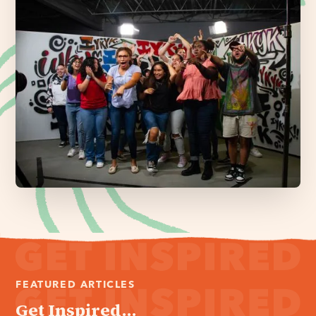
FEATURED ARTICLES
Get Inspired...