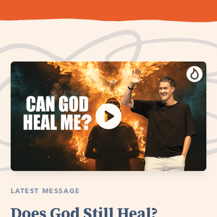
LATEST MESSAGE
Does God Still Heal?