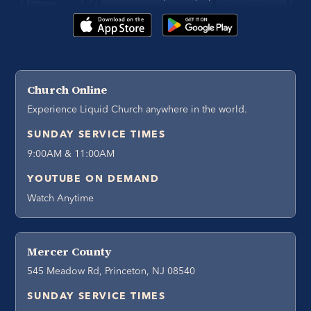
Church Online
Experience Liquid Church anywhere in the world.
SUNDAY SERVICE TIMES
9:00AM & 11:00AM
YOUTUBE ON DEMAND
Watch Anytime
Mercer County
545 Meadow Rd, Princeton, NJ 08540
SUNDAY SERVICE TIMES