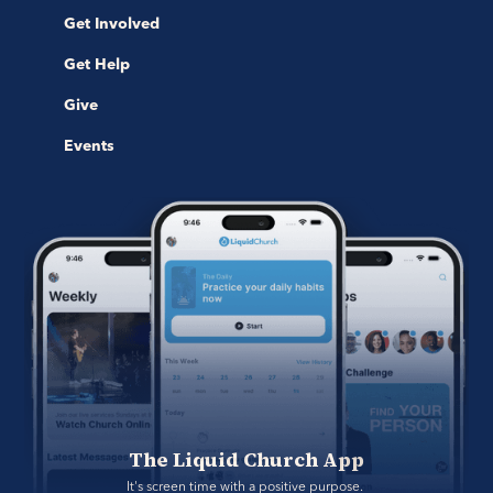
Get Involved
Get Help
Give
Events
The Liquid Church App
It's screen time with a positive purpose. 