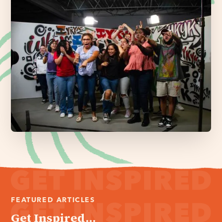
FEATURED ARTICLES
Get Inspired...