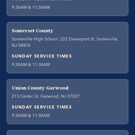
9:30AM & 11:30AM
Somerset County
Somerville High School, 222 Davenport St, Somerville,
NJ 08876
SUNDAY SERVICE TIMES
9:30AM & 11:30AM
Union County Garwood
213 Center St, Garwood, NJ 07027
SUNDAY SERVICE TIMES
9:30AM & 11:30AM