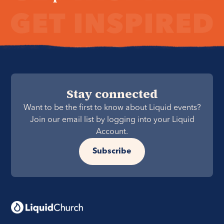
Stay connected
Want to be the first to know about Liquid events?
Join our email list by logging into your Liquid
Account.
Subscribe