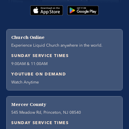
Church Online
Experience Liquid Church anywhere in the world.
SUNDAY SERVICE TIMES
9:00AM & 11:00AM
YOUTUBE ON DEMAND
Watch Anytime
Mercer County
545 Meadow Rd, Princeton, NJ 08540
SUNDAY SERVICE TIMES