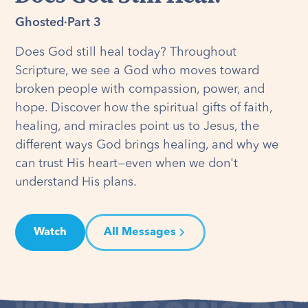
Ghosted
·
Part 3
Does God still heal today? Throughout
Scripture, we see a God who moves toward
broken people with compassion, power, and
hope. Discover how the spiritual gifts of faith,
healing, and miracles point us to Jesus, the
different ways God brings healing, and why we
can trust His heart—even when we don't
understand His plans.
Watch
All Messages