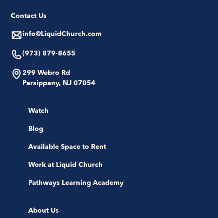
Contact Us
info@LiquidChurch.com
(973) 879-8655
299 Webro Rd
Parsippany, NJ 07054
Watch
Blog
Available Space to Rent
Work at Liquid Church
Pathways Learning Academy
About Us