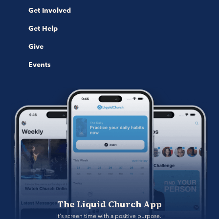
Get Involved
Get Help
Give
Events
The Liquid Church App
It's screen time with a positive purpose. 