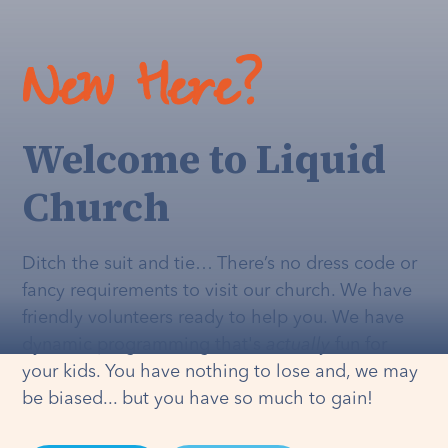
New Here?
Welcome to Liquid
Church
Ditch the suit and tie… There’s no dress code or
fancy requirements to visit our church. We have
friendly volunteers ready to help you. We have
dynamic programming that's
actually
fun for
your kids. You have nothing to lose and, we may
be biased... but you have so much to gain!