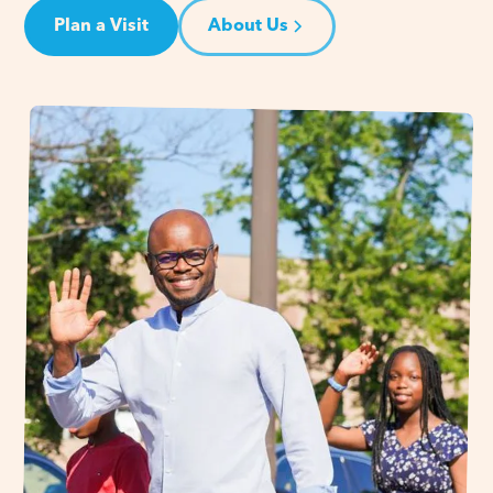
Plan a Visit
About Us