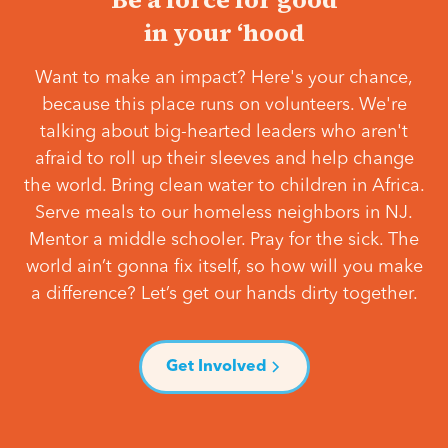
in your ‘hood
Want to make an impact? Here's your chance,
because this place runs on volunteers. We're
talking about big-hearted leaders who aren't
afraid to roll up their sleeves and help change
the world. Bring clean water to children in Africa.
Serve meals to our homeless neighbors in NJ.
Mentor a middle schooler. Pray for the sick. The
world ain’t gonna fix itself, so how will you make
a difference? Let’s get our hands dirty together.
Get Involved