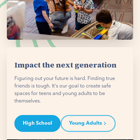
Impact the next generation
Figuring out your future is hard. Finding true
friends is tough. It's our goal to create safe
spaces for teens and young adults to be
themselves.
High School
Young Adults