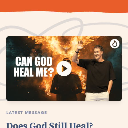
LATEST MESSAGE
Does God Still Heal?