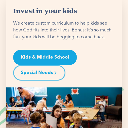
Invest in your kids
We create custom curriculum to help kids see
how God fits into their lives. Bonus: it's so much
fun, your kids will be begging to come back.
Kids & Middle School
Special Needs