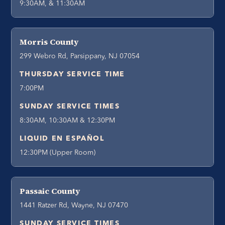
9:30AM, & 11:30AM
Morris County
299 Webro Rd, Parsippany, NJ 07054
THURSDAY SERVICE TIME
7:00PM
SUNDAY SERVICE TIMES
8:30AM, 10:30AM & 12:30PM
LIQUID EN ESPAÑOL
12:30PM (Upper Room)
Passaic County
1441 Ratzer Rd, Wayne, NJ 07470
SUNDAY SERVICE TIMES