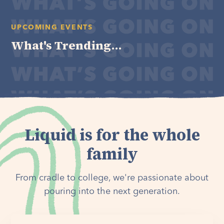
UPCOMING EVENTS
What's Trending...
Liquid is for the whole
family
From cradle to college, we're passionate about
pouring into the next generation.