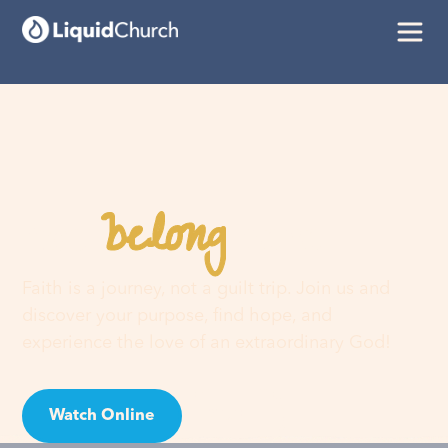
belong
You
here
Faith is a journey, not a guilt trip. Join us and
discover your purpose, find hope, and
experience the love of an extraordinary God!
Watch Online
Visit