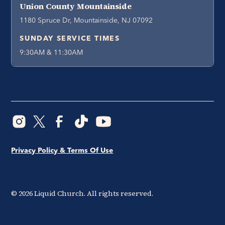
Union County Mountainside
1180 Spruce Dr, Mountainside, NJ 07092
SUNDAY SERVICE TIMES
9:30AM & 11:30AM
Privacy Policy & Terms Of Use
©
2026
Liquid Church. All rights reserved.