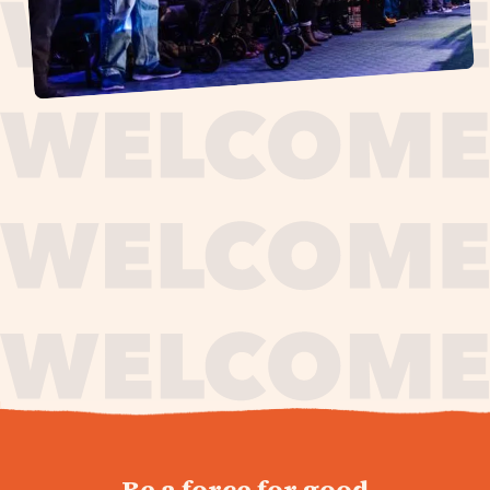
journey,
Be a force for good