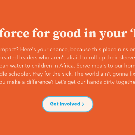
 force for good in your 
mpact? Here's your chance, because this place runs on
hearted leaders who aren't afraid to roll up their slee
lean water to children in Africa. Serve meals to our ho
e schooler. Pray for the sick. The world ain’t gonna fix 
ou make a difference? Let’s get our hands dirty togethe
Get Involved