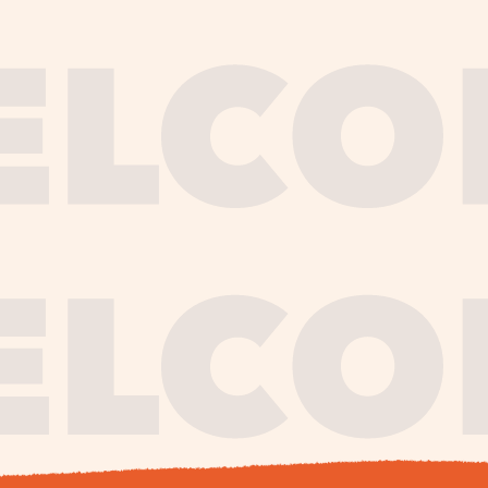
journe