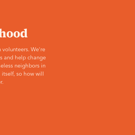
‘hood
 volunteers. We're
ves and help change
meless neighbors in
itself, so how will
r.