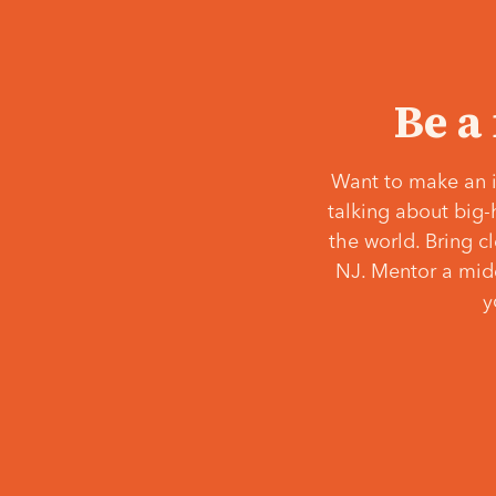
Be a
Want to make an i
talking about big-
the world. Bring c
NJ. Mentor a middl
y