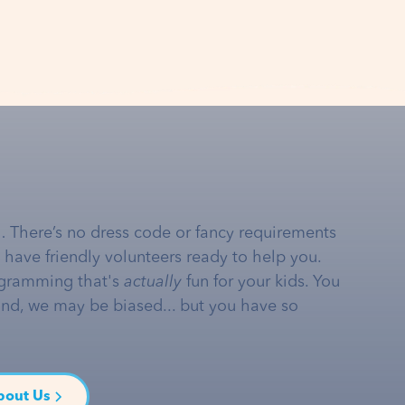
… There’s no dress code or fancy requirements
e have friendly volunteers ready to help you.
gramming that's
actually
fun for your kids. You
and, we may be biased... but you have so
bout Us