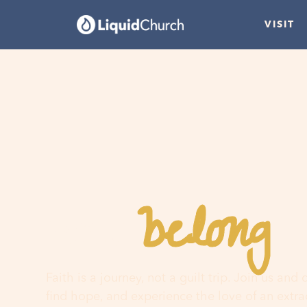
VISIT
belong
You
h
Faith is a journey, not a guilt trip. Join us and
find hope, and experience the love of an extr