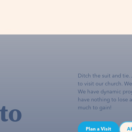
Ditch the suit and tie
to visit our church. W
We have dynamic pro
to
have nothing to lose 
much to gain!
Plan a Visit
A