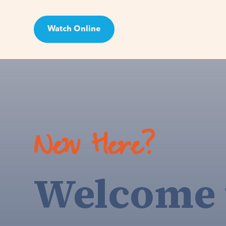
Watch Online
Visit
New Here?
Welcome 