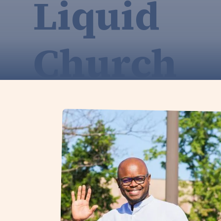
Liquid
Church