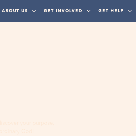
ABOUT US
GET INVOLVED
GET HELP
ere
 discover your purpose,
aordinary God!