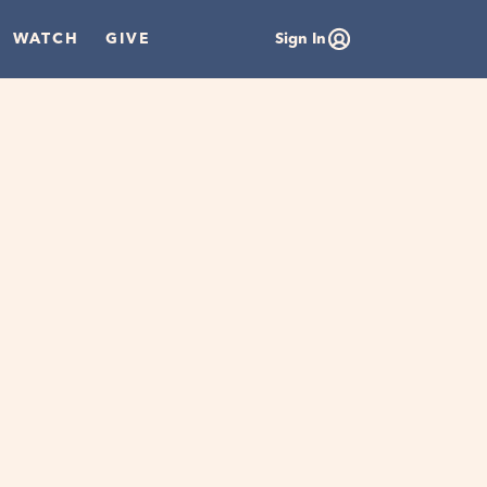
WATCH
GIVE
Sign In