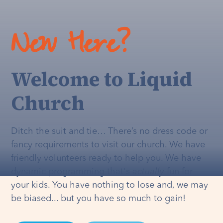
New Here?
Welcome to Liquid
Church
Ditch the suit and tie… There’s no dress code or
fancy requirements to visit our church. We have
friendly volunteers ready to help you. We have
dynamic programming that's
actually
fun for
your kids. You have nothing to lose and, we may
be biased... but you have so much to gain!