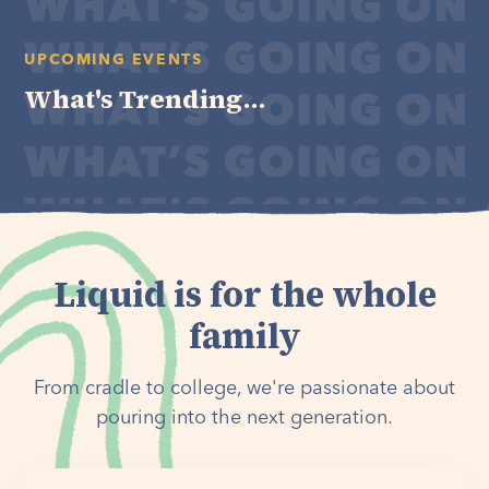
UPCOMING EVENTS
What's Trending...
Liquid is for the whole
family
From cradle to college, we're passionate about
pouring into the next generation.