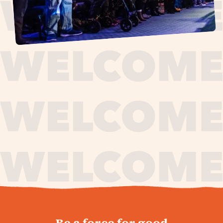
journey,
Be a force for good