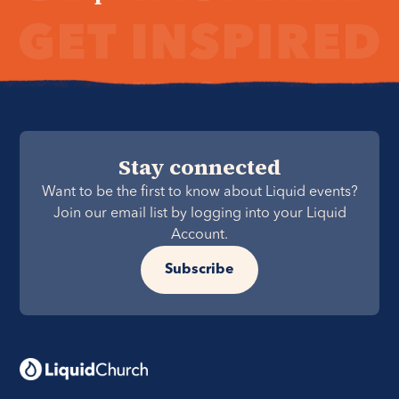
Stay connected
Want to be the first to know about Liquid events?
Join our email list by logging into your Liquid
Account.
Subscribe