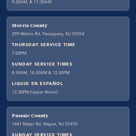
9:30AM, & 11:30AM
Morris County
299 Webro Rd, Parsippany, NJ 07054
THURSDAY SERVICE TIME
7:00PM
SUNDAY SERVICE TIMES
8:30AM, 10:30AM & 12:30PM
LIQUID EN ESPAÑOL
12:30PM (Upper Room)
Passaic County
1441 Ratzer Rd, Wayne, NJ 07470
SUNDAY SERVICE TIMES