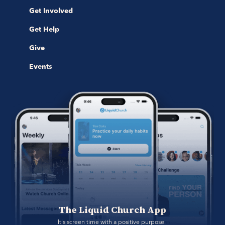
Get Involved
Get Help
Give
Events
The Liquid Church App
It's screen time with a positive purpose. 