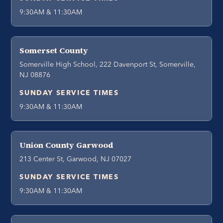
9:30AM & 11:30AM
Somerset County
Somerville High School, 222 Davenport St, Somerville,
NJ 08876
SUNDAY SERVICE TIMES
9:30AM & 11:30AM
Union County Garwood
213 Center St, Garwood, NJ 07027
SUNDAY SERVICE TIMES
9:30AM & 11:30AM