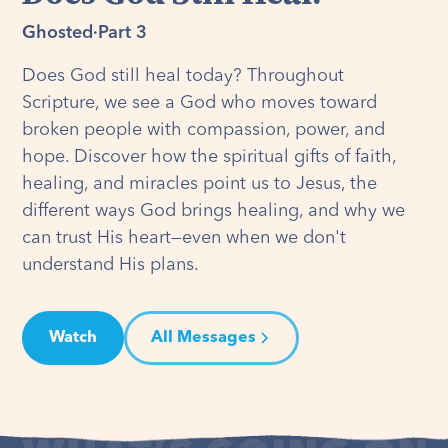
Ghosted
·
Part 3
Does God still heal today? Throughout
Scripture, we see a God who moves toward
broken people with compassion, power, and
hope. Discover how the spiritual gifts of faith,
healing, and miracles point us to Jesus, the
different ways God brings healing, and why we
can trust His heart—even when we don't
understand His plans.
Watch
All Messages