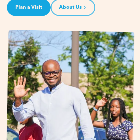
Plan a Visit
About Us