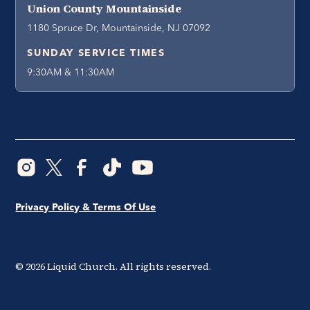
Union County Mountainside
1180 Spruce Dr, Mountainside, NJ 07092
SUNDAY SERVICE TIMES
9:30AM & 11:30AM
Privacy Policy & Terms Of Use
©
2026
Liquid Church. All rights reserved.