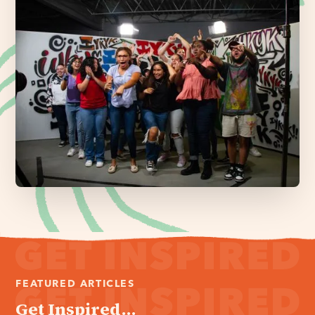
FEATURED ARTICLES
Get Inspired...