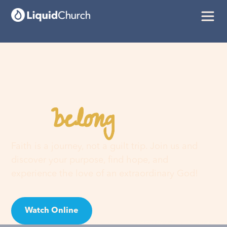
belong
You
here
Faith is a journey, not a guilt trip. Join us and
discover your purpose, find hope, and
experience the love of an extraordinary God!
Watch Online
Visit