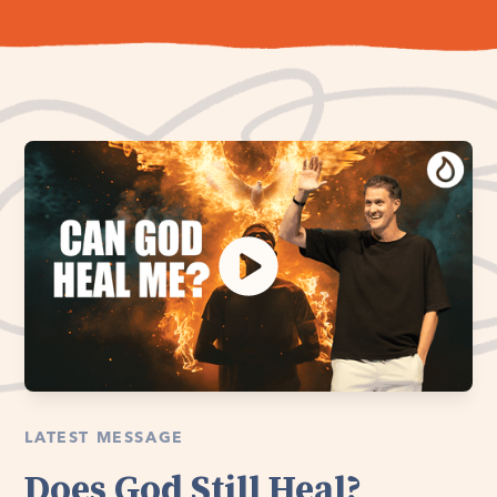
LATEST MESSAGE
Does God Still Heal?