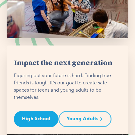
Impact the next generation
Figuring out your future is hard. Finding true
friends is tough. It's our goal to create safe
spaces for teens and young adults to be
themselves.
High School
Young Adults