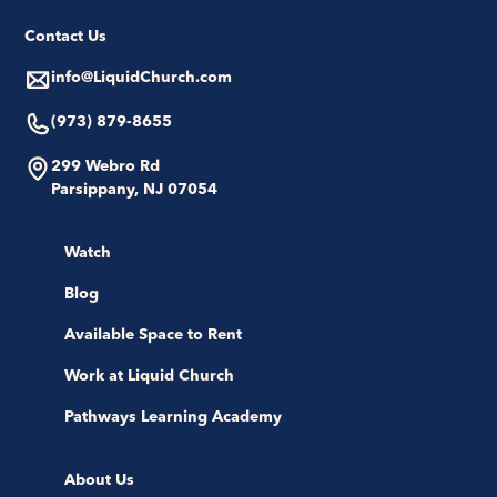
Contact Us
info@LiquidChurch.com
(973) 879-8655
299 Webro Rd
Parsippany, NJ 07054
Watch
Blog
Available Space to Rent
Work at Liquid Church
Pathways Learning Academy
About Us