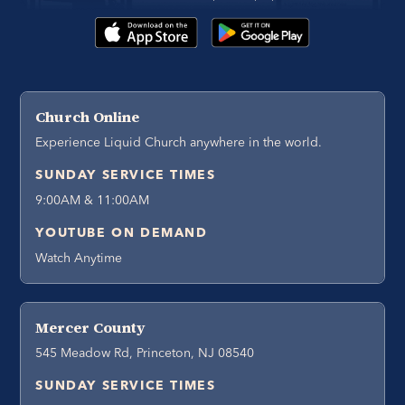
Church Online
Experience Liquid Church anywhere in the world.
SUNDAY SERVICE TIMES
9:00AM & 11:00AM
YOUTUBE ON DEMAND
Watch Anytime
Mercer County
545 Meadow Rd, Princeton, NJ 08540
SUNDAY SERVICE TIMES