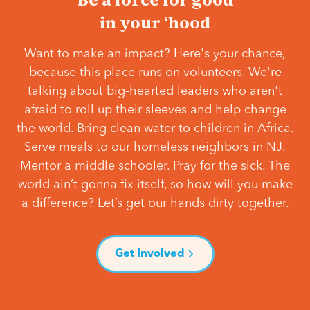
in your ‘hood
Want to make an impact? Here's your chance,
because this place runs on volunteers. We're
talking about big-hearted leaders who aren't
afraid to roll up their sleeves and help change
the world. Bring clean water to children in Africa.
Serve meals to our homeless neighbors in NJ.
Mentor a middle schooler. Pray for the sick. The
world ain’t gonna fix itself, so how will you make
a difference? Let’s get our hands dirty together.
Get Involved