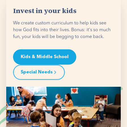
Invest in your kids
We create custom curriculum to help kids see
how God fits into their lives. Bonus: it's so much
fun, your kids will be begging to come back.
Kids & Middle School
Special Needs