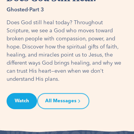
Ghosted
·
Part 3
Does God still heal today? Throughout
Scripture, we see a God who moves toward
broken people with compassion, power, and
hope. Discover how the spiritual gifts of faith,
healing, and miracles point us to Jesus, the
different ways God brings healing, and why we
can trust His heart—even when we don't
understand His plans.
Watch
All Messages