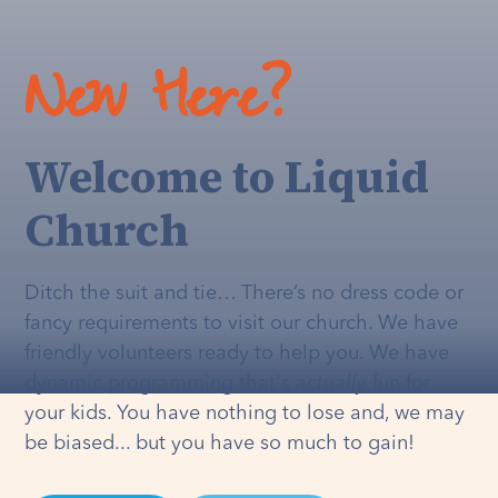
New Here?
Welcome to Liquid
Church
Ditch the suit and tie… There’s no dress code or
fancy requirements to visit our church. We have
friendly volunteers ready to help you. We have
dynamic programming that's
actually
fun for
your kids. You have nothing to lose and, we may
be biased... but you have so much to gain!