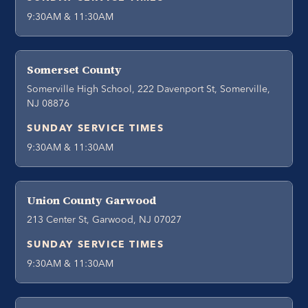
9:30AM & 11:30AM
Somerset County
Somerville High School, 222 Davenport St, Somerville,
NJ 08876
SUNDAY SERVICE TIMES
9:30AM & 11:30AM
Union County Garwood
213 Center St, Garwood, NJ 07027
SUNDAY SERVICE TIMES
9:30AM & 11:30AM