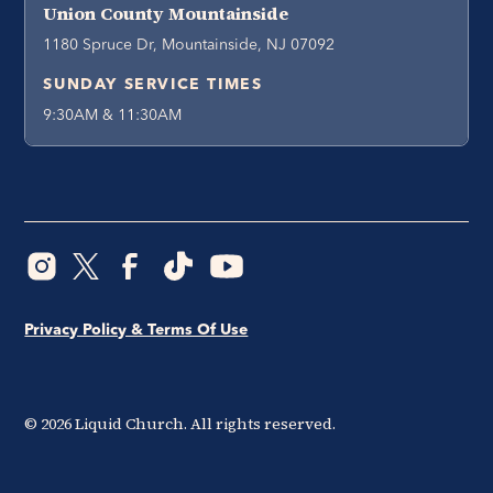
Union County Mountainside
1180 Spruce Dr, Mountainside, NJ 07092
SUNDAY SERVICE TIMES
9:30AM & 11:30AM
Privacy Policy & Terms Of Use
©
2026
Liquid Church. All rights reserved.