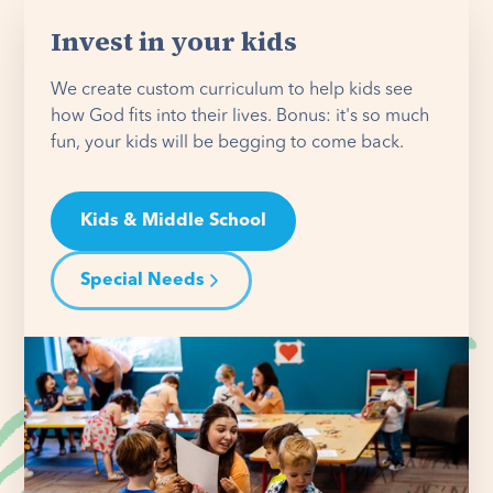
Invest in your kids
We create custom curriculum to help kids see
how God fits into their lives. Bonus: it's so much
fun, your kids will be begging to come back.
Kids & Middle School
Special Needs