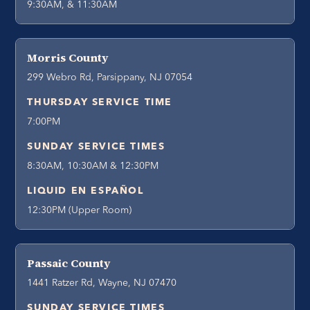
9:30AM, & 11:30AM
Morris County
299 Webro Rd, Parsippany, NJ 07054
THURSDAY SERVICE TIME
7:00PM
SUNDAY SERVICE TIMES
8:30AM, 10:30AM & 12:30PM
LIQUID EN ESPAÑOL
12:30PM (Upper Room)
Passaic County
1441 Ratzer Rd, Wayne, NJ 07470
SUNDAY SERVICE TIMES