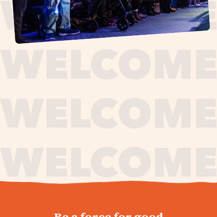
journey,
Be a force for good