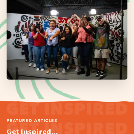
FEATURED ARTICLES
Get Inspired...