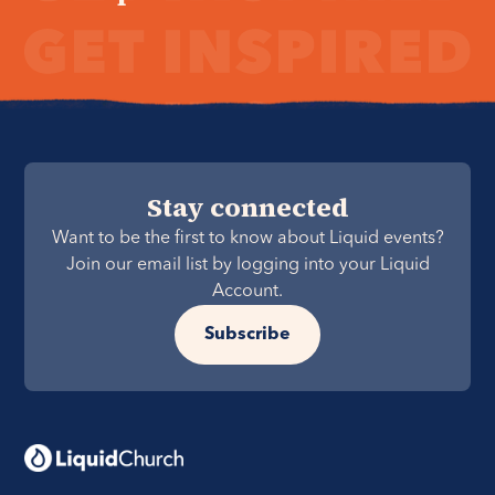
Stay connected
Want to be the first to know about Liquid events?
Join our email list by logging into your Liquid
Account.
Subscribe