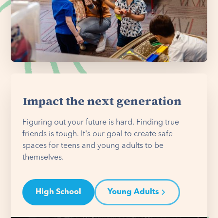
Impact the next generation
Figuring out your future is hard. Finding true
friends is tough. It's our goal to create safe
spaces for teens and young adults to be
themselves.
High School
Young Adults