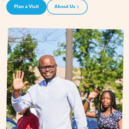
Plan a Visit
About Us