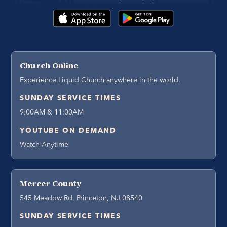
Church Online
Experience Liquid Church anywhere in the world.
SUNDAY SERVICE TIMES
9:00AM & 11:00AM
YOUTUBE ON DEMAND
Watch Anytime
Mercer County
545 Meadow Rd, Princeton, NJ 08540
SUNDAY SERVICE TIMES