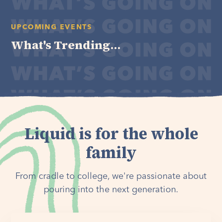
UPCOMING EVENTS
What's Trending...
Liquid is for the whole
family
From cradle to college, we're passionate about
pouring into the next generation.