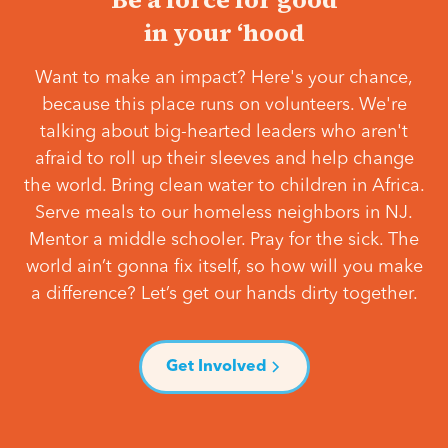
in your ‘hood
Want to make an impact? Here's your chance,
because this place runs on volunteers. We're
talking about big-hearted leaders who aren't
afraid to roll up their sleeves and help change
the world. Bring clean water to children in Africa.
Serve meals to our homeless neighbors in NJ.
Mentor a middle schooler. Pray for the sick. The
world ain’t gonna fix itself, so how will you make
a difference? Let’s get our hands dirty together.
Get Involved