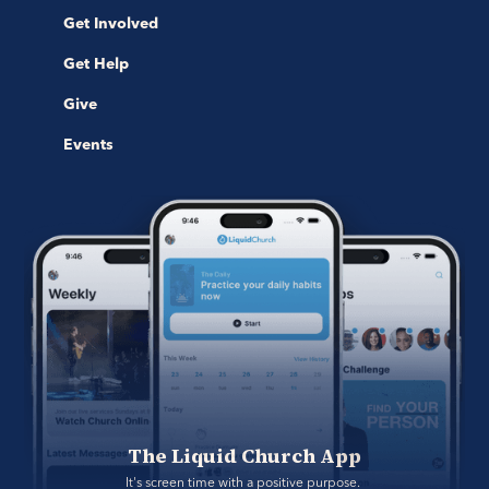
Get Involved
Get Help
Give
Events
The Liquid Church App
It's screen time with a positive purpose. 