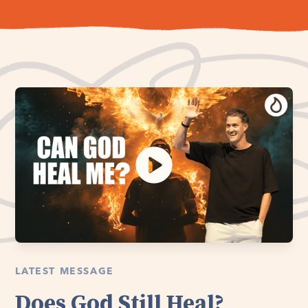
LATEST MESSAGE
Does God Still Heal?