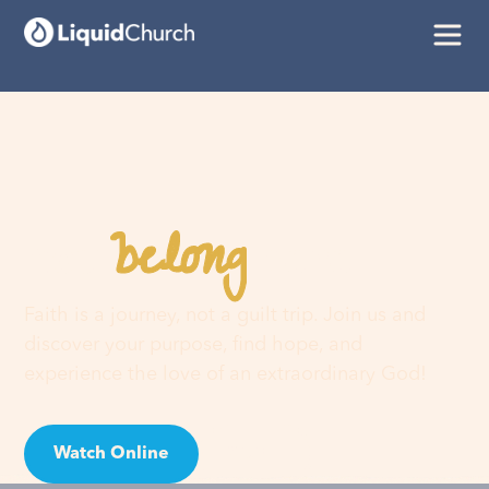
belong
You
here
Faith is a journey, not a guilt trip. Join us and
discover your purpose, find hope, and
experience the love of an extraordinary God!
Watch Online
Visit