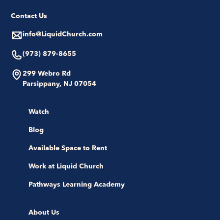
Contact Us
info@LiquidChurch.com
(973) 879-8655
299 Webro Rd
Parsippany, NJ 07054
Watch
Blog
Available Space to Rent
Work at Liquid Church
Pathways Learning Academy
About Us