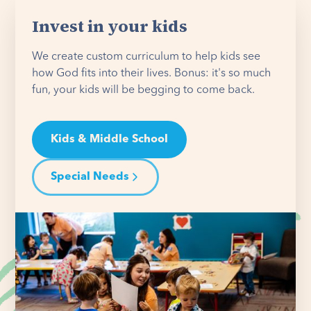
Invest in your kids
We create custom curriculum to help kids see
how God fits into their lives. Bonus: it's so much
fun, your kids will be begging to come back.
Kids & Middle School
Special Needs