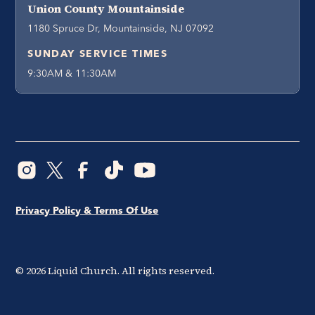
Union County Mountainside
1180 Spruce Dr, Mountainside, NJ 07092
SUNDAY SERVICE TIMES
9:30AM & 11:30AM
Privacy Policy & Terms Of Use
©
2026
Liquid Church. All rights reserved.