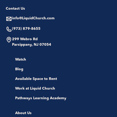
Contact Us
info@LiquidChurch.com
(973) 879-8655
299 Webro Rd
Parsippany, NJ 07054
Watch
Blog
Available Space to Rent
Work at Liquid Church
Pathways Learning Academy
About Us