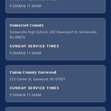
9:30AM & 11:30AM
Somerset County
Somerville High School, 222 Davenport St, Somerville,
NJ 08876
SUNDAY SERVICE TIMES
9:30AM & 11:30AM
Union County Garwood
213 Center St, Garwood, NJ 07027
SUNDAY SERVICE TIMES
9:30AM & 11:30AM