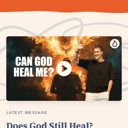
LATEST MESSAGE
Does God Still Heal?