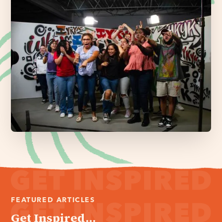
FEATURED ARTICLES
Get Inspired...