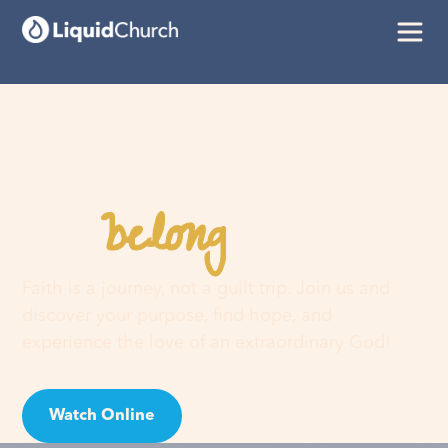
belong
You
here
Faith is a journey, not a guilt trip. Join us and
discover your purpose, find hope, and
experience the love of an extraordinary God!
Watch Online
Visit