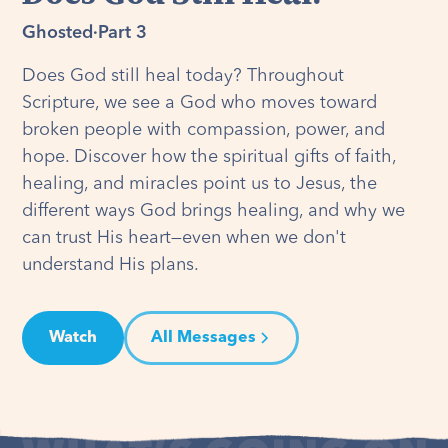
Ghosted
·
Part 3
Does God still heal today? Throughout
Scripture, we see a God who moves toward
broken people with compassion, power, and
hope. Discover how the spiritual gifts of faith,
healing, and miracles point us to Jesus, the
different ways God brings healing, and why we
can trust His heart—even when we don't
understand His plans.
Watch
All Messages