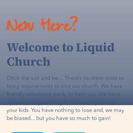
New Here?
Welcome to Liquid
Church
Ditch the suit and tie… There’s no dress code or
fancy requirements to visit our church. We have
friendly volunteers ready to help you. We have
dynamic programming that's
actually
fun for
your kids. You have nothing to lose and, we may
be biased... but you have so much to gain!