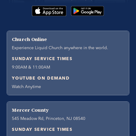
Church Online
Experience Liquid Church anywhere in the world.
SUNDAY SERVICE TIMES
9:00AM & 11:00AM
YOUTUBE ON DEMAND
Watch Anytime
Mercer County
545 Meadow Rd, Princeton, NJ 08540
SUNDAY SERVICE TIMES