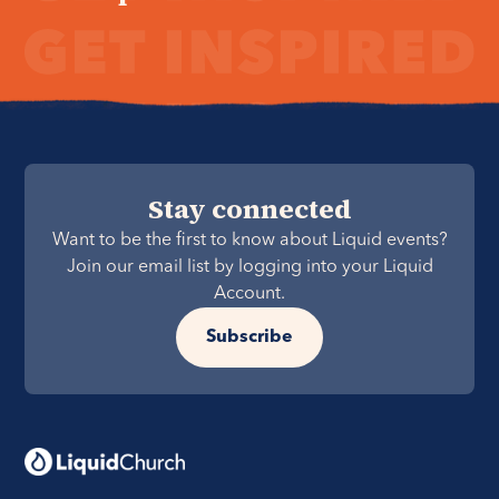
Stay connected
Want to be the first to know about Liquid events?
Join our email list by logging into your Liquid
Account.
Subscribe