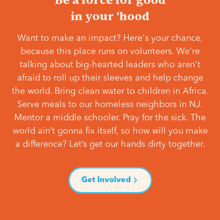
in your ‘hood
Want to make an impact? Here's your chance,
because this place runs on volunteers. We're
talking about big-hearted leaders who aren't
afraid to roll up their sleeves and help change
the world. Bring clean water to children in Africa.
Serve meals to our homeless neighbors in NJ.
Mentor a middle schooler. Pray for the sick. The
world ain’t gonna fix itself, so how will you make
a difference? Let’s get our hands dirty together.
Get Involved