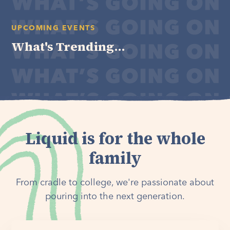
UPCOMING EVENTS
What's Trending...
Liquid is for the whole
family
From cradle to college, we're passionate about
pouring into the next generation.