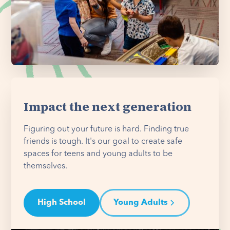
Impact the next generation
Figuring out your future is hard. Finding true
friends is tough. It's our goal to create safe
spaces for teens and young adults to be
themselves.
High School
Young Adults