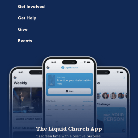
Get Involved
Get Help
Give
Events
The Liquid Church App
It's screen time with a positive purpose. 