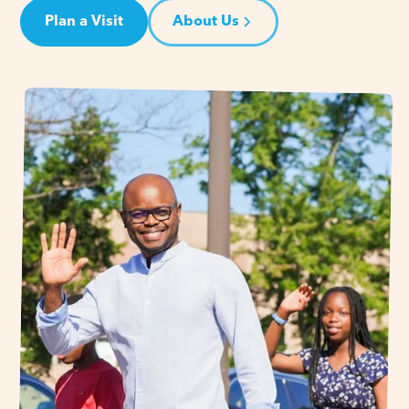
Plan a Visit
About Us