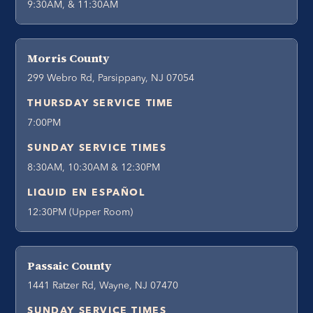
9:30AM, & 11:30AM
Morris County
299 Webro Rd, Parsippany, NJ 07054
THURSDAY SERVICE TIME
7:00PM
SUNDAY SERVICE TIMES
8:30AM, 10:30AM & 12:30PM
LIQUID EN ESPAÑOL
12:30PM (Upper Room)
Passaic County
1441 Ratzer Rd, Wayne, NJ 07470
SUNDAY SERVICE TIMES