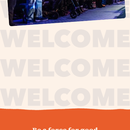
journey,
Be a force for good