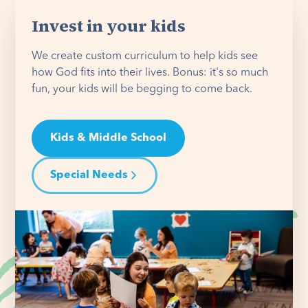
Invest in your kids
We create custom curriculum to help kids see
how God fits into their lives. Bonus: it's so much
fun, your kids will be begging to come back.
Kids & Middle School
Special Needs