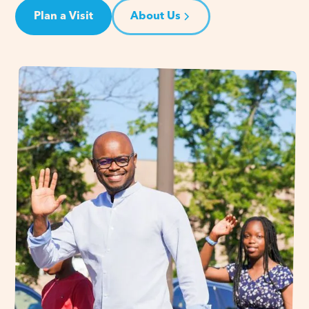
Plan a Visit
About Us