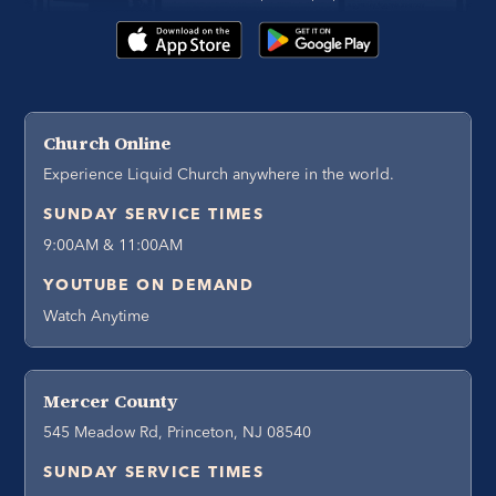
Church Online
Experience Liquid Church anywhere in the world.
SUNDAY SERVICE TIMES
9:00AM & 11:00AM
YOUTUBE ON DEMAND
Watch Anytime
Mercer County
545 Meadow Rd, Princeton, NJ 08540
SUNDAY SERVICE TIMES