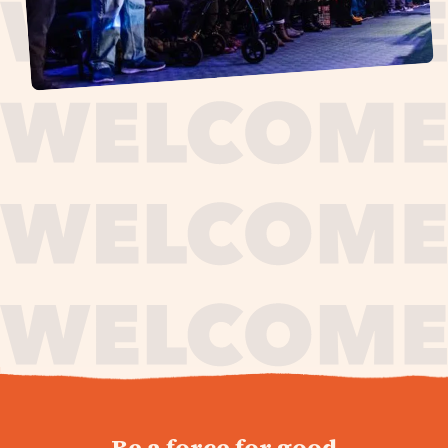
journey,
Be a force for good