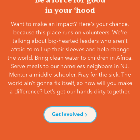
in your ‘hood
Want to make an impact? Here's your chance,
because this place runs on volunteers. We're
talking about big-hearted leaders who aren't
afraid to roll up their sleeves and help change
the world. Bring clean water to children in Africa.
Serve meals to our homeless neighbors in NJ.
Mentor a middle schooler. Pray for the sick. The
world ain’t gonna fix itself, so how will you make
a difference? Let’s get our hands dirty together.
Get Involved