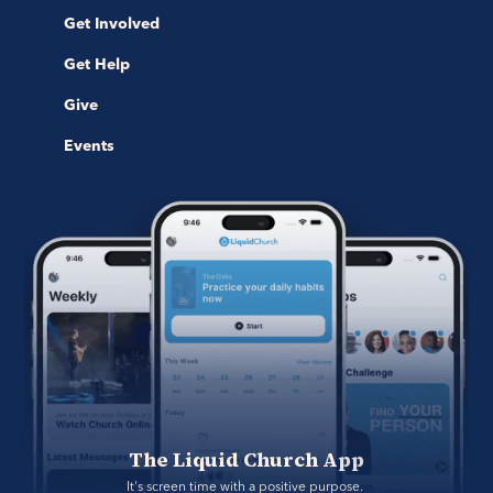
Get Involved
Get Help
Give
Events
The Liquid Church App
It's screen time with a positive purpose. 