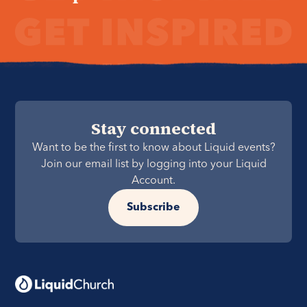
Stay connected
Want to be the first to know about Liquid events?
Join our email list by logging into your Liquid
Account.
Subscribe