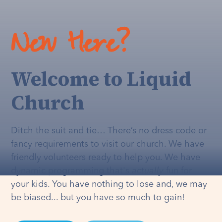
New Here?
Welcome to Liquid
Church
Ditch the suit and tie… There’s no dress code or
fancy requirements to visit our church. We have
friendly volunteers ready to help you. We have
dynamic programming that's
actually
fun for
your kids. You have nothing to lose and, we may
be biased... but you have so much to gain!