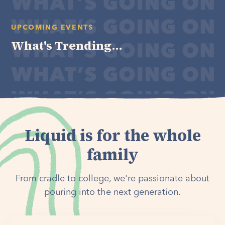
UPCOMING EVENTS
What's Trending...
Liquid is for the whole
family
From cradle to college, we're passionate about
pouring into the next generation.