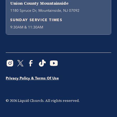
Union County Mountainside
1180 Spruce Dr, Mountainside, NJ 07092
SUNDAY SERVICE TIMES
9:30AM & 11:30AM
Privacy Policy & Terms Of Use
©
2026
Liquid Church. All rights reserved.