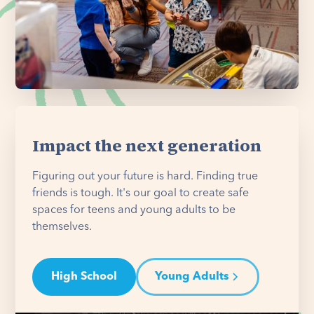
Impact the next generation
Figuring out your future is hard. Finding true
friends is tough. It's our goal to create safe
spaces for teens and young adults to be
themselves.
High School
Young Adults