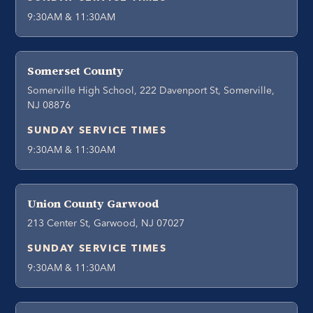
9:30AM & 11:30AM
Somerset County
Somerville High School, 222 Davenport St, Somerville,
NJ 08876
SUNDAY SERVICE TIMES
9:30AM & 11:30AM
Union County Garwood
213 Center St, Garwood, NJ 07027
SUNDAY SERVICE TIMES
9:30AM & 11:30AM