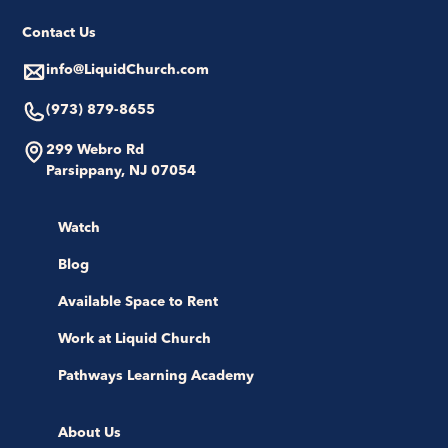
Contact Us
info@LiquidChurch.com
(973) 879-8655
299 Webro Rd
Parsippany, NJ 07054
Watch
Blog
Available Space to Rent
Work at Liquid Church
Pathways Learning Academy
About Us