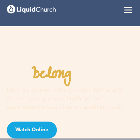
belong
You
here
Faith is a journey, not a guilt trip. Join us and
discover your purpose, find hope, and
experience the love of an extraordinary God!
Watch Online
Visit