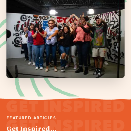
FEATURED ARTICLES
Get Inspired...