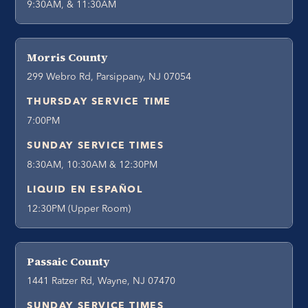
9:30AM, & 11:30AM
Morris County
299 Webro Rd, Parsippany, NJ 07054
THURSDAY SERVICE TIME
7:00PM
SUNDAY SERVICE TIMES
8:30AM, 10:30AM & 12:30PM
LIQUID EN ESPAÑOL
12:30PM (Upper Room)
Passaic County
1441 Ratzer Rd, Wayne, NJ 07470
SUNDAY SERVICE TIMES