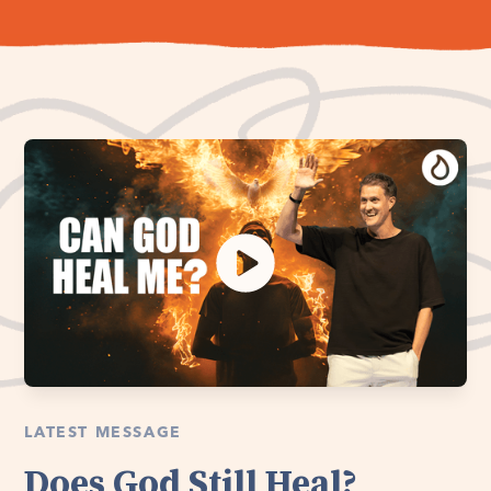
LATEST MESSAGE
Does God Still Heal?