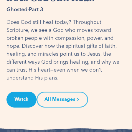
Ghosted
·
Part 3
Does God still heal today? Throughout
Scripture, we see a God who moves toward
broken people with compassion, power, and
hope. Discover how the spiritual gifts of faith,
healing, and miracles point us to Jesus, the
different ways God brings healing, and why we
can trust His heart—even when we don't
understand His plans.
Watch
All Messages