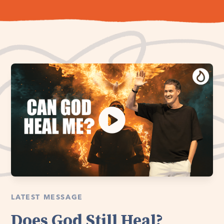
LATEST MESSAGE
Does God Still Heal?