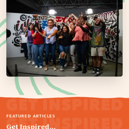
FEATURED ARTICLES
Get Inspired...