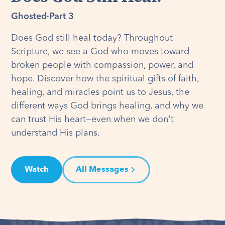
Ghosted
·
Part 3
Does God still heal today? Throughout
Scripture, we see a God who moves toward
broken people with compassion, power, and
hope. Discover how the spiritual gifts of faith,
healing, and miracles point us to Jesus, the
different ways God brings healing, and why we
can trust His heart—even when we don't
understand His plans.
Watch
All Messages