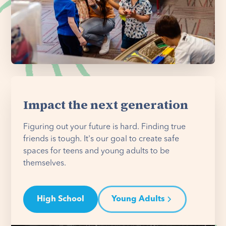
Impact the next generation
Figuring out your future is hard. Finding true
friends is tough. It's our goal to create safe
spaces for teens and young adults to be
themselves.
High School
Young Adults