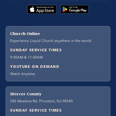
Church Online
Experience Liquid Church anywhere in the world.
SUNDAY SERVICE TIMES
9:00AM & 11:00AM
YOUTUBE ON DEMAND
Watch Anytime
Mercer County
545 Meadow Rd, Princeton, NJ 08540
SUNDAY SERVICE TIMES