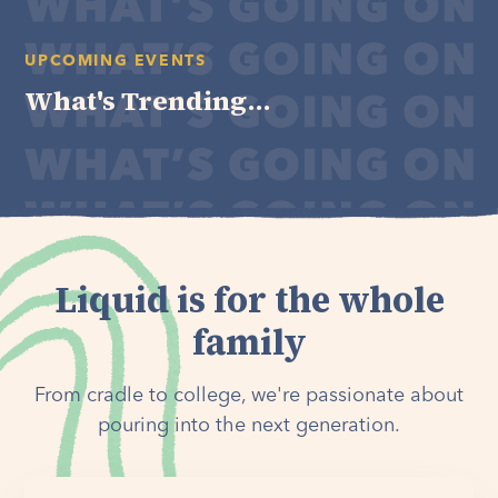
UPCOMING EVENTS
What's Trending...
Liquid is for the whole
family
From cradle to college, we're passionate about
pouring into the next generation.