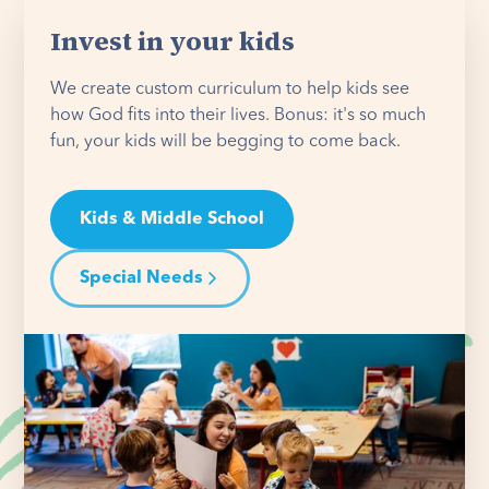
Invest in your kids
We create custom curriculum to help kids see
how God fits into their lives. Bonus: it's so much
fun, your kids will be begging to come back.
Kids & Middle School
Special Needs