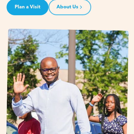
Plan a Visit
About Us