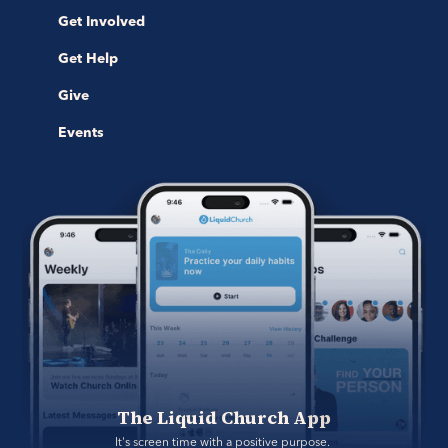
Get Involved
Get Help
Give
Events
The Liquid Church App
It's screen time with a positive purpose. 