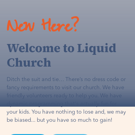
New Here?
Welcome to Liquid
Church
Ditch the suit and tie… There’s no dress code or
fancy requirements to visit our church. We have
friendly volunteers ready to help you. We have
dynamic programming that's
actually
fun for
your kids. You have nothing to lose and, we may
be biased... but you have so much to gain!