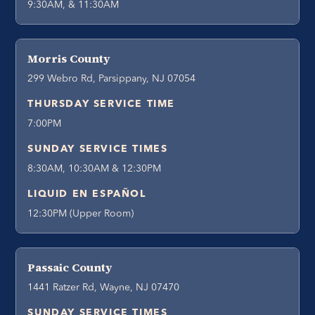
9:30AM, & 11:30AM
Morris County
299 Webro Rd, Parsippany, NJ 07054
THURSDAY SERVICE TIME
7:00PM
SUNDAY SERVICE TIMES
8:30AM, 10:30AM & 12:30PM
LIQUID EN ESPAÑOL
12:30PM (Upper Room)
Passaic County
1441 Ratzer Rd, Wayne, NJ 07470
SUNDAY SERVICE TIMES