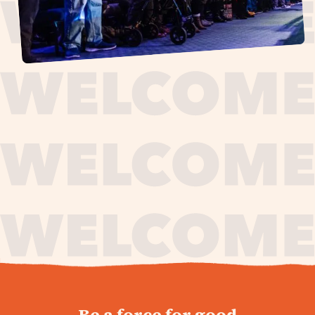
journey,
Be a force for good