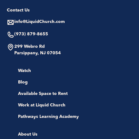
Contact Us
info@LiquidChurch.com
(973) 879-8655
299 Webro Rd
Parsippany, NJ 07054
Watch
Blog
Available Space to Rent
Work at Liquid Church
Pathways Learning Academy
About Us