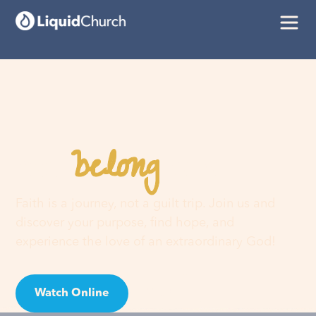
belong
You
here
Faith is a journey, not a guilt trip. Join us and
discover your purpose, find hope, and
experience the love of an extraordinary God!
Watch Online
Visit