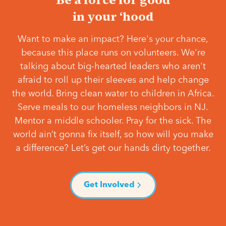
in your ‘hood
Want to make an impact? Here's your chance,
because this place runs on volunteers. We're
talking about big-hearted leaders who aren't
afraid to roll up their sleeves and help change
the world. Bring clean water to children in Africa.
Serve meals to our homeless neighbors in NJ.
Mentor a middle schooler. Pray for the sick. The
world ain’t gonna fix itself, so how will you make
a difference? Let’s get our hands dirty together.
Get Involved