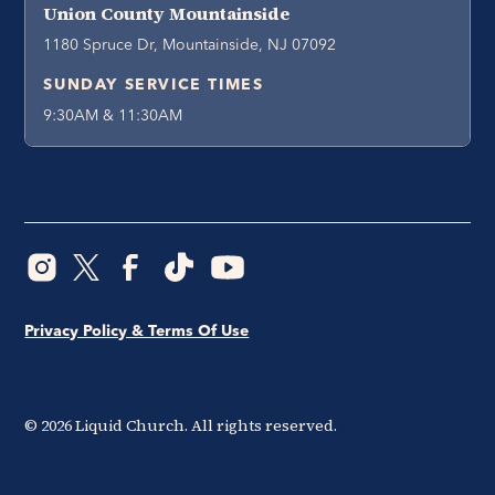
Union County Mountainside
1180 Spruce Dr, Mountainside, NJ 07092
SUNDAY SERVICE TIMES
9:30AM & 11:30AM
Privacy Policy & Terms Of Use
©
2026
Liquid Church. All rights reserved.