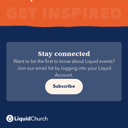
Stay connected
Want to be the first to know about Liquid events?
Join our email list by logging into your Liquid
Account.
Subscribe