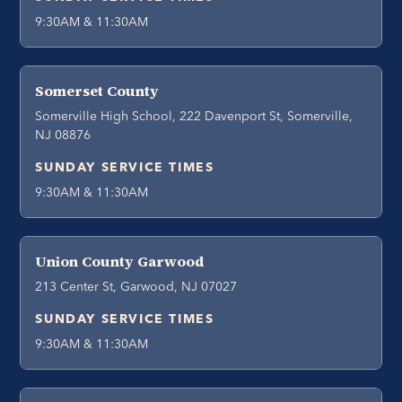
9:30AM & 11:30AM
Somerset County
Somerville High School, 222 Davenport St, Somerville,
NJ 08876
SUNDAY SERVICE TIMES
9:30AM & 11:30AM
Union County Garwood
213 Center St, Garwood, NJ 07027
SUNDAY SERVICE TIMES
9:30AM & 11:30AM