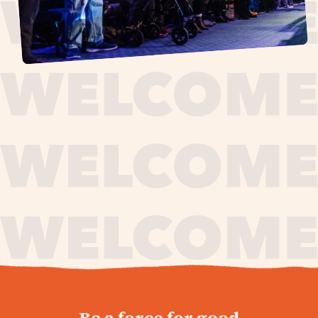
journey,
Be a force for good