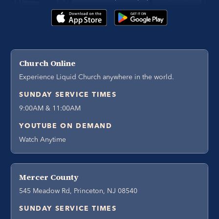
Church Online
Experience Liquid Church anywhere in the world.
SUNDAY SERVICE TIMES
9:00AM & 11:00AM
YOUTUBE ON DEMAND
Watch Anytime
Mercer County
545 Meadow Rd, Princeton, NJ 08540
SUNDAY SERVICE TIMES