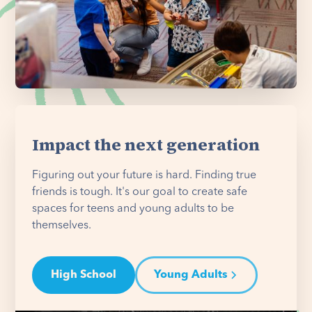
Impact the next generation
Figuring out your future is hard. Finding true
friends is tough. It's our goal to create safe
spaces for teens and young adults to be
themselves.
High School
Young Adults