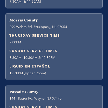
9:30AM, & 11:30AM
Morris County
299 Webro Rd, Parsippany, NJ 07054
THURSDAY SERVICE TIME
7:00PM
SUNDAY SERVICE TIMES
8:30AM, 10:30AM & 12:30PM
LIQUID EN ESPAÑOL
12:30PM (Upper Room)
Passaic County
1441 Ratzer Rd, Wayne, NJ 07470
SUNDAY SERVICE TIMES