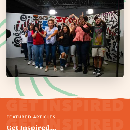
FEATURED ARTICLES
Get Inspired...