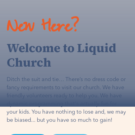
New Here?
Welcome to Liquid
Church
Ditch the suit and tie… There’s no dress code or
fancy requirements to visit our church. We have
friendly volunteers ready to help you. We have
dynamic programming that's
actually
fun for
your kids. You have nothing to lose and, we may
be biased... but you have so much to gain!