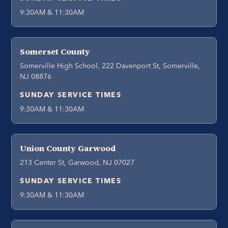
9:30AM & 11:30AM
Somerset County
Somerville High School, 222 Davenport St, Somerville,
NJ 08876
SUNDAY SERVICE TIMES
9:30AM & 11:30AM
Union County Garwood
213 Center St, Garwood, NJ 07027
SUNDAY SERVICE TIMES
9:30AM & 11:30AM