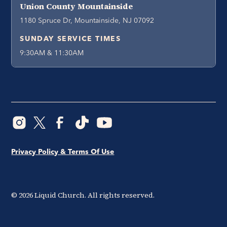
Union County Mountainside
1180 Spruce Dr, Mountainside, NJ 07092
SUNDAY SERVICE TIMES
9:30AM & 11:30AM
Privacy Policy & Terms Of Use
©
2026
Liquid Church. All rights reserved.