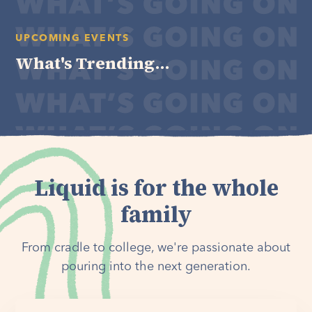
UPCOMING EVENTS
What's Trending...
Liquid is for the whole
family
From cradle to college, we're passionate about
pouring into the next generation.