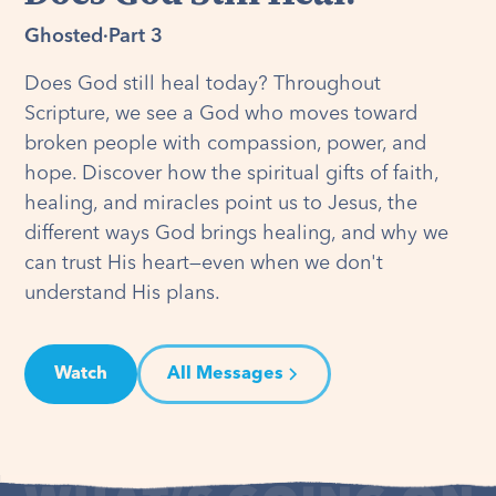
Ghosted
·
Part 3
Does God still heal today? Throughout
Scripture, we see a God who moves toward
broken people with compassion, power, and
hope. Discover how the spiritual gifts of faith,
healing, and miracles point us to Jesus, the
different ways God brings healing, and why we
can trust His heart—even when we don't
understand His plans.
Watch
All Messages