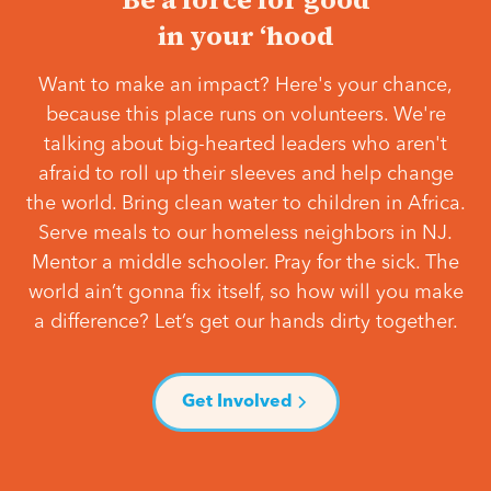
in your ‘hood
Want to make an impact? Here's your chance,
because this place runs on volunteers. We're
talking about big-hearted leaders who aren't
afraid to roll up their sleeves and help change
the world. Bring clean water to children in Africa.
Serve meals to our homeless neighbors in NJ.
Mentor a middle schooler. Pray for the sick. The
world ain’t gonna fix itself, so how will you make
a difference? Let’s get our hands dirty together.
Get Involved