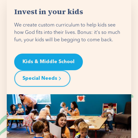
Invest in your kids
We create custom curriculum to help kids see
how God fits into their lives. Bonus: it's so much
fun, your kids will be begging to come back.
Kids & Middle School
Special Needs