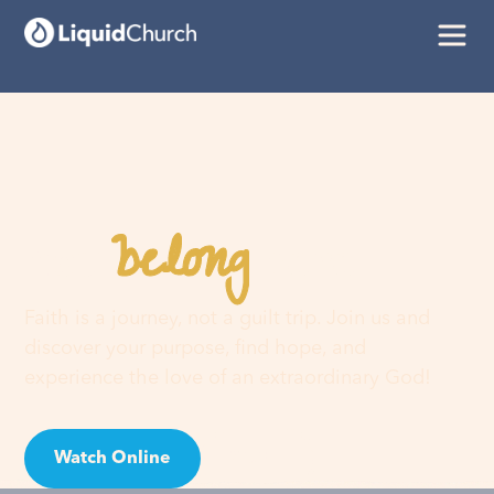
belong
You
here
Faith is a journey, not a guilt trip. Join us and
discover your purpose, find hope, and
experience the love of an extraordinary God!
Watch Online
Visit