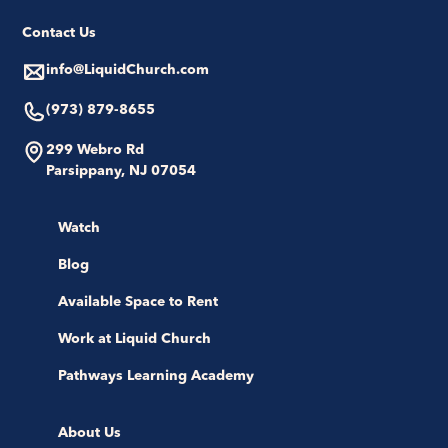
Contact Us
info@LiquidChurch.com
(973) 879-8655
299 Webro Rd
Parsippany, NJ 07054
Watch
Blog
Available Space to Rent
Work at Liquid Church
Pathways Learning Academy
About Us