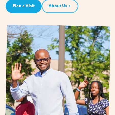
Plan a Visit
About Us