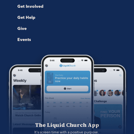
Get Involved
Get Help
Give
Events
The Liquid Church App
It's screen time with a positive purpose. 