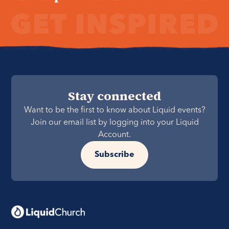
Stay connected
Want to be the first to know about Liquid events?
Join our email list by logging into your Liquid
Account.
Subscribe