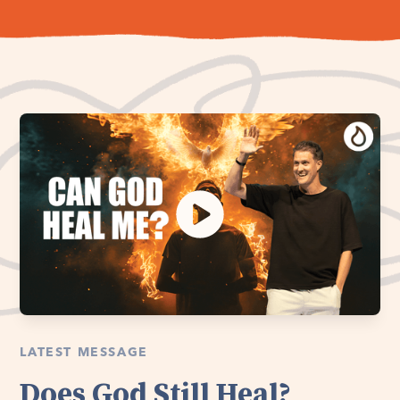
LATEST MESSAGE
Does God Still Heal?