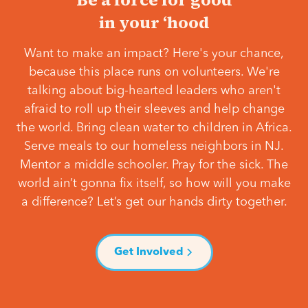
in your ‘hood
Want to make an impact? Here's your chance,
because this place runs on volunteers. We're
talking about big-hearted leaders who aren't
afraid to roll up their sleeves and help change
the world. Bring clean water to children in Africa.
Serve meals to our homeless neighbors in NJ.
Mentor a middle schooler. Pray for the sick. The
world ain’t gonna fix itself, so how will you make
a difference? Let’s get our hands dirty together.
Get Involved