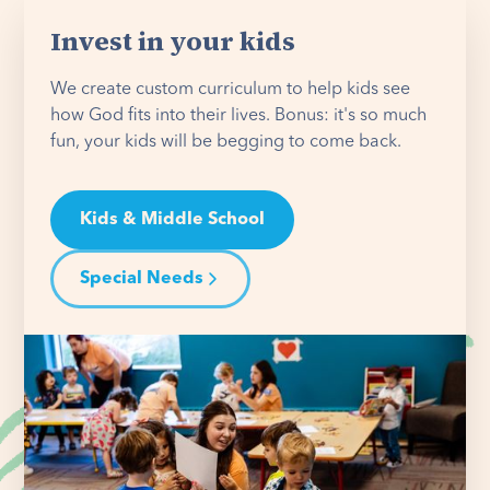
Invest in your kids
We create custom curriculum to help kids see
how God fits into their lives. Bonus: it's so much
fun, your kids will be begging to come back.
Kids & Middle School
Special Needs