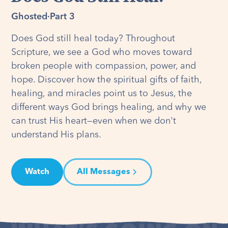
Ghosted
·
Part 3
Does God still heal today? Throughout
Scripture, we see a God who moves toward
broken people with compassion, power, and
hope. Discover how the spiritual gifts of faith,
healing, and miracles point us to Jesus, the
different ways God brings healing, and why we
can trust His heart—even when we don't
understand His plans.
Watch
All Messages