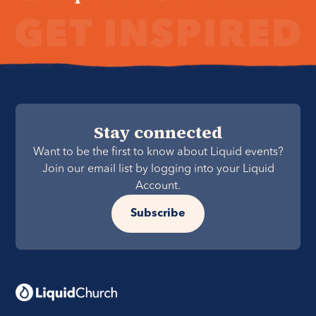
Stay connected
Want to be the first to know about Liquid events?
Join our email list by logging into your Liquid
Account.
Subscribe