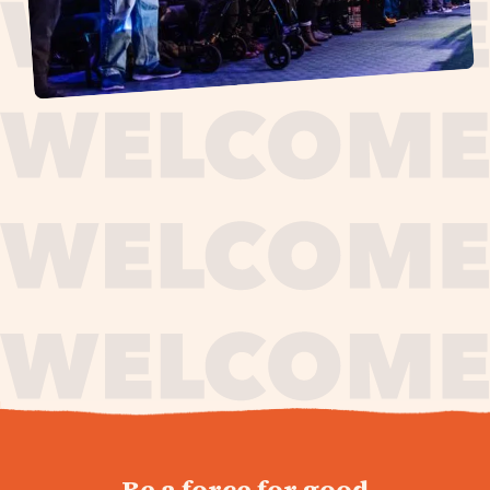
journey,
Be a force for good