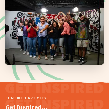
FEATURED ARTICLES
Get Inspired...