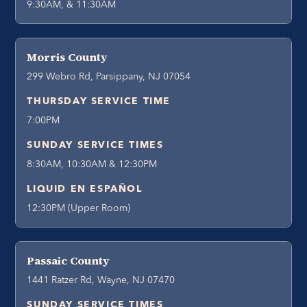
9:30AM, & 11:30AM
Morris County
299 Webro Rd, Parsippany, NJ 07054
THURSDAY SERVICE TIME
7:00PM
SUNDAY SERVICE TIMES
8:30AM, 10:30AM & 12:30PM
LIQUID EN ESPAÑOL
12:30PM (Upper Room)
Passaic County
1441 Ratzer Rd, Wayne, NJ 07470
SUNDAY SERVICE TIMES