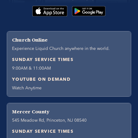
Church Online
Experience Liquid Church anywhere in the world.
SUNDAY SERVICE TIMES
9:00AM & 11:00AM
YOUTUBE ON DEMAND
Watch Anytime
Mercer County
545 Meadow Rd, Princeton, NJ 08540
SUNDAY SERVICE TIMES