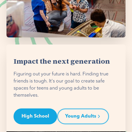
Impact the next generation
Figuring out your future is hard. Finding true
friends is tough. It's our goal to create safe
spaces for teens and young adults to be
themselves.
High School
Young Adults