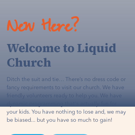
New Here?
Welcome to Liquid
Church
Ditch the suit and tie… There’s no dress code or
fancy requirements to visit our church. We have
friendly volunteers ready to help you. We have
dynamic programming that's
actually
fun for
your kids. You have nothing to lose and, we may
be biased... but you have so much to gain!