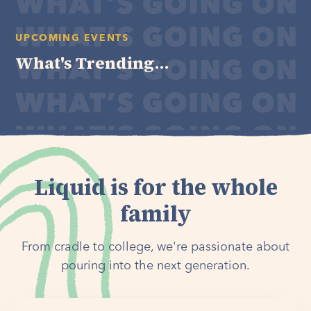
UPCOMING EVENTS
What's Trending...
Liquid is for the whole
family
From cradle to college, we're passionate about
pouring into the next generation.