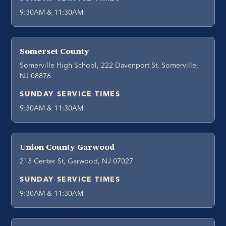
9:30AM & 11:30AM
Somerset County
Somerville High School, 222 Davenport St, Somerville,
NJ 08876
SUNDAY SERVICE TIMES
9:30AM & 11:30AM
Union County Garwood
213 Center St, Garwood, NJ 07027
SUNDAY SERVICE TIMES
9:30AM & 11:30AM