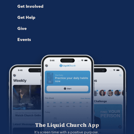
Get Involved
Get Help
Give
Events
The Liquid Church App
It's screen time with a positive purpose. 