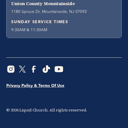
Union County Mountainside
1180 Spruce Dr, Mountainside, NJ 07092
SUNDAY SERVICE TIMES
9:30AM & 11:30AM
Privacy Policy & Terms Of Use
©
2026
Liquid Church. All rights reserved.