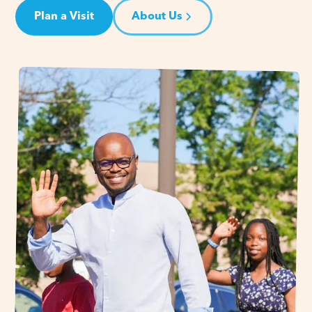
Plan a Visit
About Us