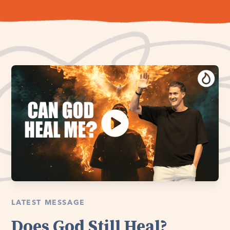
LATEST MESSAGE
Does God Still Heal?