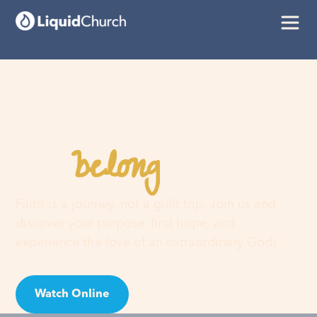
belong
You
here
Faith is a journey, not a guilt trip. Join us and
discover your purpose, find hope, and
experience the love of an extraordinary God!
Watch Online
Visit