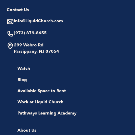
Contact Us
info@LiquidChurch.com
(973) 879-8655
299 Webro Rd
Parsippany, NJ 07054
Watch
Blog
Available Space to Rent
Work at Liquid Church
Pathways Learning Academy
About Us