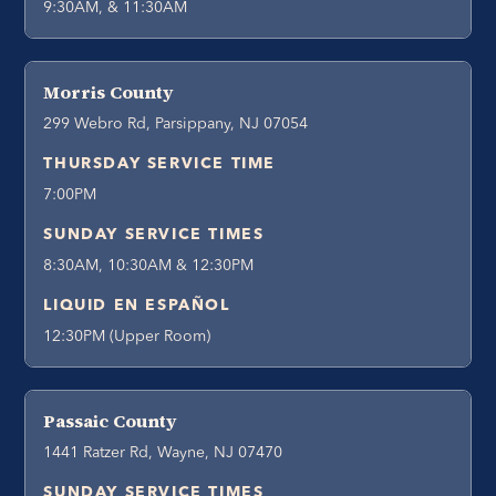
9:30AM, & 11:30AM
Morris County
299 Webro Rd, Parsippany, NJ 07054
THURSDAY SERVICE TIME
7:00PM
SUNDAY SERVICE TIMES
8:30AM, 10:30AM & 12:30PM
LIQUID EN ESPAÑOL
12:30PM (Upper Room)
Passaic County
1441 Ratzer Rd, Wayne, NJ 07470
SUNDAY SERVICE TIMES