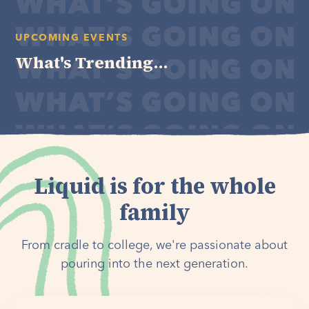
UPCOMING EVENTS
What's Trending...
Liquid is for the whole
family
From cradle to college, we're passionate about
pouring into the next generation.