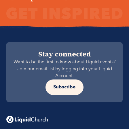
Stay connected
Want to be the first to know about Liquid events?
Join our email list by logging into your Liquid
Account.
Subscribe