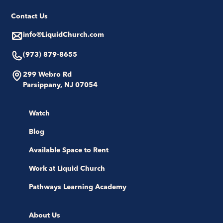
Contact Us
info@LiquidChurch.com
(973) 879-8655
299 Webro Rd
Parsippany, NJ 07054
Watch
Blog
Available Space to Rent
Work at Liquid Church
Pathways Learning Academy
About Us