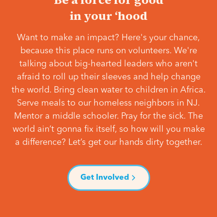
in your ‘hood
Want to make an impact? Here's your chance,
because this place runs on volunteers. We're
talking about big-hearted leaders who aren't
afraid to roll up their sleeves and help change
the world. Bring clean water to children in Africa.
Serve meals to our homeless neighbors in NJ.
Mentor a middle schooler. Pray for the sick. The
world ain’t gonna fix itself, so how will you make
a difference? Let’s get our hands dirty together.
Get Involved