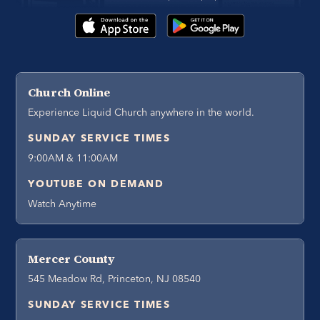
Church Online
Experience Liquid Church anywhere in the world.
SUNDAY SERVICE TIMES
9:00AM & 11:00AM
YOUTUBE ON DEMAND
Watch Anytime
Mercer County
545 Meadow Rd, Princeton, NJ 08540
SUNDAY SERVICE TIMES