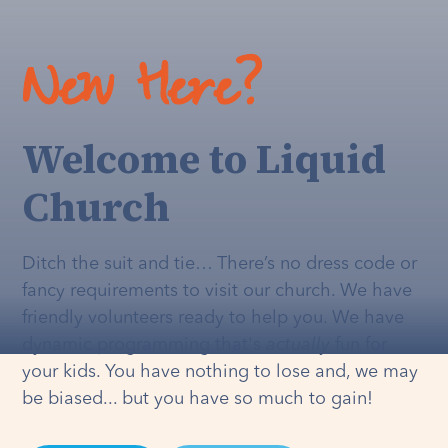
New Here?
Welcome to Liquid
Church
Ditch the suit and tie… There’s no dress code or
fancy requirements to visit our church. We have
friendly volunteers ready to help you. We have
dynamic programming that's
actually
fun for
your kids. You have nothing to lose and, we may
be biased... but you have so much to gain!