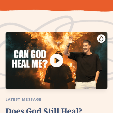
LATEST MESSAGE
Does God Still Heal?