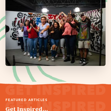
FEATURED ARTICLES
Get Inspired...