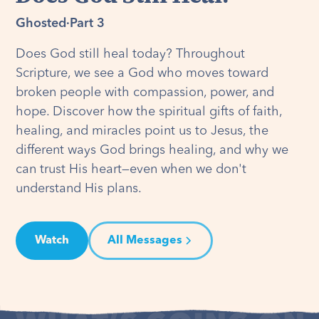
Ghosted
·
Part 3
Does God still heal today? Throughout
Scripture, we see a God who moves toward
broken people with compassion, power, and
hope. Discover how the spiritual gifts of faith,
healing, and miracles point us to Jesus, the
different ways God brings healing, and why we
can trust His heart—even when we don't
understand His plans.
Watch
All Messages