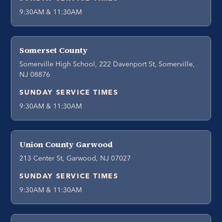
9:30AM & 11:30AM
Somerset County
Somerville High School, 222 Davenport St, Somerville,
NJ 08876
SUNDAY SERVICE TIMES
9:30AM & 11:30AM
Union County Garwood
213 Center St, Garwood, NJ 07027
SUNDAY SERVICE TIMES
9:30AM & 11:30AM