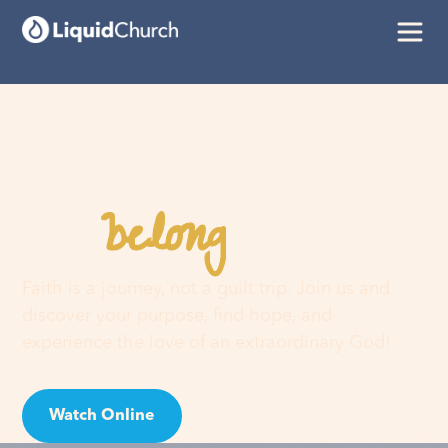
belong
You
here
Faith is a journey, not a guilt trip. Join us and
discover your purpose, find hope, and
experience the love of an extraordinary God!
Watch Online
Visit