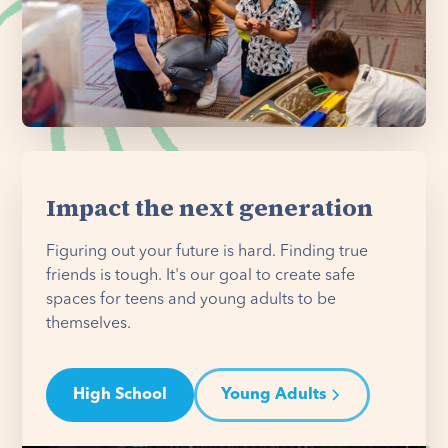
Impact the next generation
Figuring out your future is hard. Finding true
friends is tough. It's our goal to create safe
spaces for teens and young adults to be
themselves.
High School
Young Adults