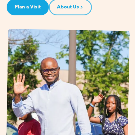
Plan a Visit
About Us