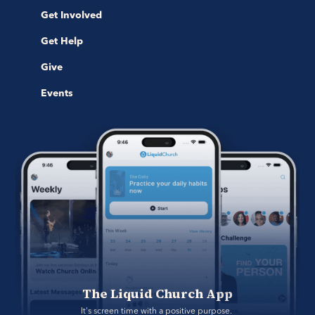
Get Involved
Get Help
Give
Events
The Liquid Church App
It's screen time with a positive purpose. 