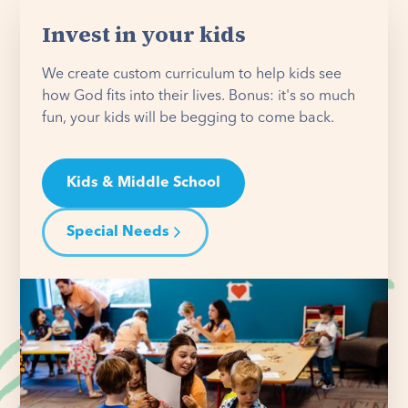
Invest in your kids
We create custom curriculum to help kids see
how God fits into their lives. Bonus: it's so much
fun, your kids will be begging to come back.
Kids & Middle School
Special Needs