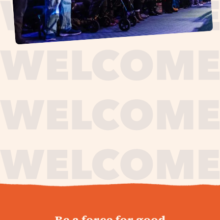
journey,
Be a force for good