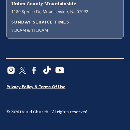
Union County Mountainside
1180 Spruce Dr, Mountainside, NJ 07092
SUNDAY SERVICE TIMES
9:30AM & 11:30AM
Privacy Policy & Terms Of Use
©
2026
Liquid Church. All rights reserved.