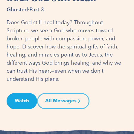
Ghosted
·
Part 3
Does God still heal today? Throughout
Scripture, we see a God who moves toward
broken people with compassion, power, and
hope. Discover how the spiritual gifts of faith,
healing, and miracles point us to Jesus, the
different ways God brings healing, and why we
can trust His heart—even when we don't
understand His plans.
Watch
All Messages