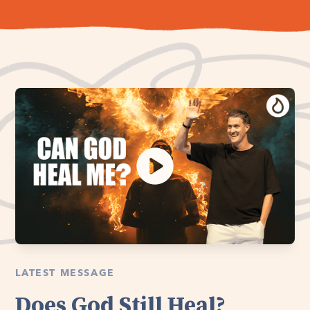
LATEST MESSAGE
Does God Still Heal?