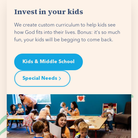
Invest in your kids
We create custom curriculum to help kids see
how God fits into their lives. Bonus: it's so much
fun, your kids will be begging to come back.
Kids & Middle School
Special Needs