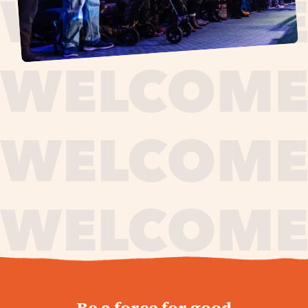
journey,
Be a force for good