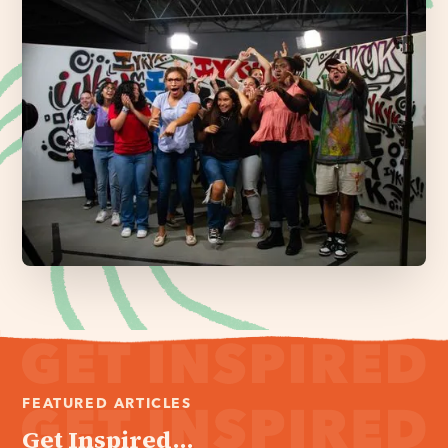
FEATURED ARTICLES
Get Inspired...