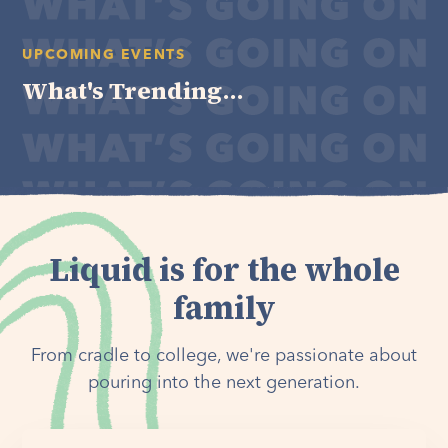
UPCOMING EVENTS
What's Trending...
Liquid is for the whole
family
From cradle to college, we're passionate about
pouring into the next generation.