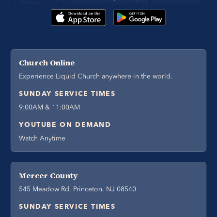
Church Online
Experience Liquid Church anywhere in the world.
SUNDAY SERVICE TIMES
9:00AM & 11:00AM
YOUTUBE ON DEMAND
Watch Anytime
Mercer County
545 Meadow Rd, Princeton, NJ 08540
SUNDAY SERVICE TIMES