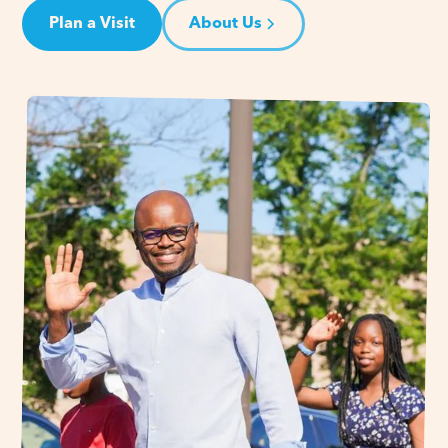
Plan a Visit
About Us