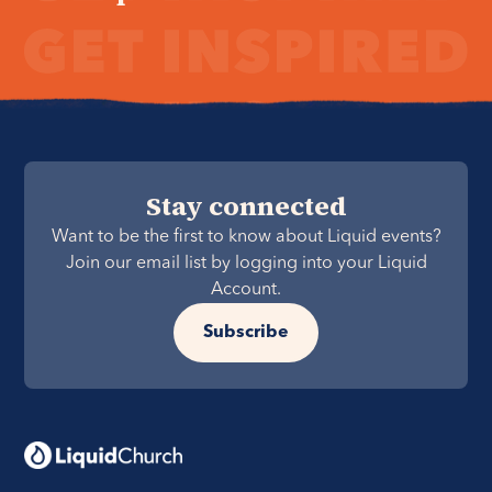
Stay connected
Want to be the first to know about Liquid events?
Join our email list by logging into your Liquid
Account.
Subscribe