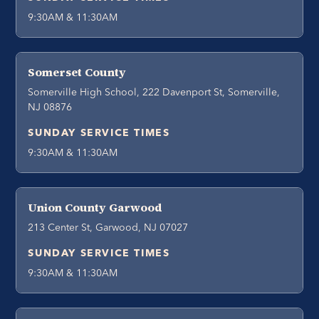
9:30AM & 11:30AM
Somerset County
Somerville High School, 222 Davenport St, Somerville,
NJ 08876
SUNDAY SERVICE TIMES
9:30AM & 11:30AM
Union County Garwood
213 Center St, Garwood, NJ 07027
SUNDAY SERVICE TIMES
9:30AM & 11:30AM