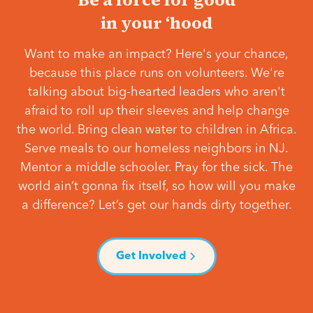
in your ‘hood
Want to make an impact? Here's your chance,
because this place runs on volunteers. We're
talking about big-hearted leaders who aren't
afraid to roll up their sleeves and help change
the world. Bring clean water to children in Africa.
Serve meals to our homeless neighbors in NJ.
Mentor a middle schooler. Pray for the sick. The
world ain’t gonna fix itself, so how will you make
a difference? Let’s get our hands dirty together.
Get Involved