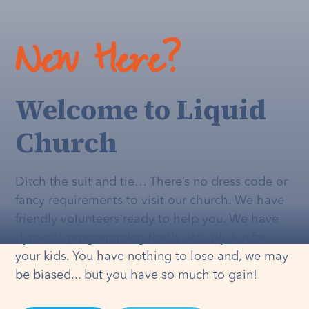
New Here?
Welcome to Liquid
Church
Ditch the suit and tie… There’s no dress code or
fancy requirements to visit our church. We have
friendly volunteers ready to help you. We have
dynamic programming that's
actually
fun for
your kids. You have nothing to lose and, we may
be biased... but you have so much to gain!