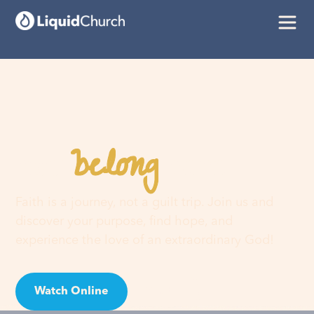
belong
You
here
Faith is a journey, not a guilt trip. Join us and
discover your purpose, find hope, and
experience the love of an extraordinary God!
Watch Online
Visit