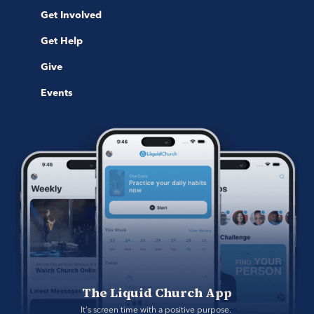
Get Involved
Get Help
Give
Events
The Liquid Church App
It's screen time with a positive purpose. 