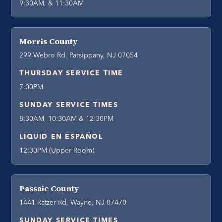
9:30AM, & 11:30AM
Morris County
299 Webro Rd, Parsippany, NJ 07054
THURSDAY SERVICE TIME
7:00PM
SUNDAY SERVICE TIMES
8:30AM, 10:30AM & 12:30PM
LIQUID EN ESPAÑOL
12:30PM (Upper Room)
Passaic County
1441 Ratzer Rd, Wayne, NJ 07470
SUNDAY SERVICE TIMES