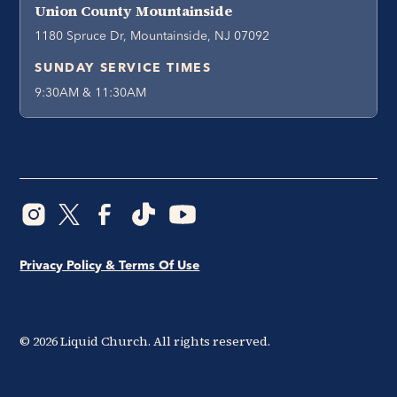
Union County Mountainside
1180 Spruce Dr, Mountainside, NJ 07092
SUNDAY SERVICE TIMES
9:30AM & 11:30AM
Privacy Policy & Terms Of Use
©
2026
Liquid Church. All rights reserved.