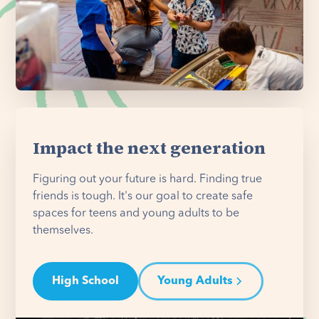
Impact the next generation
Figuring out your future is hard. Finding true
friends is tough. It's our goal to create safe
spaces for teens and young adults to be
themselves.
High School
Young Adults