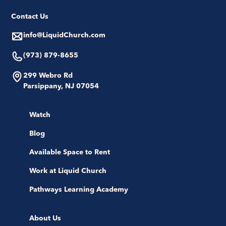
Contact Us
info@LiquidChurch.com
(973) 879-8655
299 Webro Rd
Parsippany, NJ 07054
Watch
Blog
Available Space to Rent
Work at Liquid Church
Pathways Learning Academy
About Us