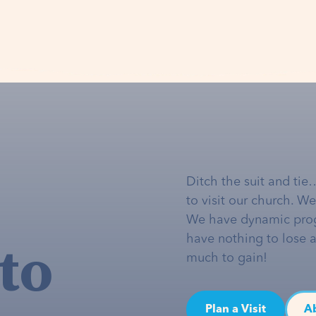
Ditch the suit and tie
to visit our church. W
We have dynamic pro
to
have nothing to lose 
much to gain!
Plan a Visit
A