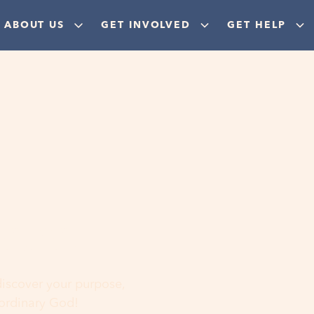
ABOUT US
GET INVOLVED
GET HELP
ere
 discover your purpose,
aordinary God!