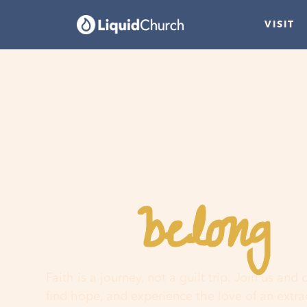
VISIT
belong
You
h
Faith is a journey, not a guilt trip. Join us and
find hope, and experience the love of an extr