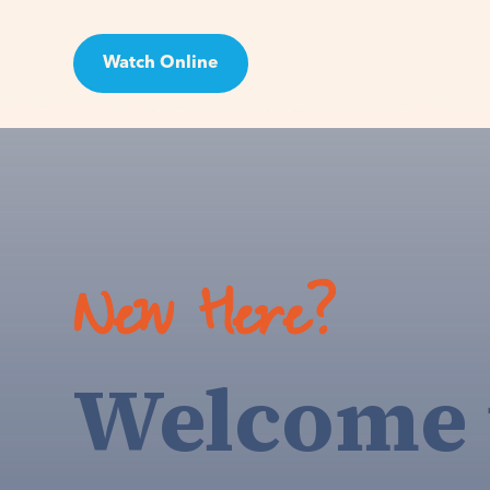
Watch Online
Visit
New Here?
Welcome 