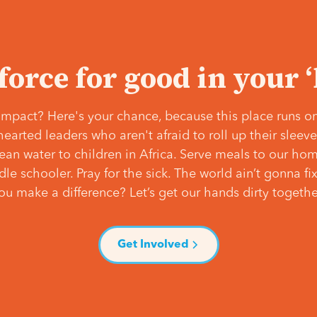
 force for good in your 
mpact? Here's your chance, because this place runs on
hearted leaders who aren't afraid to roll up their slee
lean water to children in Africa. Serve meals to our ho
e schooler. Pray for the sick. The world ain’t gonna fix 
ou make a difference? Let’s get our hands dirty togethe
Get Involved