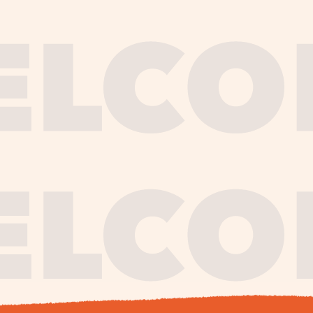
journe