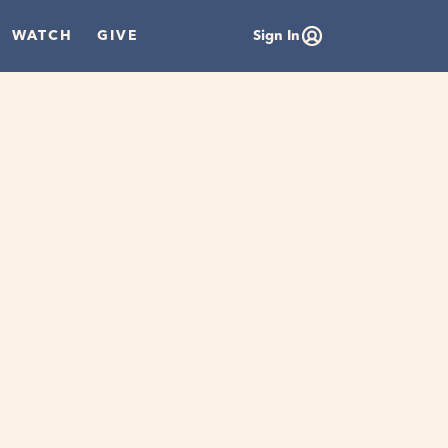
WATCH
GIVE
Sign In