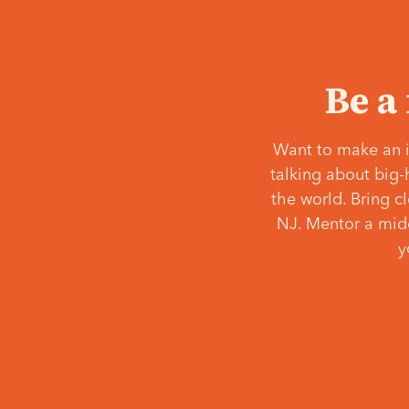
Be a
Want to make an i
talking about big-
the world. Bring c
NJ. Mentor a middl
y