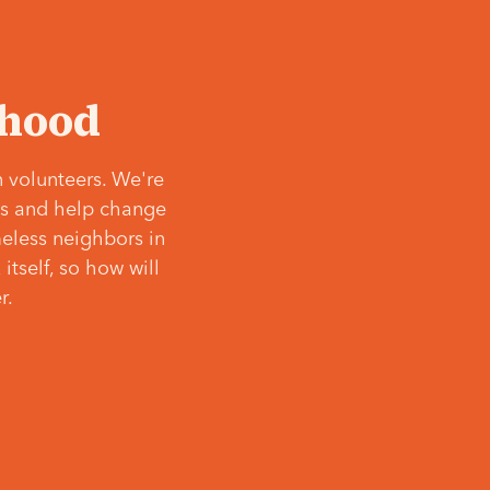
‘hood
 volunteers. We're
ves and help change
meless neighbors in
itself, so how will
r.