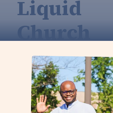
Liquid
Church