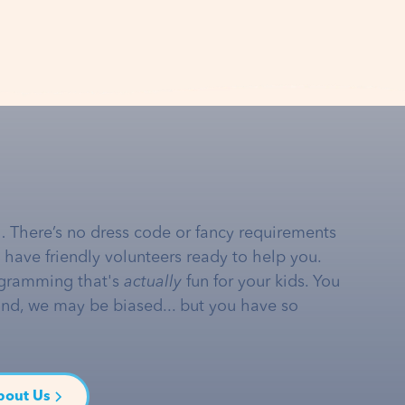
… There’s no dress code or fancy requirements
e have friendly volunteers ready to help you.
gramming that's
actually
fun for your kids. You
and, we may be biased... but you have so
bout Us