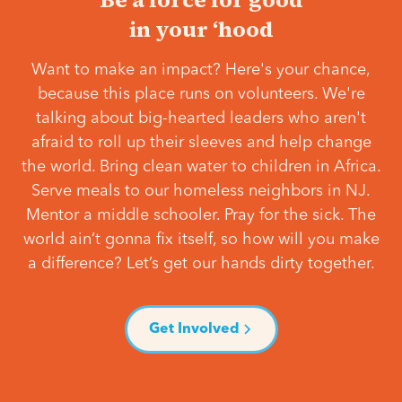
in your ‘hood
Want to make an impact? Here's your chance,
because this place runs on volunteers. We're
talking about big-hearted leaders who aren't
afraid to roll up their sleeves and help change
the world. Bring clean water to children in Africa.
Serve meals to our homeless neighbors in NJ.
Mentor a middle schooler. Pray for the sick. The
world ain’t gonna fix itself, so how will you make
a difference? Let’s get our hands dirty together.
Get Involved