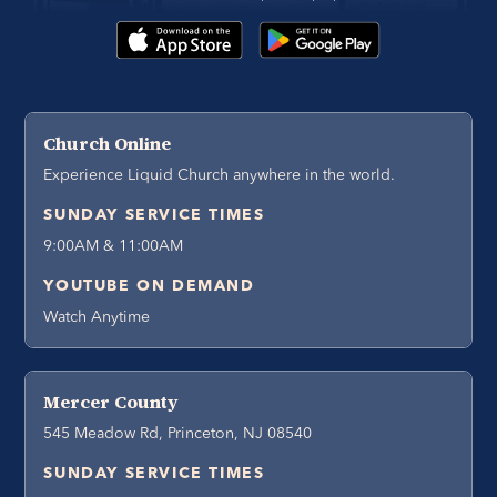
Church Online
Experience Liquid Church anywhere in the world.
SUNDAY SERVICE TIMES
9:00AM & 11:00AM
YOUTUBE ON DEMAND
Watch Anytime
Mercer County
545 Meadow Rd, Princeton, NJ 08540
SUNDAY SERVICE TIMES