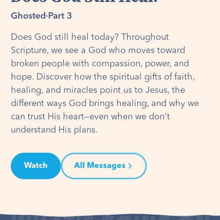
Ghosted
·
Part 3
Does God still heal today? Throughout
Scripture, we see a God who moves toward
broken people with compassion, power, and
hope. Discover how the spiritual gifts of faith,
healing, and miracles point us to Jesus, the
different ways God brings healing, and why we
can trust His heart—even when we don't
understand His plans.
Watch
All Messages