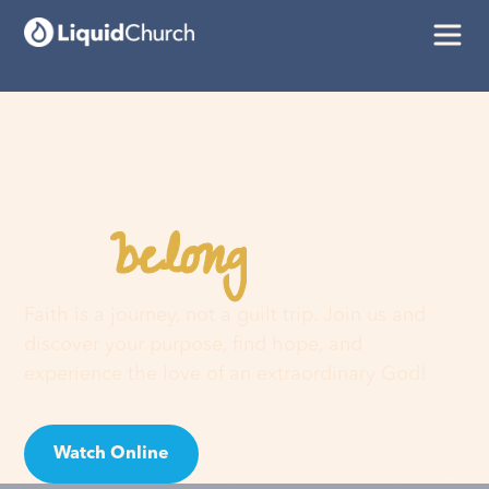
belong
You
here
Faith is a journey, not a guilt trip. Join us and
discover your purpose, find hope, and
experience the love of an extraordinary God!
Watch Online
Visit