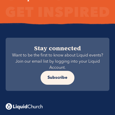
Stay connected
Want to be the first to know about Liquid events?
Join our email list by logging into your Liquid
Account.
Subscribe