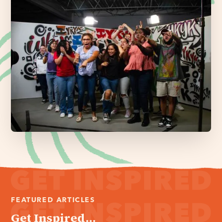
FEATURED ARTICLES
Get Inspired...