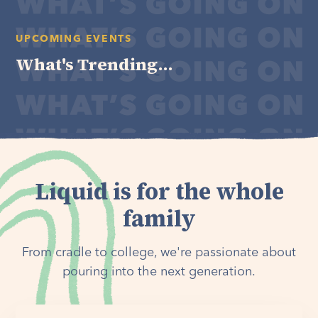
UPCOMING EVENTS
What's Trending...
Liquid is for the whole
family
From cradle to college, we're passionate about
pouring into the next generation.