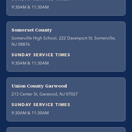
9:30AM & 11:30AM
Somerset County
Somerville High School, 222 Davenport St, Somerville,
NJ 08876
SUNDAY SERVICE TIMES
9:30AM & 11:30AM
Union County Garwood
213 Center St, Garwood, NJ 07027
SUNDAY SERVICE TIMES
9:30AM & 11:30AM