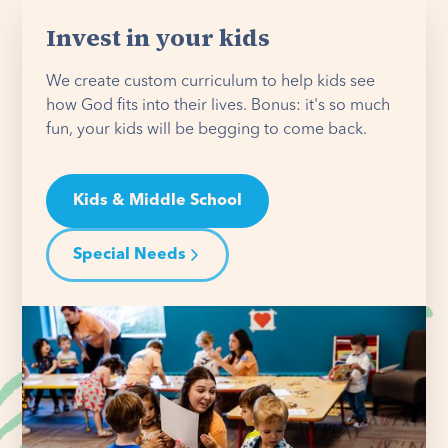
Invest in your kids
We create custom curriculum to help kids see
how God fits into their lives. Bonus: it's so much
fun, your kids will be begging to come back.
Kids & Middle School
Special Needs