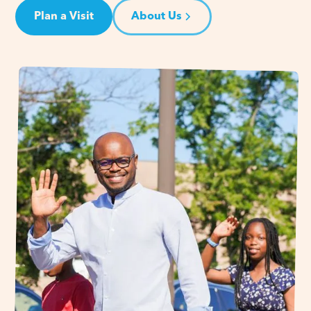
Plan a Visit
About Us