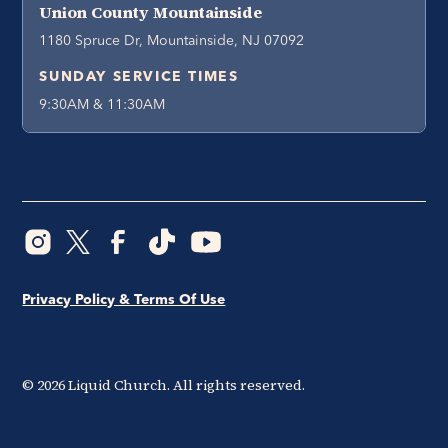
Union County Mountainside
1180 Spruce Dr, Mountainside, NJ 07092
SUNDAY SERVICE TIMES
9:30AM & 11:30AM
Privacy Policy & Terms Of Use
©
2026
Liquid Church. All rights reserved.