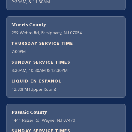
9:30AM, & 11:30AM
Morris County
299 Webro Rd, Parsippany, NJ 07054
THURSDAY SERVICE TIME
7:00PM
SUNDAY SERVICE TIMES
8:30AM, 10:30AM & 12:30PM
LIQUID EN ESPAÑOL
12:30PM (Upper Room)
Passaic County
1441 Ratzer Rd, Wayne, NJ 07470
SUNDAY SERVICE TIMES