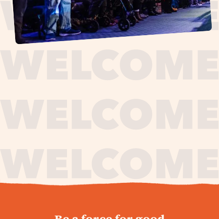
journey,
Be a force for good