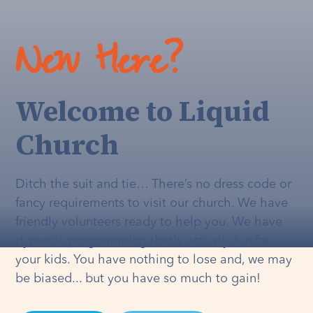
New Here?
Welcome to Liquid
Church
Ditch the suit and tie… There’s no dress code or
fancy requirements to visit our church. We have
friendly volunteers ready to help you. We have
dynamic programming that's
actually
fun for
your kids. You have nothing to lose and, we may
be biased... but you have so much to gain!