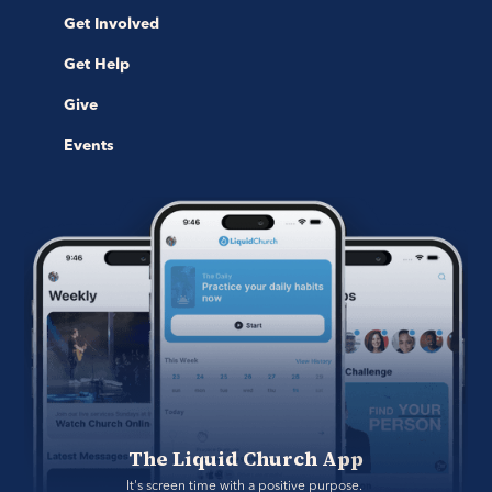
Get Involved
Get Help
Give
Events
The Liquid Church App
It's screen time with a positive purpose. 