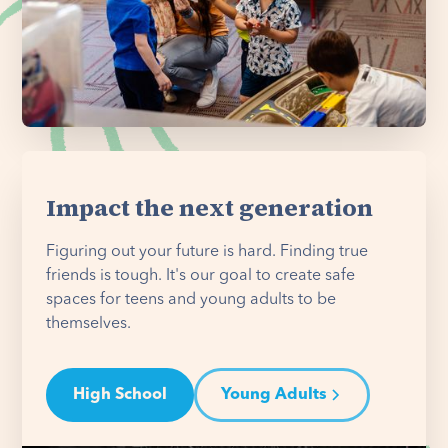
Impact the next generation
Figuring out your future is hard. Finding true
friends is tough. It's our goal to create safe
spaces for teens and young adults to be
themselves.
High School
Young Adults