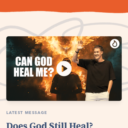
LATEST MESSAGE
Does God Still Heal?