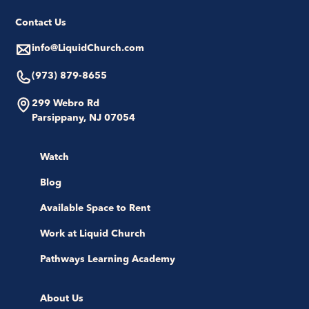
Contact Us
info@LiquidChurch.com
(973) 879-8655
299 Webro Rd
Parsippany, NJ 07054
Watch
Blog
Available Space to Rent
Work at Liquid Church
Pathways Learning Academy
About Us