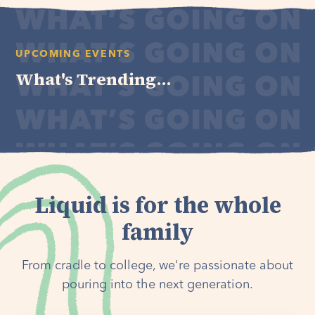
UPCOMING EVENTS
What's Trending...
Liquid is for the whole
family
From cradle to college, we're passionate about
pouring into the next generation.