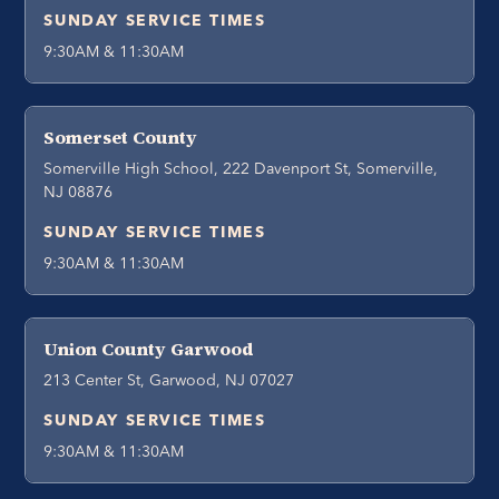
SUNDAY SERVICE TIMES
9:30AM & 11:30AM
Somerset County
Somerville High School, 222 Davenport St, Somerville,
NJ 08876
SUNDAY SERVICE TIMES
9:30AM & 11:30AM
Union County Garwood
213 Center St, Garwood, NJ 07027
SUNDAY SERVICE TIMES
9:30AM & 11:30AM