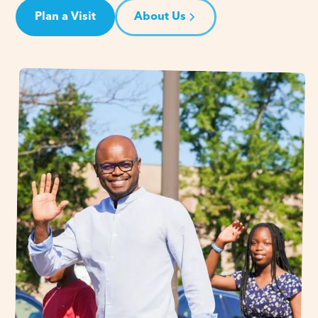
Plan a Visit
About Us