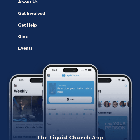
About Us
Get Involved
Get Help
Give
Events
The Liquid Church App