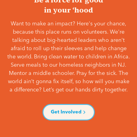
in your ‘hood
Want to make an impact? Here's your chance,
because this place runs on volunteers. We're
talking about big-hearted leaders who aren't
afraid to roll up their sleeves and help change
the world. Bring clean water to children in Africa.
Serve meals to our homeless neighbors in NJ.
Mentor a middle schooler. Pray for the sick. The
world ain’t gonna fix itself, so how will you make
a difference? Let’s get our hands dirty together.
Get Involved