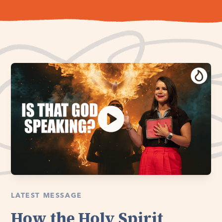
LATEST MESSAGE
How the Holy Spirit