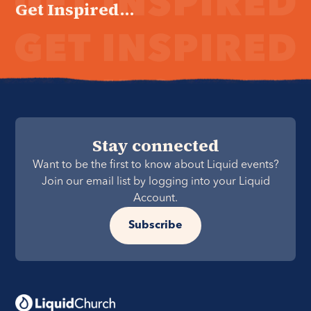
Get Inspired...
Stay connected
Want to be the first to know about Liquid events?
Join our email list by logging into your Liquid
Account.
Subscribe