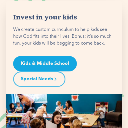
Invest in your kids
We create custom curriculum to help kids see
how God fits into their lives. Bonus: it's so much
fun, your kids will be begging to come back.
Kids & Middle School
Special Needs