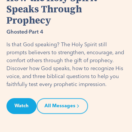
Speaks Through
Prophecy
Ghosted
·
Part 4
Is that God speaking? The Holy Spirit still
prompts believers to strengthen, encourage, and
comfort others through the gift of prophecy.
Discover how God speaks, how to recognize His
voice, and three biblical questions to help you
faithfully test every prophetic impression.
Watch
All Messages