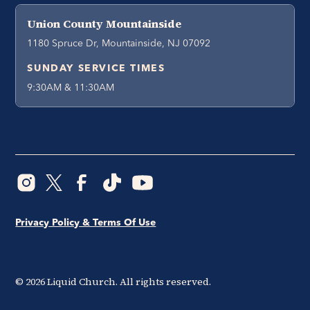
Union County Mountainside
1180 Spruce Dr, Mountainside, NJ 07092
SUNDAY SERVICE TIMES
9:30AM & 11:30AM
Privacy Policy & Terms Of Use
©
2026
Liquid Church. All rights reserved.