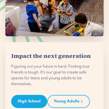
Impact the next generation
Figuring out your future is hard. Finding true
friends is tough. It's our goal to create safe
spaces for teens and young adults to be
themselves.
High School
Young Adults