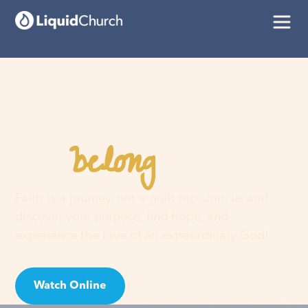
belong
You
here
Faith is a journey, not a guilt trip. Join us and
discover your purpose, find hope, and
experience the love of an extraordinary God!
Watch Online
Visit