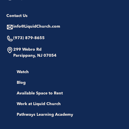
Contact Us
info@LiquidChurch.com
(973) 879-8655
299 Webro Rd
Parsippany, NJ 07054
Watch
Blog
Available Space to Rent
Work at Liquid Church
Pathways Learning Academy