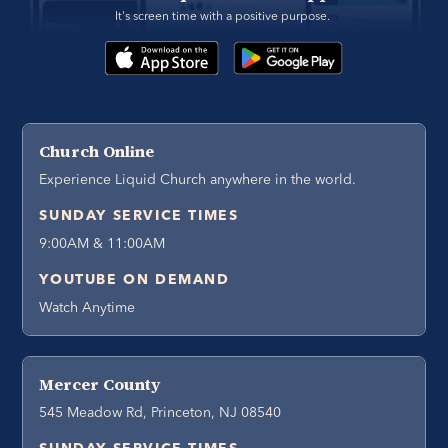
It's screen time with a positive purpose. 
Church Online
Experience Liquid Church anywhere in the world.
SUNDAY SERVICE TIMES
9:00AM & 11:00AM
YOUTUBE ON DEMAND
Watch Anytime
Mercer County
545 Meadow Rd, Princeton, NJ 08540