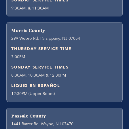
SUNDAY SERVICE TIMES
9:30AM, & 11:30AM
Morris County
299 Webro Rd, Parsippany, NJ 07054
THURSDAY SERVICE TIME
7:00PM
SUNDAY SERVICE TIMES
8:30AM, 10:30AM & 12:30PM
LIQUID EN ESPAÑOL
12:30PM (Upper Room)
Passaic County
1441 Ratzer Rd, Wayne, NJ 07470