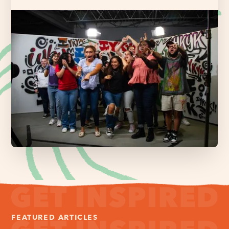
FEATURED ARTICLES