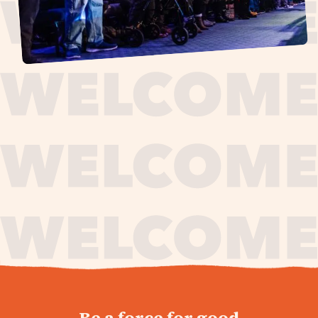
journey,
Be a force for good