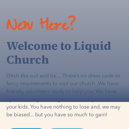
New Here?
Welcome to Liquid
Church
Ditch the suit and tie… There’s no dress code or
fancy requirements to visit our church. We have
friendly volunteers ready to help you. We have
dynamic programming that's
actually
fun for
your kids. You have nothing to lose and, we may
be biased... but you have so much to gain!