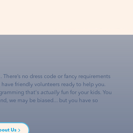
… There’s no dress code or fancy requirements
e have friendly volunteers ready to help you.
gramming that's
actually
fun for your kids. You
and, we may be biased... but you have so
bout Us