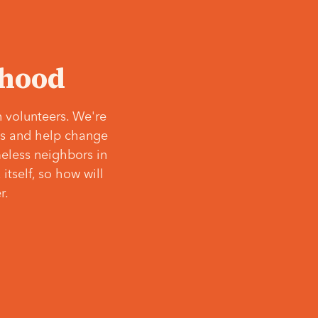
‘hood
 volunteers. We're
ves and help change
meless neighbors in
itself, so how will
r.