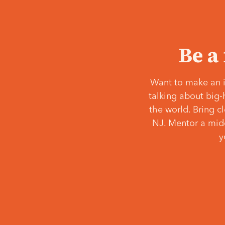
Be a
Want to make an i
talking about big-
the world. Bring c
NJ. Mentor a middl
y