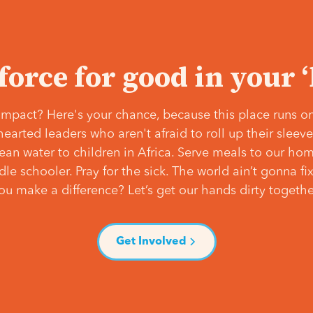
 force for good in your 
mpact? Here's your chance, because this place runs on
hearted leaders who aren't afraid to roll up their slee
lean water to children in Africa. Serve meals to our ho
e schooler. Pray for the sick. The world ain’t gonna fix 
ou make a difference? Let’s get our hands dirty togethe
Get Involved