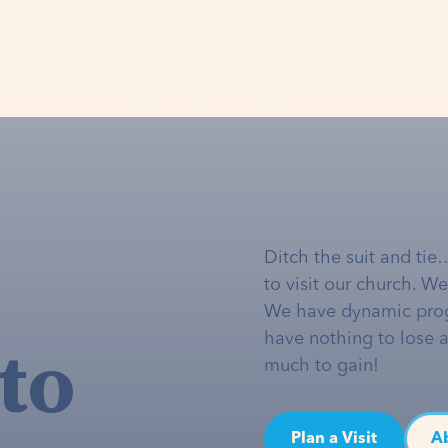
Ditch the suit and tie
to visit our church. W
We have dynamic pro
to
have nothing to lose 
much to gain!
Plan a Visit
A