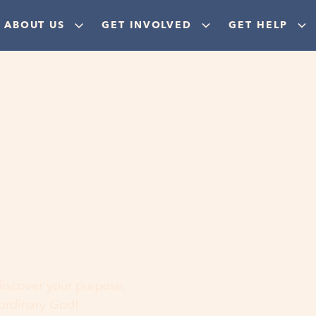
ABOUT US
GET INVOLVED
GET HELP
ere
 discover your purpose,
aordinary God!