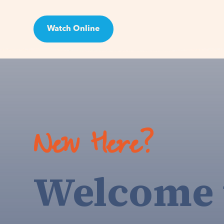
Watch Online
Visit
New Here?
Welcome 