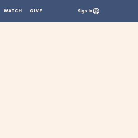
WATCH
GIVE
Sign In