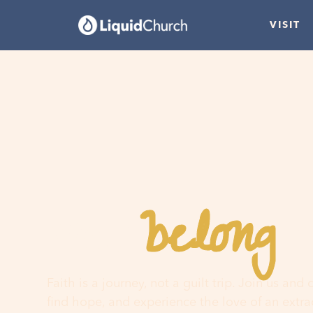
VISIT
belong
You
h
Faith is a journey, not a guilt trip. Join us and
find hope, and experience the love of an extr