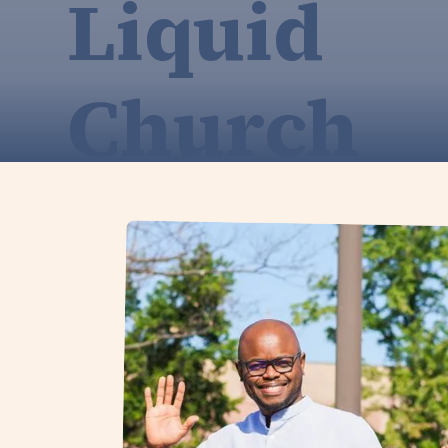
Liquid
Church