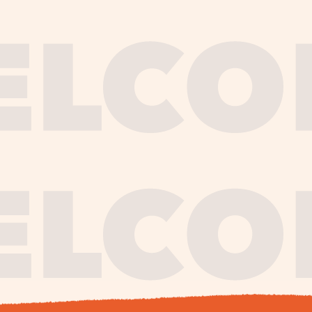
journe