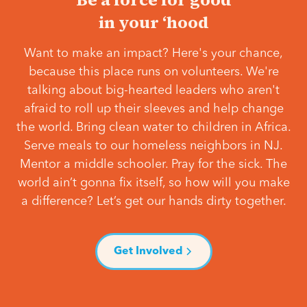
in your ‘hood
Want to make an impact? Here's your chance,
because this place runs on volunteers. We're
talking about big-hearted leaders who aren't
afraid to roll up their sleeves and help change
the world. Bring clean water to children in Africa.
Serve meals to our homeless neighbors in NJ.
Mentor a middle schooler. Pray for the sick. The
world ain’t gonna fix itself, so how will you make
a difference? Let’s get our hands dirty together.
Get Involved