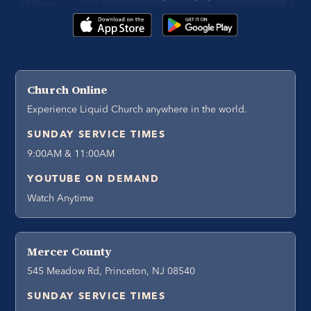
Church Online
Experience Liquid Church anywhere in the world.
SUNDAY SERVICE TIMES
9:00AM & 11:00AM
YOUTUBE ON DEMAND
Watch Anytime
Mercer County
545 Meadow Rd, Princeton, NJ 08540
SUNDAY SERVICE TIMES