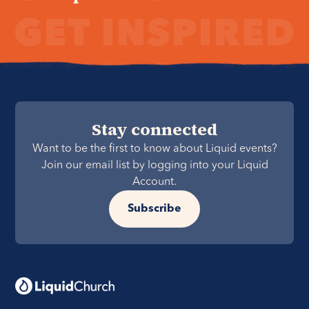
Stay connected
Want to be the first to know about Liquid events?
Join our email list by logging into your Liquid
Account.
Subscribe