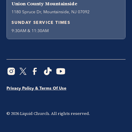
Union County Mountainside
1180 Spruce Dr, Mountainside, NJ 07092
SUNDAY SERVICE TIMES
9:30AM & 11:30AM
Privacy Policy & Terms Of Use
©
2026
Liquid Church. All rights reserved.