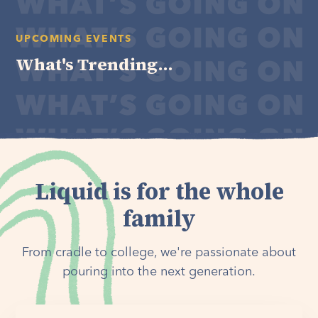
UPCOMING EVENTS
What's Trending...
Liquid is for the whole
family
From cradle to college, we're passionate about
pouring into the next generation.