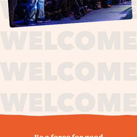
journey,
Be a force for good