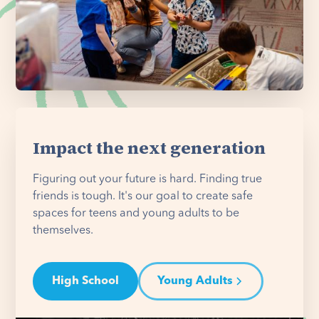
Impact the next generation
Figuring out your future is hard. Finding true
friends is tough. It's our goal to create safe
spaces for teens and young adults to be
themselves.
High School
Young Adults