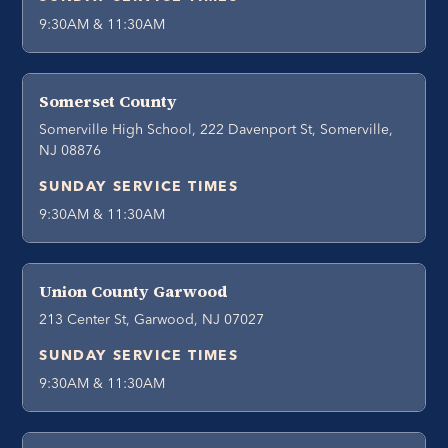
9:30AM & 11:30AM
Somerset County
Somerville High School, 222 Davenport St, Somerville,
NJ 08876
SUNDAY SERVICE TIMES
9:30AM & 11:30AM
Union County Garwood
213 Center St, Garwood, NJ 07027
SUNDAY SERVICE TIMES
9:30AM & 11:30AM