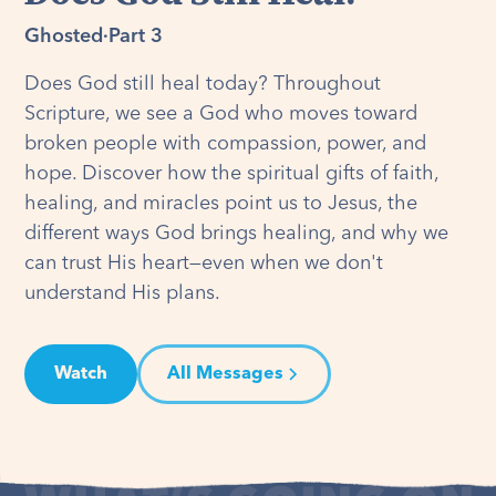
Ghosted
·
Part 3
Does God still heal today? Throughout
Scripture, we see a God who moves toward
broken people with compassion, power, and
hope. Discover how the spiritual gifts of faith,
healing, and miracles point us to Jesus, the
different ways God brings healing, and why we
can trust His heart—even when we don't
understand His plans.
Watch
All Messages