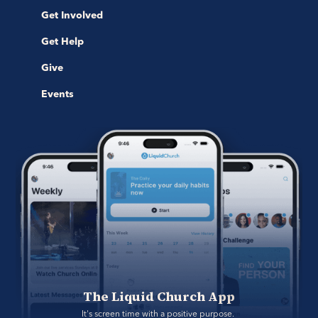
Get Involved
Get Help
Give
Events
The Liquid Church App
It's screen time with a positive purpose. 