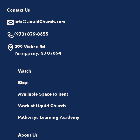
Contact Us
info@LiquidChurch.com
(973) 879-8655
299 Webro Rd
Parsippany, NJ 07054
Watch
Blog
Available Space to Rent
Work at Liquid Church
Pathways Learning Academy
About Us