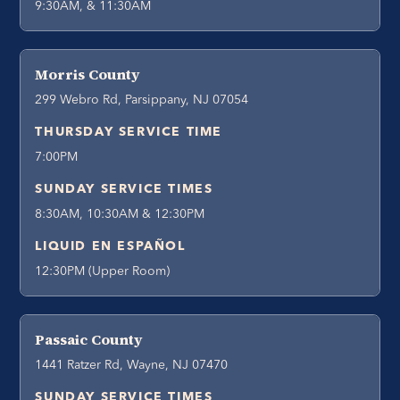
9:30AM, & 11:30AM
Morris County
299 Webro Rd, Parsippany, NJ 07054
THURSDAY SERVICE TIME
7:00PM
SUNDAY SERVICE TIMES
8:30AM, 10:30AM & 12:30PM
LIQUID EN ESPAÑOL
12:30PM (Upper Room)
Passaic County
1441 Ratzer Rd, Wayne, NJ 07470
SUNDAY SERVICE TIMES