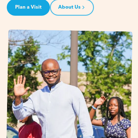
Plan a Visit
About Us