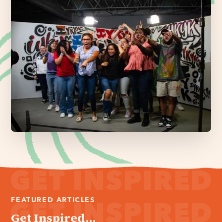
FEATURED ARTICLES
Get Inspired...