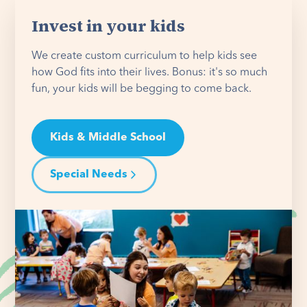
Invest in your kids
We create custom curriculum to help kids see
how God fits into their lives. Bonus: it's so much
fun, your kids will be begging to come back.
Kids & Middle School
Special Needs