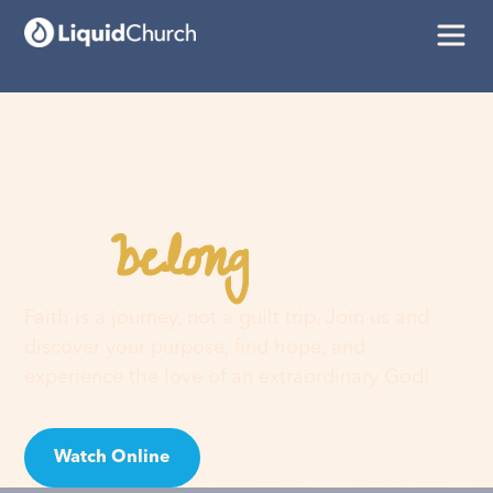
belong
You
here
Faith is a journey, not a guilt trip. Join us and
discover your purpose, find hope, and
experience the love of an extraordinary God!
Watch Online
Visit