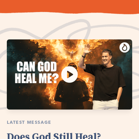
LATEST MESSAGE
Does God Still Heal?