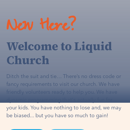
New Here?
Welcome to Liquid
Church
Ditch the suit and tie… There’s no dress code or
fancy requirements to visit our church. We have
friendly volunteers ready to help you. We have
dynamic programming that's
actually
fun for
your kids. You have nothing to lose and, we may
be biased... but you have so much to gain!