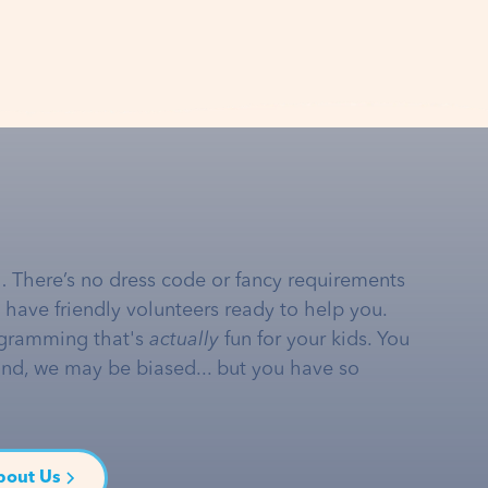
… There’s no dress code or fancy requirements
e have friendly volunteers ready to help you.
gramming that's
actually
fun for your kids. You
and, we may be biased... but you have so
bout Us