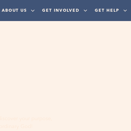
ABOUT US
GET INVOLVED
GET HELP
ere
 discover your purpose,
aordinary God!