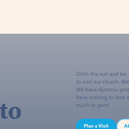
Ditch the suit and tie
to visit our church. W
We have dynamic pro
to
have nothing to lose 
much to gain!
Plan a Visit
A