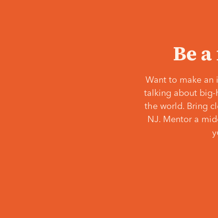
Be a
Want to make an i
talking about big-
the world. Bring c
NJ. Mentor a middl
y