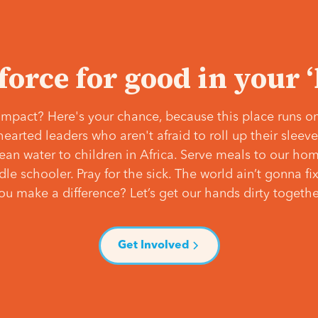
 force for good in your 
mpact? Here's your chance, because this place runs on
hearted leaders who aren't afraid to roll up their slee
lean water to children in Africa. Serve meals to our ho
e schooler. Pray for the sick. The world ain’t gonna fix 
ou make a difference? Let’s get our hands dirty togethe
Get Involved