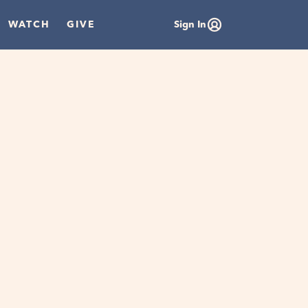
WATCH
GIVE
Sign In