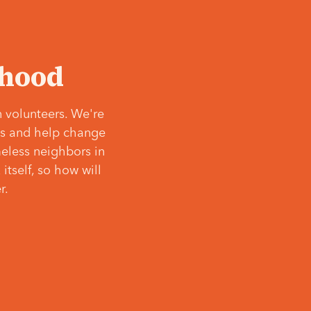
‘hood
 volunteers. We're
ves and help change
meless neighbors in
itself, so how will
r.