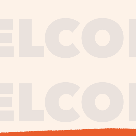
journe