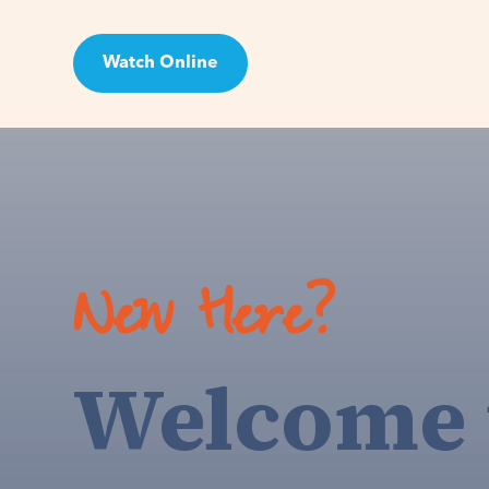
Watch Online
Visit
New Here?
Welcome 