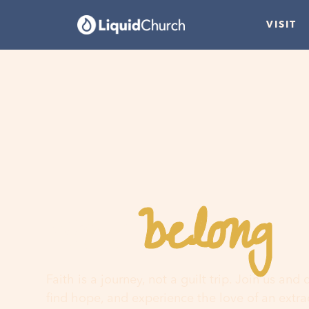
VISIT
belong
You
h
Faith is a journey, not a guilt trip. Join us and
find hope, and experience the love of an extr