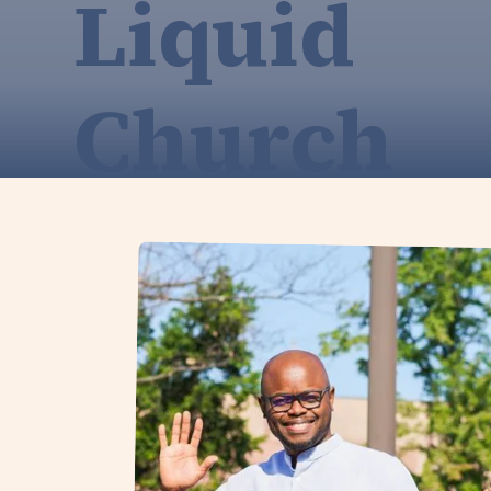
Liquid
Church