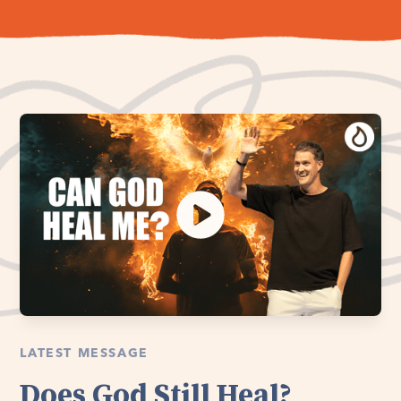
LATEST MESSAGE
Does God Still Heal?