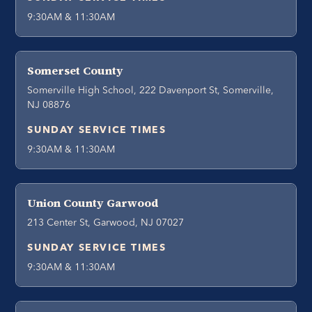
9:30AM & 11:30AM
Somerset County
Somerville High School, 222 Davenport St, Somerville,
NJ 08876
SUNDAY SERVICE TIMES
9:30AM & 11:30AM
Union County Garwood
213 Center St, Garwood, NJ 07027
SUNDAY SERVICE TIMES
9:30AM & 11:30AM