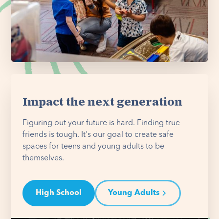
Impact the next generation
Figuring out your future is hard. Finding true
friends is tough. It's our goal to create safe
spaces for teens and young adults to be
themselves.
High School
Young Adults