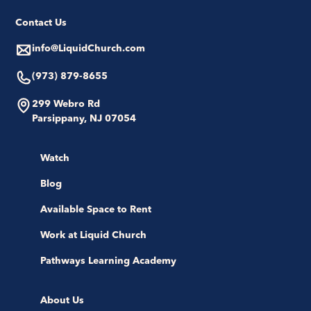
Contact Us
info@LiquidChurch.com
(973) 879-8655
299 Webro Rd
Parsippany, NJ 07054
Watch
Blog
Available Space to Rent
Work at Liquid Church
Pathways Learning Academy
About Us