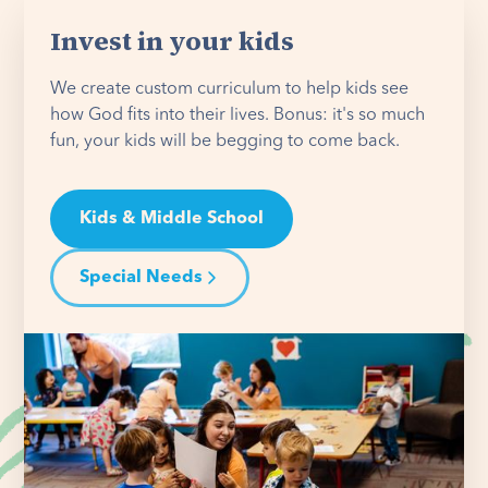
Invest in your kids
We create custom curriculum to help kids see
how God fits into their lives. Bonus: it's so much
fun, your kids will be begging to come back.
Kids & Middle School
Special Needs