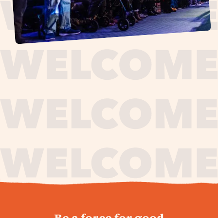
journey,
Be a force for good