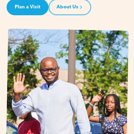
Plan a Visit
About Us