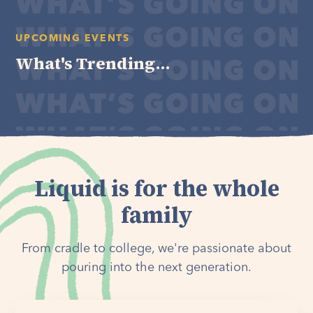
UPCOMING EVENTS
What's Trending...
Liquid is for the whole
family
From cradle to college, we're passionate about
pouring into the next generation.