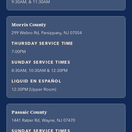
9:30AM, & 11:30AM
Morris County
299 Webro Rd, Parsippany, NJ 07054
THURSDAY SERVICE TIME
7:00PM
SUNDAY SERVICE TIMES
8:30AM, 10:30AM & 12:30PM
LIQUID EN ESPAÑOL
12:30PM (Upper Room)
Passaic County
1441 Ratzer Rd, Wayne, NJ 07470
SUNDAY SERVICE TIMES