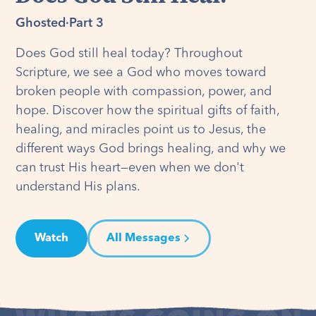
Ghosted
·
Part 3
Does God still heal today? Throughout
Scripture, we see a God who moves toward
broken people with compassion, power, and
hope. Discover how the spiritual gifts of faith,
healing, and miracles point us to Jesus, the
different ways God brings healing, and why we
can trust His heart—even when we don't
understand His plans.
Watch
All Messages