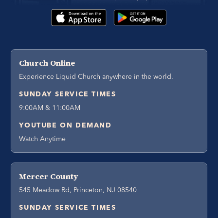
Church Online
Experience Liquid Church anywhere in the world.
SUNDAY SERVICE TIMES
9:00AM & 11:00AM
YOUTUBE ON DEMAND
Watch Anytime
Mercer County
545 Meadow Rd, Princeton, NJ 08540
SUNDAY SERVICE TIMES