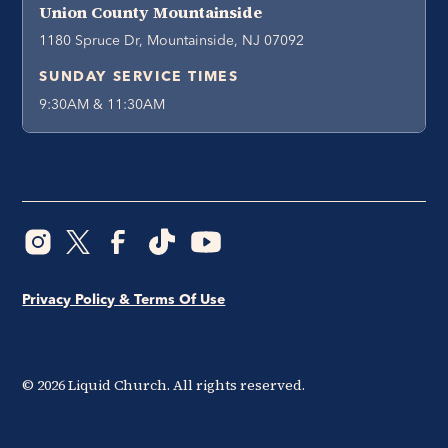
Union County Mountainside
1180 Spruce Dr, Mountainside, NJ 07092
SUNDAY SERVICE TIMES
9:30AM & 11:30AM
Privacy Policy & Terms Of Use
©
2026
Liquid Church. All rights reserved.