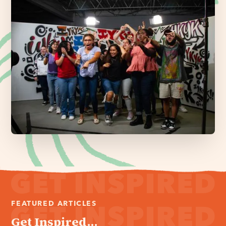
FEATURED ARTICLES
Get Inspired...