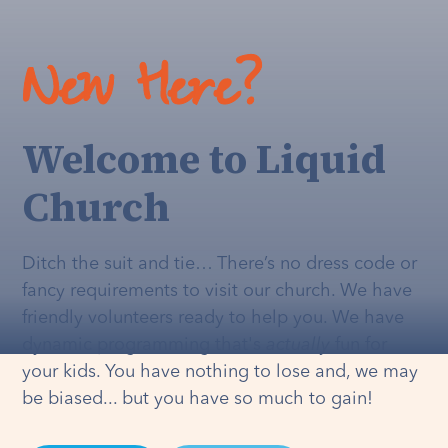
New Here?
Welcome to Liquid
Church
Ditch the suit and tie… There’s no dress code or
fancy requirements to visit our church. We have
friendly volunteers ready to help you. We have
dynamic programming that's
actually
fun for
your kids. You have nothing to lose and, we may
be biased... but you have so much to gain!