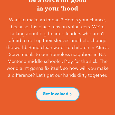
in your ‘hood
Want to make an impact? Here's your chance,
because this place runs on volunteers. We're
talking about big-hearted leaders who aren't
afraid to roll up their sleeves and help change
the world. Bring clean water to children in Africa.
Serve meals to our homeless neighbors in NJ.
Mentor a middle schooler. Pray for the sick. The
world ain’t gonna fix itself, so how will you make
a difference? Let’s get our hands dirty together.
Get Involved