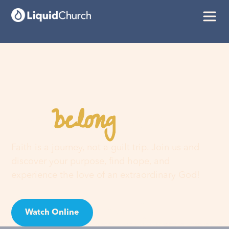
belong
You
here
Faith is a journey, not a guilt trip. Join us and
discover your purpose, find hope, and
experience the love of an extraordinary God!
Watch Online
Visit