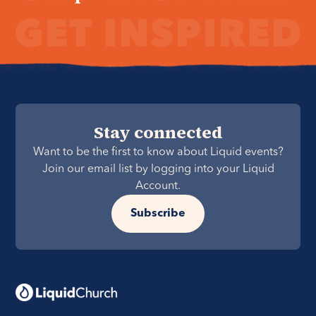
Stay connected
Want to be the first to know about Liquid events?
Join our email list by logging into your Liquid
Account.
Subscribe