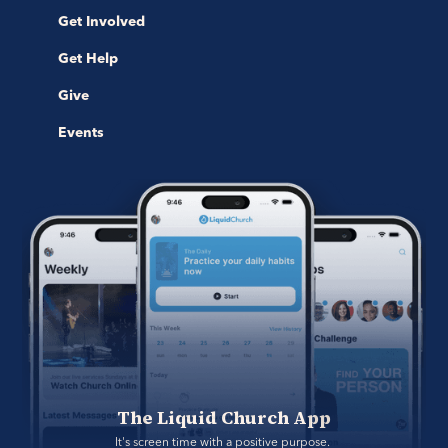
Get Involved
Get Help
Give
Events
The Liquid Church App
It's screen time with a positive purpose. 