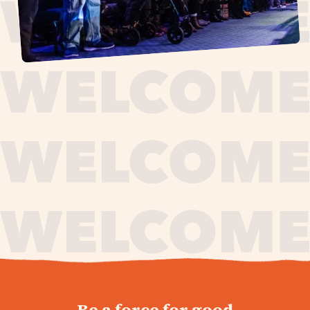
journey,
Be a force for good