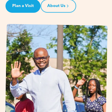
Plan a Visit
About Us