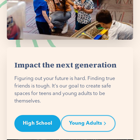
Impact the next generation
Figuring out your future is hard. Finding true
friends is tough. It's our goal to create safe
spaces for teens and young adults to be
themselves.
High School
Young Adults