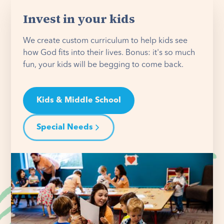
Invest in your kids
We create custom curriculum to help kids see
how God fits into their lives. Bonus: it's so much
fun, your kids will be begging to come back.
Kids & Middle School
Special Needs