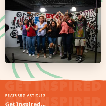
FEATURED ARTICLES
Get Inspired...