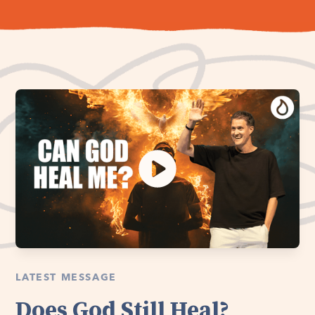
LATEST MESSAGE
Does God Still Heal?