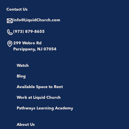
Contact Us
info@LiquidChurch.com
(973) 879-8655
299 Webro Rd
Parsippany, NJ 07054
Watch
Blog
Available Space to Rent
Work at Liquid Church
Pathways Learning Academy
About Us