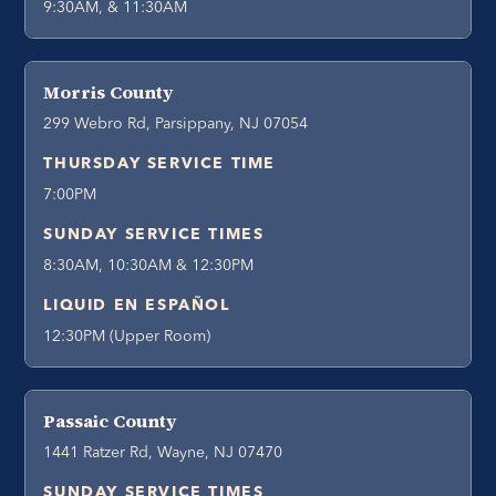
9:30AM, & 11:30AM
Morris County
299 Webro Rd, Parsippany, NJ 07054
THURSDAY SERVICE TIME
7:00PM
SUNDAY SERVICE TIMES
8:30AM, 10:30AM & 12:30PM
LIQUID EN ESPAÑOL
12:30PM (Upper Room)
Passaic County
1441 Ratzer Rd, Wayne, NJ 07470
SUNDAY SERVICE TIMES