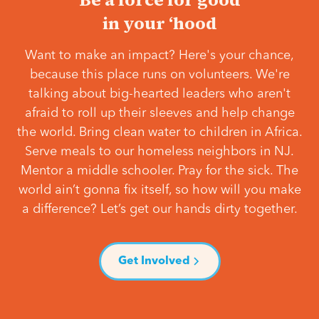
in your ‘hood
Want to make an impact? Here's your chance,
because this place runs on volunteers. We're
talking about big-hearted leaders who aren't
afraid to roll up their sleeves and help change
the world. Bring clean water to children in Africa.
Serve meals to our homeless neighbors in NJ.
Mentor a middle schooler. Pray for the sick. The
world ain’t gonna fix itself, so how will you make
a difference? Let’s get our hands dirty together.
Get Involved