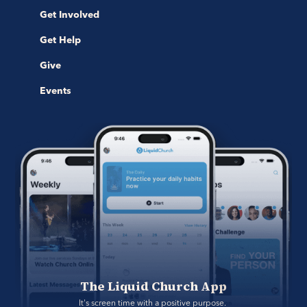
Get Involved
Get Help
Give
Events
The Liquid Church App
It's screen time with a positive purpose. 