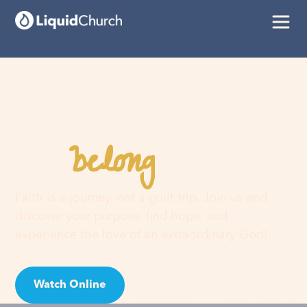
belong
You
here
Faith is a journey, not a guilt trip. Join us and
discover your purpose, find hope, and
experience the love of an extraordinary God!
Watch Online
Visit