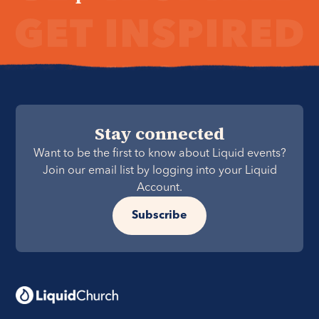
Stay connected
Want to be the first to know about Liquid events?
Join our email list by logging into your Liquid
Account.
Subscribe