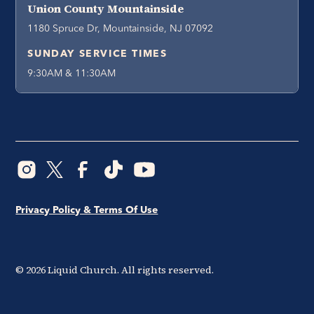
Union County Mountainside
1180 Spruce Dr, Mountainside, NJ 07092
SUNDAY SERVICE TIMES
9:30AM & 11:30AM
Privacy Policy & Terms Of Use
©
2026
Liquid Church. All rights reserved.