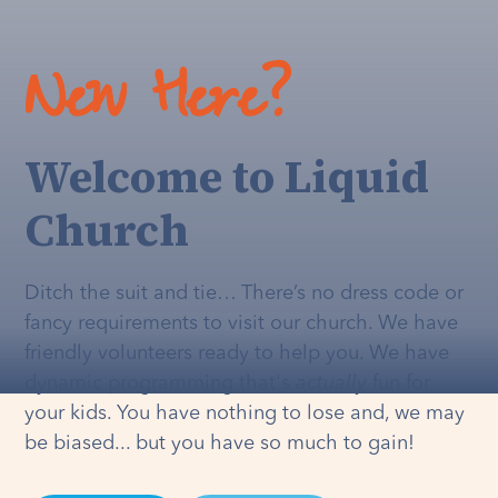
New Here?
Welcome to Liquid
Church
Ditch the suit and tie… There’s no dress code or
fancy requirements to visit our church. We have
friendly volunteers ready to help you. We have
dynamic programming that's
actually
fun for
your kids. You have nothing to lose and, we may
be biased... but you have so much to gain!