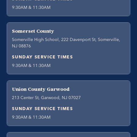
9:30AM & 11:30AM
Somerset County
Somerville High School, 222 Davenport St, Somerville,
NJ 08876
SUNDAY SERVICE TIMES
9:30AM & 11:30AM
Union County Garwood
213 Center St, Garwood, NJ 07027
SUNDAY SERVICE TIMES
9:30AM & 11:30AM