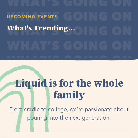
UPCOMING EVENTS
What's Trending...
Liquid is for the whole
family
From cradle to college, we're passionate about
pouring into the next generation.