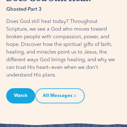
Ghosted
·
Part 3
Does God still heal today? Throughout
Scripture, we see a God who moves toward
broken people with compassion, power, and
hope. Discover how the spiritual gifts of faith,
healing, and miracles point us to Jesus, the
different ways God brings healing, and why we
can trust His heart—even when we don't
understand His plans.
Watch
All Messages