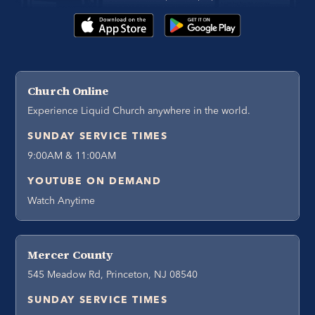
Church Online
Experience Liquid Church anywhere in the world.
SUNDAY SERVICE TIMES
9:00AM & 11:00AM
YOUTUBE ON DEMAND
Watch Anytime
Mercer County
545 Meadow Rd, Princeton, NJ 08540
SUNDAY SERVICE TIMES