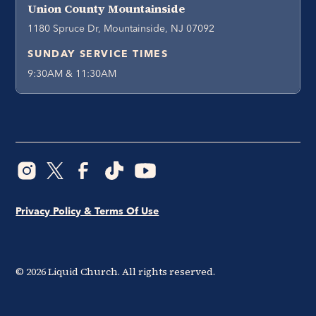
Union County Mountainside
1180 Spruce Dr, Mountainside, NJ 07092
SUNDAY SERVICE TIMES
9:30AM & 11:30AM
Privacy Policy & Terms Of Use
©
2026
Liquid Church. All rights reserved.