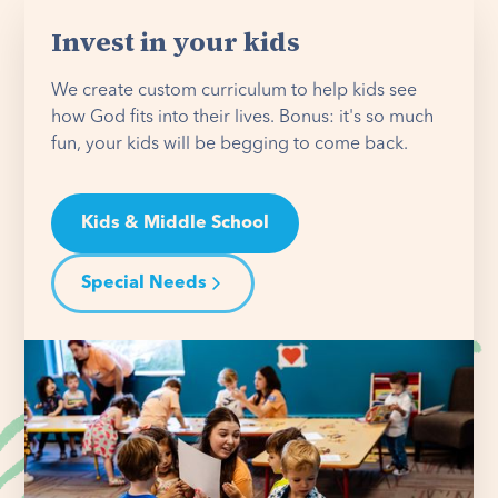
Invest in your kids
We create custom curriculum to help kids see
how God fits into their lives. Bonus: it's so much
fun, your kids will be begging to come back.
Kids & Middle School
Special Needs