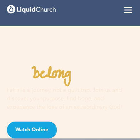
belong
You
here
Faith is a journey, not a guilt trip. Join us and
discover your purpose, find hope, and
experience the love of an extraordinary God!
Watch Online
Visit