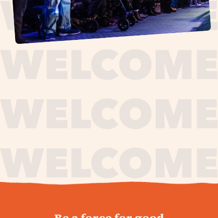
journey,
Be a force for good