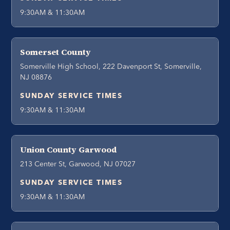
9:30AM & 11:30AM
Somerset County
Somerville High School, 222 Davenport St, Somerville,
NJ 08876
SUNDAY SERVICE TIMES
9:30AM & 11:30AM
Union County Garwood
213 Center St, Garwood, NJ 07027
SUNDAY SERVICE TIMES
9:30AM & 11:30AM