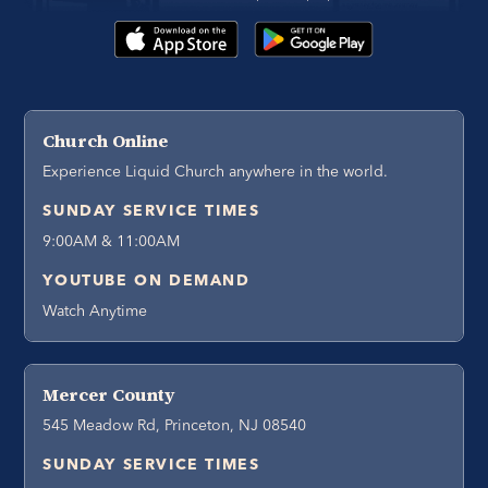
Church Online
Experience Liquid Church anywhere in the world.
SUNDAY SERVICE TIMES
9:00AM & 11:00AM
YOUTUBE ON DEMAND
Watch Anytime
Mercer County
545 Meadow Rd, Princeton, NJ 08540
SUNDAY SERVICE TIMES