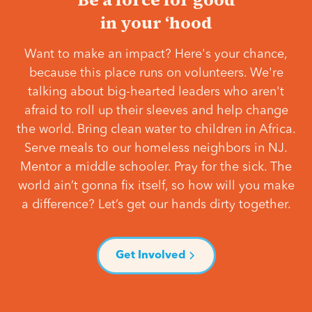
in your ‘hood
Want to make an impact? Here's your chance,
because this place runs on volunteers. We're
talking about big-hearted leaders who aren't
afraid to roll up their sleeves and help change
the world. Bring clean water to children in Africa.
Serve meals to our homeless neighbors in NJ.
Mentor a middle schooler. Pray for the sick. The
world ain’t gonna fix itself, so how will you make
a difference? Let’s get our hands dirty together.
Get Involved