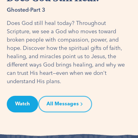
Ghosted
·
Part 3
Does God still heal today? Throughout
Scripture, we see a God who moves toward
broken people with compassion, power, and
hope. Discover how the spiritual gifts of faith,
healing, and miracles point us to Jesus, the
different ways God brings healing, and why we
can trust His heart—even when we don't
understand His plans.
Watch
All Messages