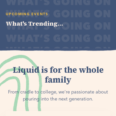
UPCOMING EVENTS
What's Trending...
Liquid is for the whole
family
From cradle to college, we're passionate about
pouring into the next generation.