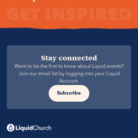
Stay connected
Want to be the first to know about Liquid events?
Join our email list by logging into your Liquid
Account.
Subscribe