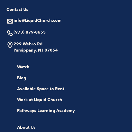
Contact Us
info@LiquidChurch.com
(973) 879-8655
299 Webro Rd
Parsippany, NJ 07054
Watch
Blog
Available Space to Rent
Work at Liquid Church
Pathways Learning Academy
About Us