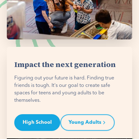
Impact the next generation
Figuring out your future is hard. Finding true
friends is tough. It's our goal to create safe
spaces for teens and young adults to be
themselves.
High School
Young Adults