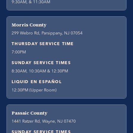
9:30AM, & 11:30AM
Morris County
299 Webro Rd, Parsippany, NJ 07054
THURSDAY SERVICE TIME
7:00PM
SUNDAY SERVICE TIMES
8:30AM, 10:30AM & 12:30PM
LIQUID EN ESPAÑOL
12:30PM (Upper Room)
Passaic County
1441 Ratzer Rd, Wayne, NJ 07470
SUNDAY SERVICE TIMES