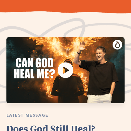
LATEST MESSAGE
Does God Still Heal?