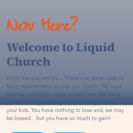
New Here?
Welcome to Liquid
Church
Ditch the suit and tie… There’s no dress code or
fancy requirements to visit our church. We have
friendly volunteers ready to help you. We have
dynamic programming that's
actually
fun for
your kids. You have nothing to lose and, we may
be biased... but you have so much to gain!