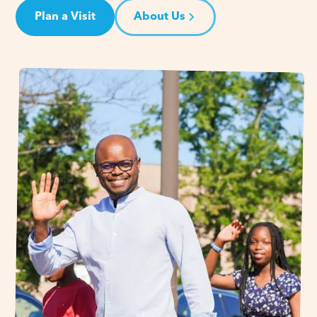
Plan a Visit
About Us