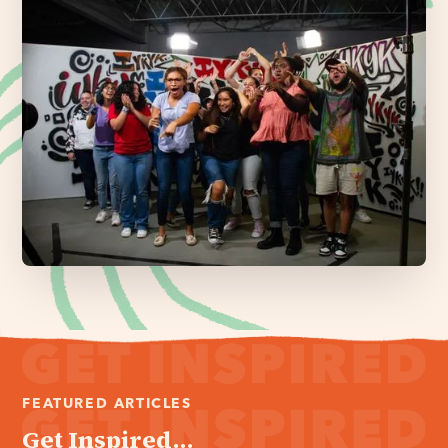
FEATURED ARTICLES
Get Inspired...