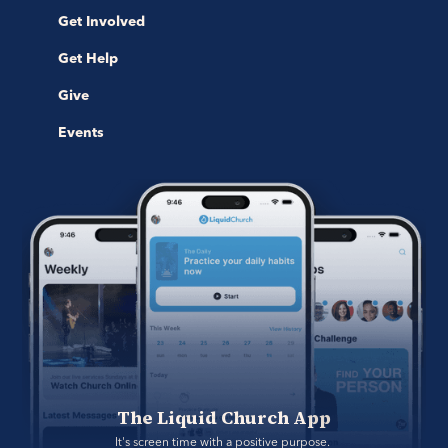
Get Involved
Get Help
Give
Events
The Liquid Church App
It's screen time with a positive purpose. 