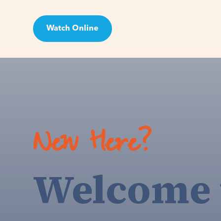
Watch Online
Visit
New Here?
Welcome 