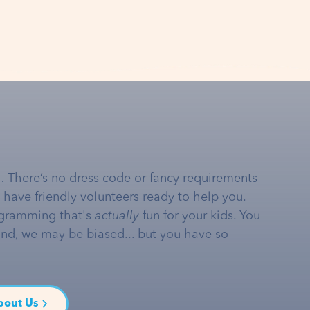
… There’s no dress code or fancy requirements
e have friendly volunteers ready to help you.
gramming that's
actually
fun for your kids. You
and, we may be biased... but you have so
bout Us