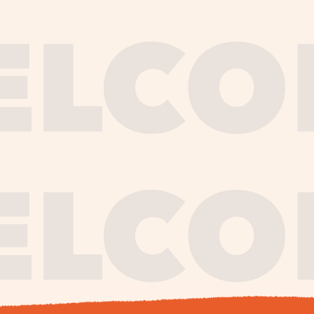
journe