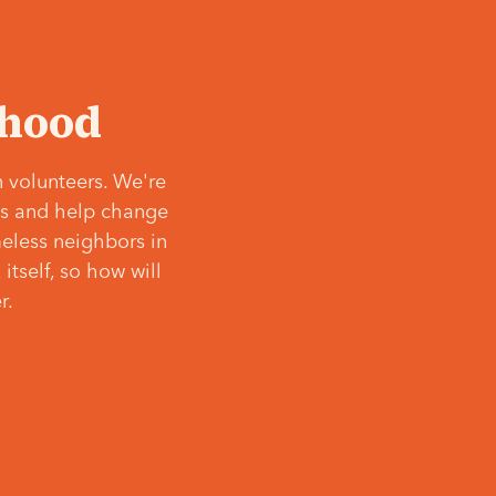
‘hood
 volunteers. We're
ves and help change
meless neighbors in
itself, so how will
r.