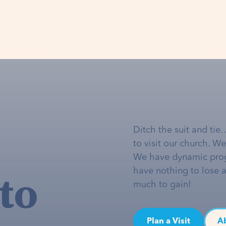
Ditch the suit and tie
to visit our church. W
We have dynamic pro
to
have nothing to lose 
much to gain!
Plan a Visit
A