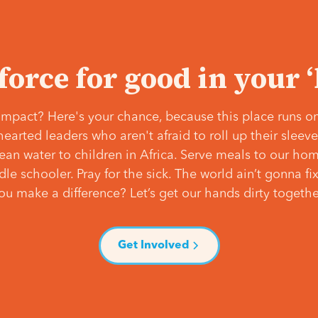
 force for good in your 
mpact? Here's your chance, because this place runs on
hearted leaders who aren't afraid to roll up their slee
lean water to children in Africa. Serve meals to our ho
e schooler. Pray for the sick. The world ain’t gonna fix 
ou make a difference? Let’s get our hands dirty togethe
Get Involved