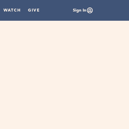
WATCH
GIVE
Sign In