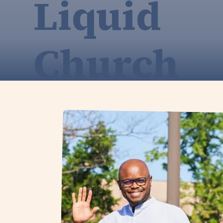
Liquid
Church