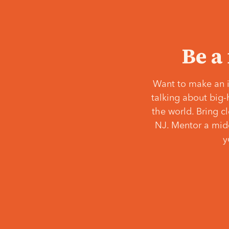
Be a
Want to make an i
talking about big-
the world. Bring c
NJ. Mentor a middl
y