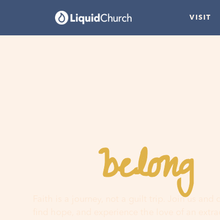
VISIT
belong
You
h
Faith is a journey, not a guilt trip. Join us and
find hope, and experience the love of an extr