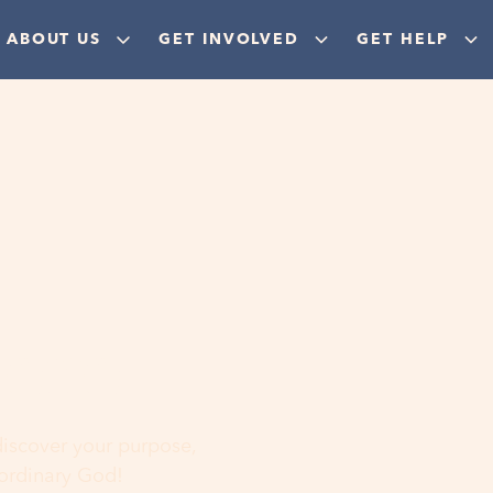
ABOUT US
GET INVOLVED
GET HELP
ere
 discover your purpose,
aordinary God!