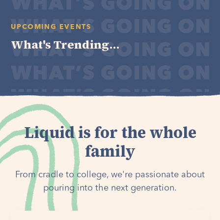
UPCOMING EVENTS
What's Trending...
Liquid is for the whole
family
From cradle to college, we're passionate about
pouring into the next generation.