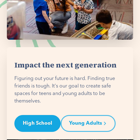
Impact the next generation
Figuring out your future is hard. Finding true
friends is tough. It's our goal to create safe
spaces for teens and young adults to be
themselves.
High School
Young Adults