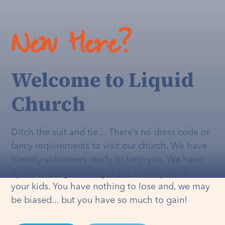
New Here?
Welcome to Liquid
Church
Ditch the suit and tie… There’s no dress code or
fancy requirements to visit our church. We have
friendly volunteers ready to help you. We have
dynamic programming that's
actually
fun for
your kids. You have nothing to lose and, we may
be biased... but you have so much to gain!