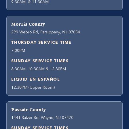
9:30AM, & 11:30AM
Morris County
299 Webro Rd, Parsippany, NJ 07054
THURSDAY SERVICE TIME
7:00PM
SUNDAY SERVICE TIMES
8:30AM, 10:30AM & 12:30PM
LIQUID EN ESPAÑOL
12:30PM (Upper Room)
Passaic County
1441 Ratzer Rd, Wayne, NJ 07470
SUNDAY SERVICE TIMES