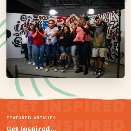
FEATURED ARTICLES
Get Inspired...