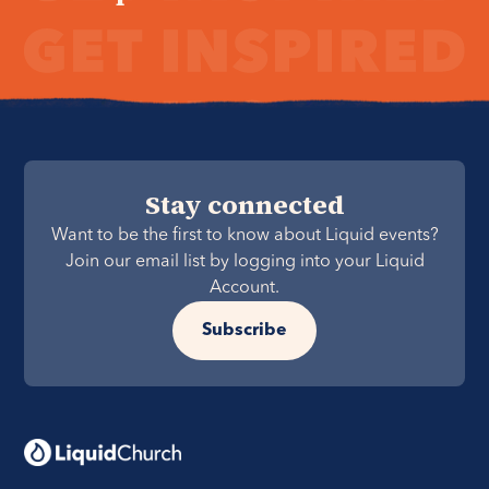
Stay connected
Want to be the first to know about Liquid events?
Join our email list by logging into your Liquid
Account.
Subscribe