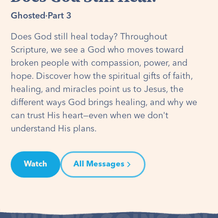
Ghosted
·
Part 3
Does God still heal today? Throughout
Scripture, we see a God who moves toward
broken people with compassion, power, and
hope. Discover how the spiritual gifts of faith,
healing, and miracles point us to Jesus, the
different ways God brings healing, and why we
can trust His heart—even when we don't
understand His plans.
Watch
All Messages