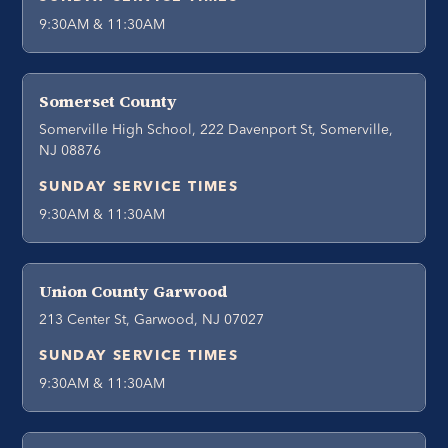
9:30AM & 11:30AM
Somerset County
Somerville High School, 222 Davenport St, Somerville,
NJ 08876
SUNDAY SERVICE TIMES
9:30AM & 11:30AM
Union County Garwood
213 Center St, Garwood, NJ 07027
SUNDAY SERVICE TIMES
9:30AM & 11:30AM