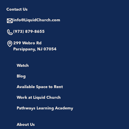
Contact Us
info@LiquidChurch.com
(973) 879-8655
299 Webro Rd
Parsippany, NJ 07054
Watch
Blog
Available Space to Rent
Work at Liquid Church
Pathways Learning Academy
About Us