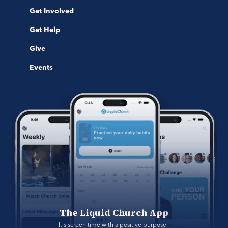
Get Involved
Get Help
Give
Events
The Liquid Church App
It's screen time with a positive purpose. 