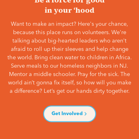
in your ‘hood
Want to make an impact? Here's your chance,
because this place runs on volunteers. We're
talking about big-hearted leaders who aren't
afraid to roll up their sleeves and help change
the world. Bring clean water to children in Africa.
Serve meals to our homeless neighbors in NJ.
Mentor a middle schooler. Pray for the sick. The
world ain’t gonna fix itself, so how will you make
a difference? Let’s get our hands dirty together.
Get Involved