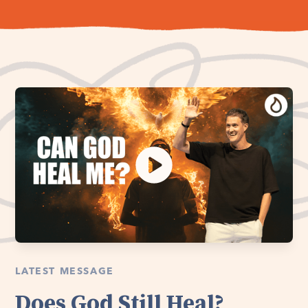
LATEST MESSAGE
Does God Still Heal?