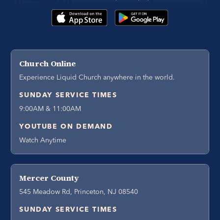
Church Online
Experience Liquid Church anywhere in the world.
SUNDAY SERVICE TIMES
9:00AM & 11:00AM
YOUTUBE ON DEMAND
Watch Anytime
Mercer County
545 Meadow Rd, Princeton, NJ 08540
SUNDAY SERVICE TIMES