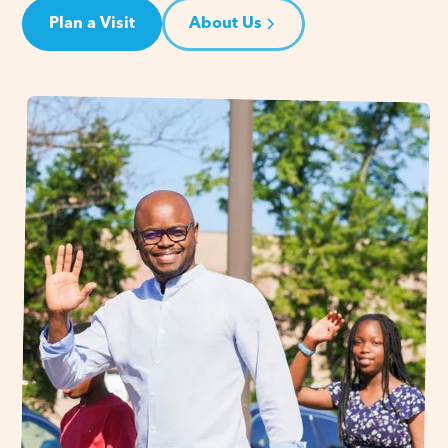
Plan a Visit
About Us