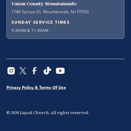
Union County Mountainside
1180 Spruce Dr, Mountainside, NJ 07092
SUNDAY SERVICE TIMES
9:30AM & 11:30AM
Privacy Policy & Terms Of Use
©
2026
Liquid Church. All rights reserved.