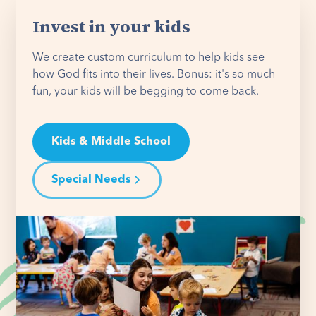
Invest in your kids
We create custom curriculum to help kids see
how God fits into their lives. Bonus: it's so much
fun, your kids will be begging to come back.
Kids & Middle School
Special Needs