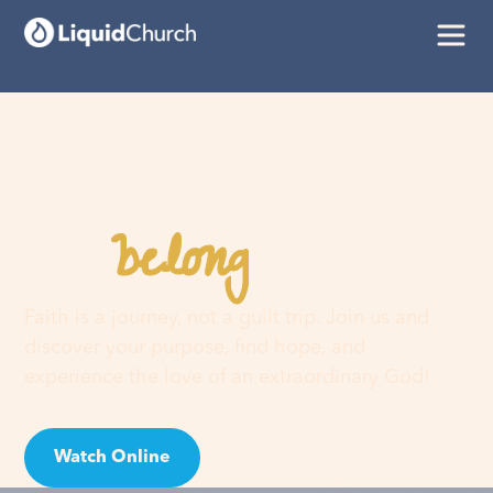
belong
You
here
Faith is a journey, not a guilt trip. Join us and
discover your purpose, find hope, and
experience the love of an extraordinary God!
Watch Online
Visit