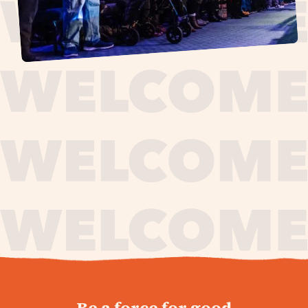
journey,
Be a force for good