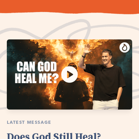
LATEST MESSAGE
Does God Still Heal?