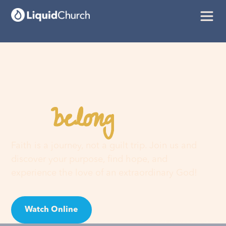
belong
You
here
Faith is a journey, not a guilt trip. Join us and
discover your purpose, find hope, and
experience the love of an extraordinary God!
Watch Online
Visit