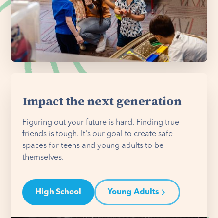
Impact the next generation
Figuring out your future is hard. Finding true
friends is tough. It's our goal to create safe
spaces for teens and young adults to be
themselves.
High School
Young Adults