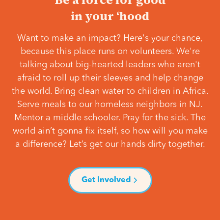
in your ‘hood
Want to make an impact? Here's your chance,
because this place runs on volunteers. We're
talking about big-hearted leaders who aren't
afraid to roll up their sleeves and help change
the world. Bring clean water to children in Africa.
Serve meals to our homeless neighbors in NJ.
Mentor a middle schooler. Pray for the sick. The
world ain’t gonna fix itself, so how will you make
a difference? Let’s get our hands dirty together.
Get Involved