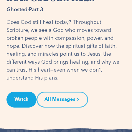
Ghosted
·
Part 3
Does God still heal today? Throughout
Scripture, we see a God who moves toward
broken people with compassion, power, and
hope. Discover how the spiritual gifts of faith,
healing, and miracles point us to Jesus, the
different ways God brings healing, and why we
can trust His heart—even when we don't
understand His plans.
Watch
All Messages