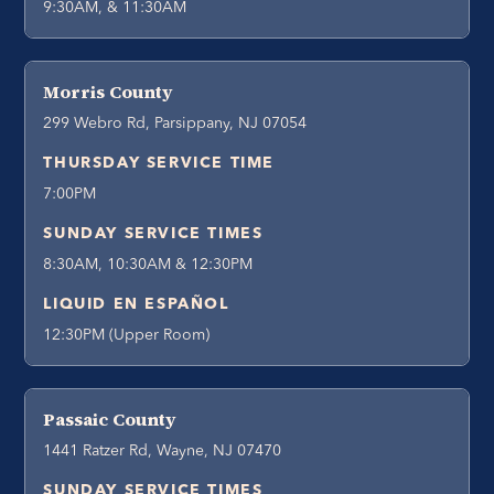
9:30AM, & 11:30AM
Morris County
299 Webro Rd, Parsippany, NJ 07054
THURSDAY SERVICE TIME
7:00PM
SUNDAY SERVICE TIMES
8:30AM, 10:30AM & 12:30PM
LIQUID EN ESPAÑOL
12:30PM (Upper Room)
Passaic County
1441 Ratzer Rd, Wayne, NJ 07470
SUNDAY SERVICE TIMES