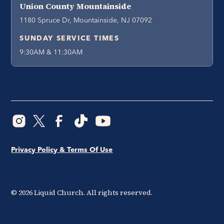
Union County Mountainside
1180 Spruce Dr, Mountainside, NJ 07092
SUNDAY SERVICE TIMES
9:30AM & 11:30AM
Privacy Policy & Terms Of Use
©
2026
Liquid Church. All rights reserved.