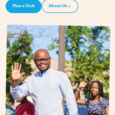
Plan a Visit
About Us