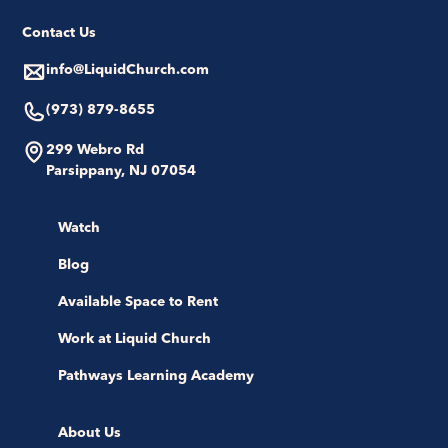
Contact Us
info@LiquidChurch.com
(973) 879-8655
299 Webro Rd
Parsippany, NJ 07054
Watch
Blog
Available Space to Rent
Work at Liquid Church
Pathways Learning Academy
About Us