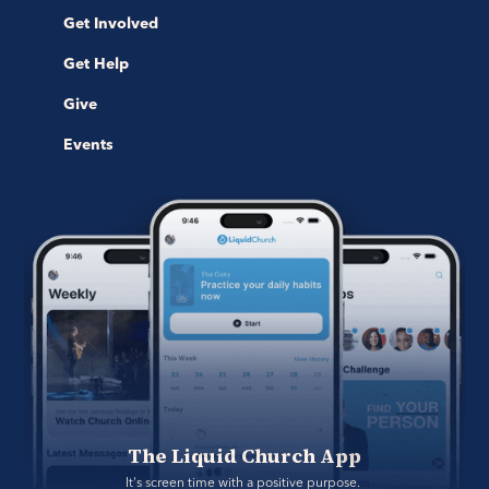
Get Involved
Get Help
Give
Events
The Liquid Church App
It's screen time with a positive purpose. 