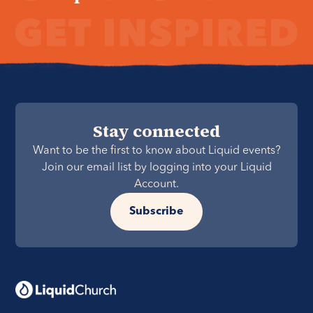
Stay connected
Want to be the first to know about Liquid events?
Join our email list by logging into your Liquid
Account.
Subscribe