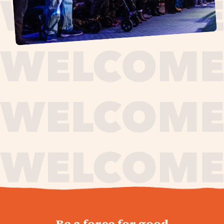
journey,
Be a force for good