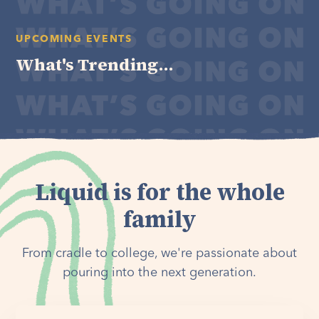
UPCOMING EVENTS
What's Trending...
Liquid is for the whole
family
From cradle to college, we're passionate about
pouring into the next generation.