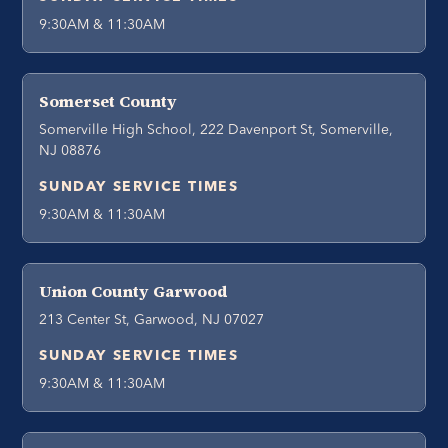
9:30AM & 11:30AM
Somerset County
Somerville High School, 222 Davenport St, Somerville,
NJ 08876
SUNDAY SERVICE TIMES
9:30AM & 11:30AM
Union County Garwood
213 Center St, Garwood, NJ 07027
SUNDAY SERVICE TIMES
9:30AM & 11:30AM