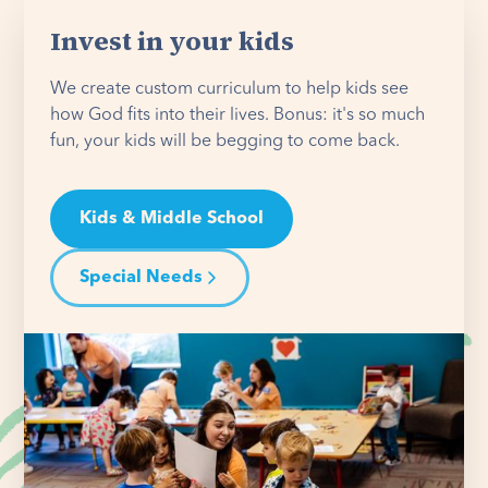
Invest in your kids
We create custom curriculum to help kids see
how God fits into their lives. Bonus: it's so much
fun, your kids will be begging to come back.
Kids & Middle School
Special Needs