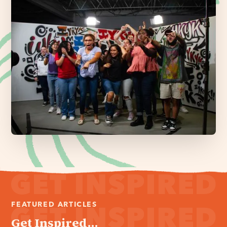
FEATURED ARTICLES
Get Inspired...