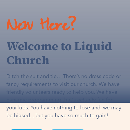
New Here?
Welcome to Liquid
Church
Ditch the suit and tie… There’s no dress code or
fancy requirements to visit our church. We have
friendly volunteers ready to help you. We have
dynamic programming that's
actually
fun for
your kids. You have nothing to lose and, we may
be biased... but you have so much to gain!