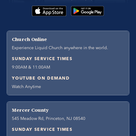
Church Online
Experience Liquid Church anywhere in the world.
SUNDAY SERVICE TIMES
9:00AM & 11:00AM
YOUTUBE ON DEMAND
Watch Anytime
Mercer County
545 Meadow Rd, Princeton, NJ 08540
SUNDAY SERVICE TIMES