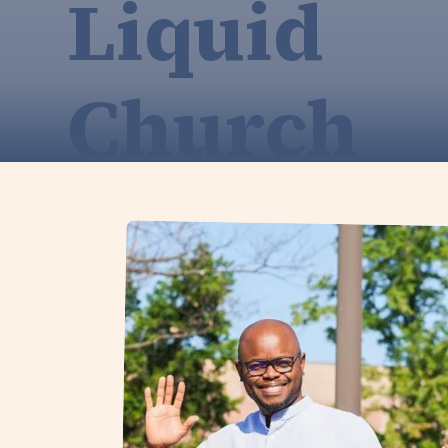
Liquid
Church