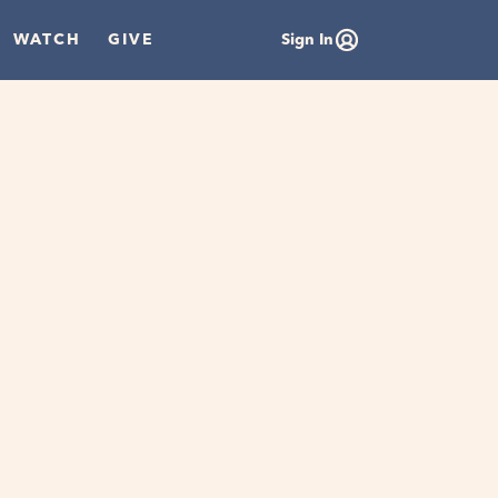
WATCH
GIVE
Sign In