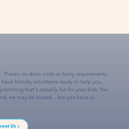
… There’s no dress code or fancy requirements
e have friendly volunteers ready to help you.
gramming that's
actually
fun for your kids. You
and, we may be biased... but you have so
bout Us