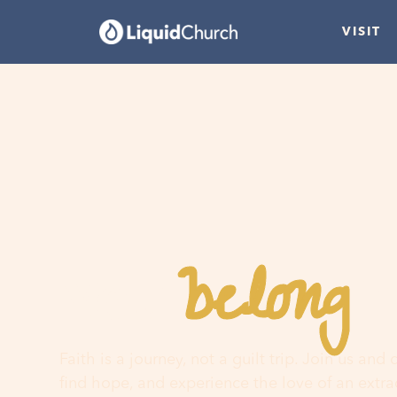
VISIT
belong
You
h
Faith is a journey, not a guilt trip. Join us and
find hope, and experience the love of an extr