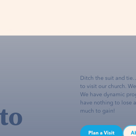
Ditch the suit and tie
to visit our church. W
We have dynamic pro
to
have nothing to lose 
much to gain!
Plan a Visit
A