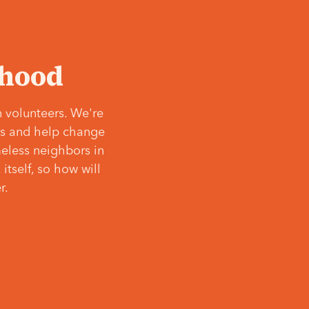
‘hood
 volunteers. We're
ves and help change
meless neighbors in
itself, so how will
r.