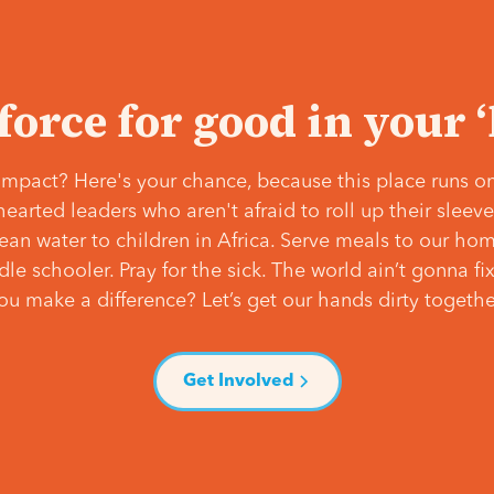
 force for good in your 
mpact? Here's your chance, because this place runs on
hearted leaders who aren't afraid to roll up their slee
lean water to children in Africa. Serve meals to our ho
e schooler. Pray for the sick. The world ain’t gonna fix 
ou make a difference? Let’s get our hands dirty togethe
Get Involved