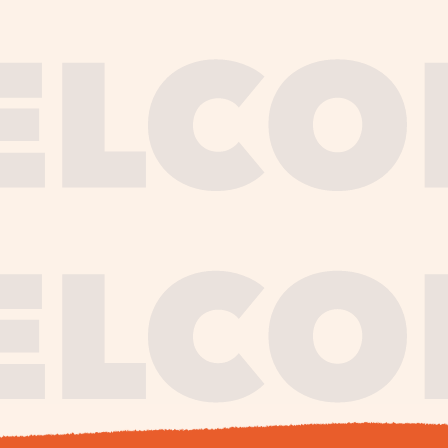
journe