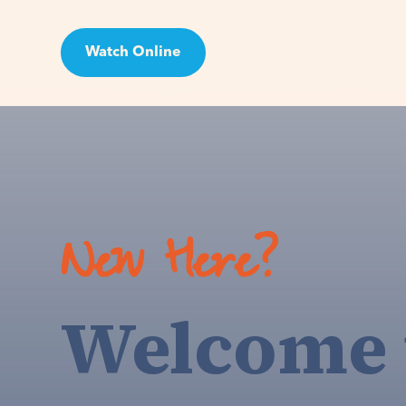
Watch Online
Visit
New Here?
Welcome 