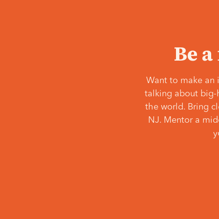
Be a
Want to make an i
talking about big-
the world. Bring c
NJ. Mentor a middl
y