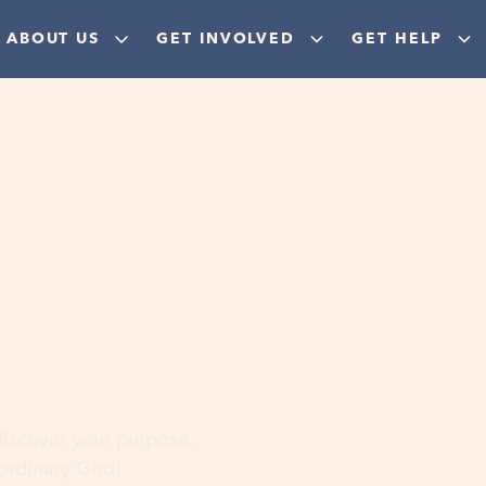
ABOUT US
GET INVOLVED
GET HELP
ere
 discover your purpose,
aordinary God!