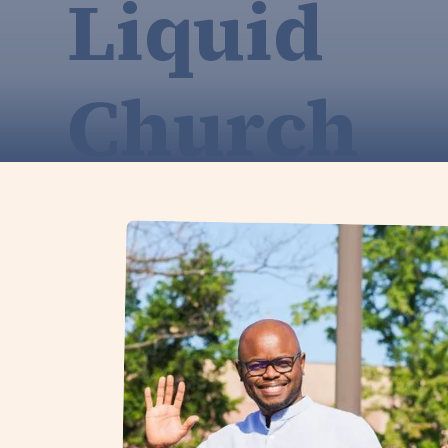
Liquid
Church