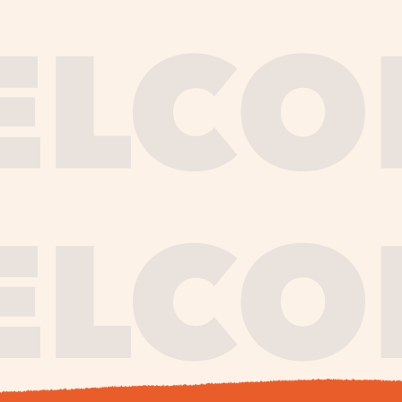
journe