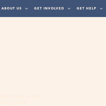
ABOUT US
GET INVOLVED
GET HELP
ere
 discover your purpose,
aordinary God!