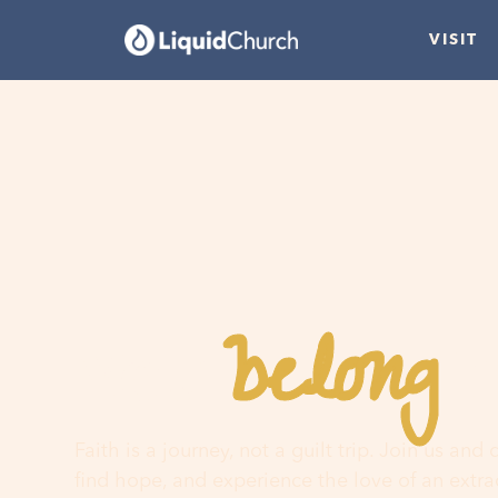
VISIT
belong
You
h
Faith is a journey, not a guilt trip. Join us and
find hope, and experience the love of an extr