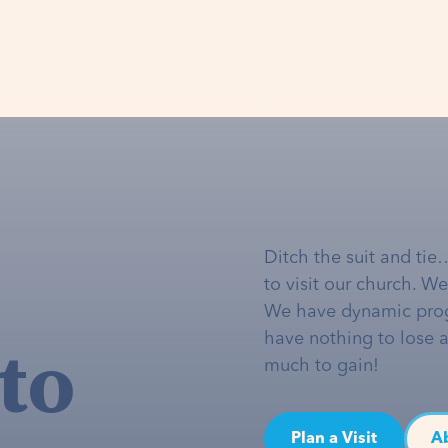
Ditch the suit and tie
to visit our church. W
We have dynamic pro
to
have nothing to lose 
much to gain!
Plan a Visit
A