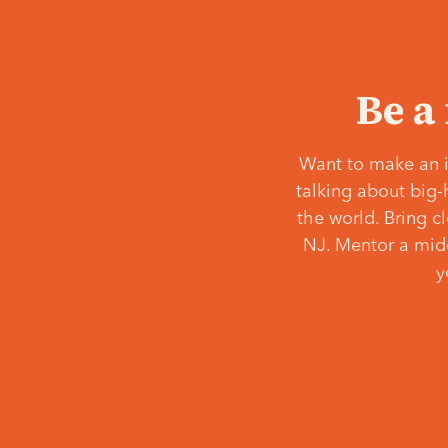
Be a
Want to make an i
talking about big-
the world. Bring c
NJ. Mentor a middl
y