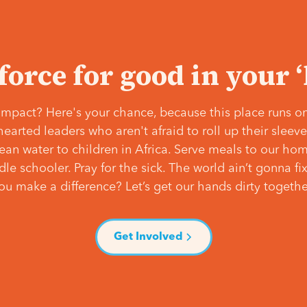
 force for good in your 
mpact? Here's your chance, because this place runs on
hearted leaders who aren't afraid to roll up their slee
lean water to children in Africa. Serve meals to our ho
e schooler. Pray for the sick. The world ain’t gonna fix 
ou make a difference? Let’s get our hands dirty togethe
Get Involved