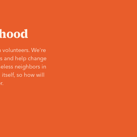
‘hood
 volunteers. We're
ves and help change
meless neighbors in
itself, so how will
r.