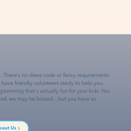
… There’s no dress code or fancy requirements
e have friendly volunteers ready to help you.
gramming that's
actually
fun for your kids. You
and, we may be biased... but you have so
bout Us