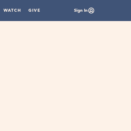
WATCH
GIVE
Sign In