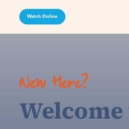
Watch Online
Visit
New Here?
Welcome 