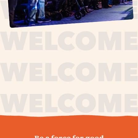
journey,
Be a force for good