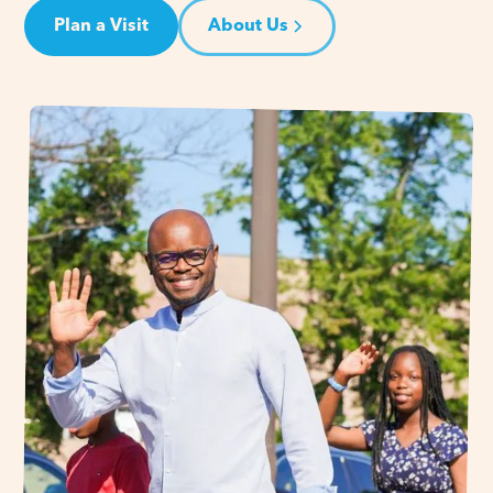
Plan a Visit
About Us