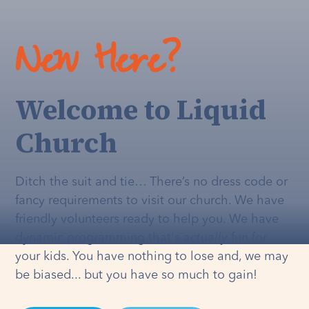
New Here?
Welcome to Liquid
Church
Ditch the suit and tie… There’s no dress code or
fancy requirements to visit our church. We have
friendly volunteers ready to help you. We have
dynamic programming that's
actually
fun for
your kids. You have nothing to lose and, we may
be biased... but you have so much to gain!