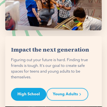
Impact the next generation
Figuring out your future is hard. Finding true
friends is tough. It's our goal to create safe
spaces for teens and young adults to be
themselves.
High School
Young Adults