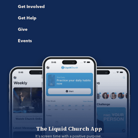
Get Involved
Get Help
Give
Events
The Liquid Church App
It's screen time with a positive purpose. 