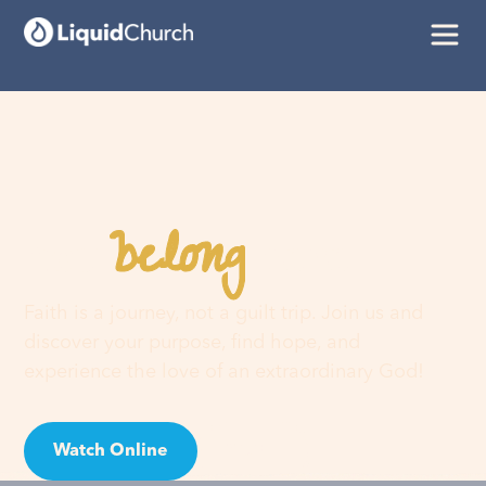
belong
You
here
Faith is a journey, not a guilt trip. Join us and
discover your purpose, find hope, and
experience the love of an extraordinary God!
Watch Online
Visit