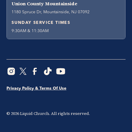
Union County Mountainside
1180 Spruce Dr, Mountainside, NJ 07092
SUNDAY SERVICE TIMES
9:30AM & 11:30AM
Privacy Policy & Terms Of Use
©
2026
Liquid Church. All rights reserved.