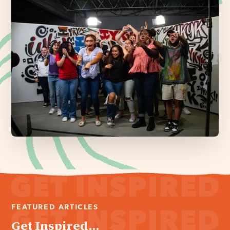
FEATURED ARTICLES
Get Inspired...