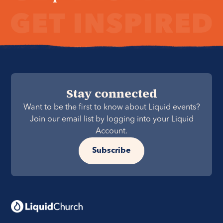
Stay connected
Want to be the first to know about Liquid events?
Join our email list by logging into your Liquid
Account.
Subscribe