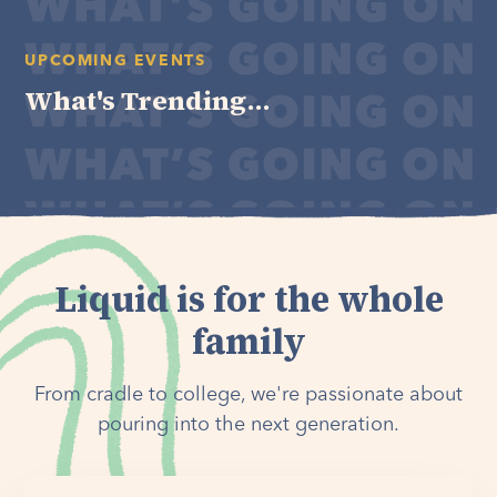
UPCOMING EVENTS
What's Trending...
Liquid is for the whole
family
From cradle to college, we're passionate about
pouring into the next generation.