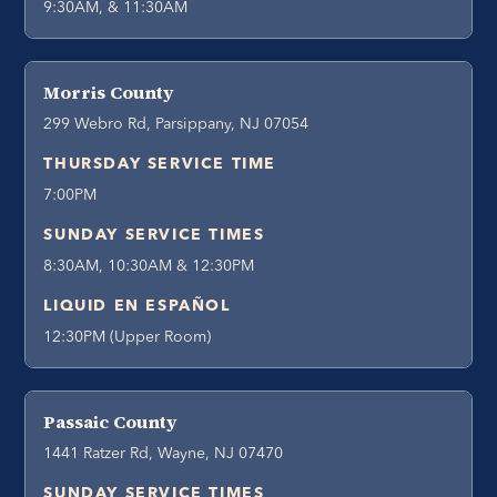
9:30AM, & 11:30AM
Morris County
299 Webro Rd, Parsippany, NJ 07054
THURSDAY SERVICE TIME
7:00PM
SUNDAY SERVICE TIMES
8:30AM, 10:30AM & 12:30PM
LIQUID EN ESPAÑOL
12:30PM (Upper Room)
Passaic County
1441 Ratzer Rd, Wayne, NJ 07470
SUNDAY SERVICE TIMES