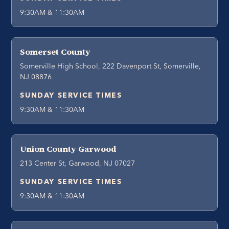
9:30AM & 11:30AM
Somerset County
Somerville High School, 222 Davenport St, Somerville,
NJ 08876
SUNDAY SERVICE TIMES
9:30AM & 11:30AM
Union County Garwood
213 Center St, Garwood, NJ 07027
SUNDAY SERVICE TIMES
9:30AM & 11:30AM