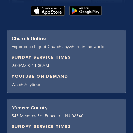
Church Online
Experience Liquid Church anywhere in the world.
SUNDAY SERVICE TIMES
9:00AM & 11:00AM
YOUTUBE ON DEMAND
Watch Anytime
Mercer County
545 Meadow Rd, Princeton, NJ 08540
SUNDAY SERVICE TIMES