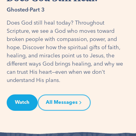
Ghosted
·
Part 3
Does God still heal today? Throughout
Scripture, we see a God who moves toward
broken people with compassion, power, and
hope. Discover how the spiritual gifts of faith,
healing, and miracles point us to Jesus, the
different ways God brings healing, and why we
can trust His heart—even when we don't
understand His plans.
Watch
All Messages