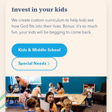
Invest in your kids
We create custom curriculum to help kids see
how God fits into their lives. Bonus: it's so much
fun, your kids will be begging to come back.
Kids & Middle School
Special Needs