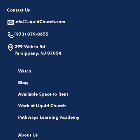
Contact Us
info@LiquidChurch.com
(973) 879-8655
299 Webro Rd
Parsippany, NJ 07054
Watch
Blog
Available Space to Rent
Work at Liquid Church
Pathways Learning Academy
About Us