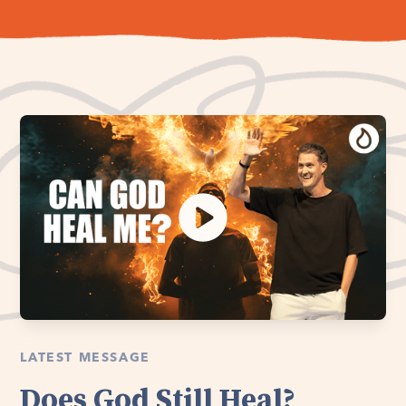
LATEST MESSAGE
Does God Still Heal?