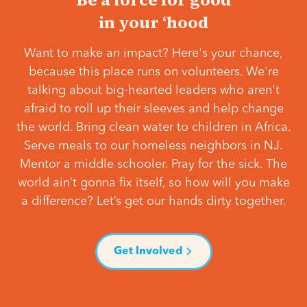
in your ‘hood
Want to make an impact? Here's your chance,
because this place runs on volunteers. We're
talking about big-hearted leaders who aren't
afraid to roll up their sleeves and help change
the world. Bring clean water to children in Africa.
Serve meals to our homeless neighbors in NJ.
Mentor a middle schooler. Pray for the sick. The
world ain’t gonna fix itself, so how will you make
a difference? Let’s get our hands dirty together.
Get Involved