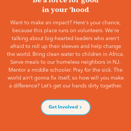
in your ‘hood
Want to make an impact? Here's your chance,
because this place runs on volunteers. We're
talking about big-hearted leaders who aren't
afraid to roll up their sleeves and help change
the world. Bring clean water to children in Africa.
Serve meals to our homeless neighbors in NJ.
Mentor a middle schooler. Pray for the sick. The
world ain’t gonna fix itself, so how will you make
a difference? Let’s get our hands dirty together.
Get Involved