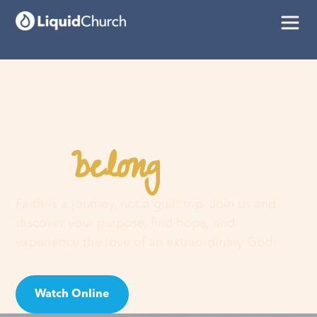
belong
You
here
Faith is a journey, not a guilt trip. Join us and
discover your purpose, find hope, and
experience the love of an extraordinary God!
Watch Online
Visit