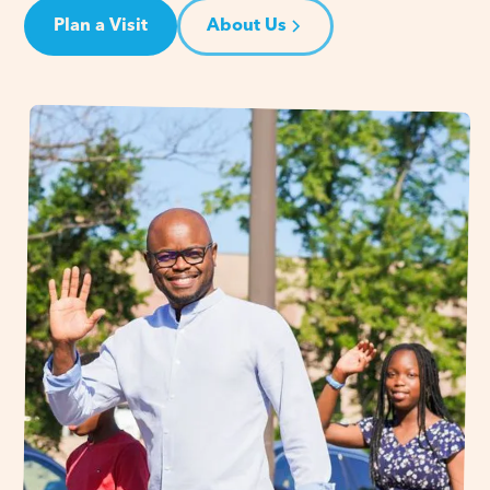
Plan a Visit
About Us