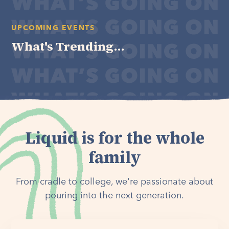
UPCOMING EVENTS
What's Trending...
Liquid is for the whole
family
From cradle to college, we're passionate about
pouring into the next generation.