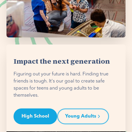
Impact the next generation
Figuring out your future is hard. Finding true
friends is tough. It's our goal to create safe
spaces for teens and young adults to be
themselves.
High School
Young Adults