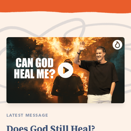
LATEST MESSAGE
Does God Still Heal?