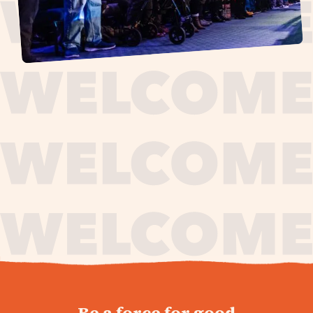
journey,
Be a force for good