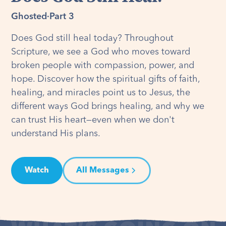
Ghosted
·
Part 3
Does God still heal today? Throughout
Scripture, we see a God who moves toward
broken people with compassion, power, and
hope. Discover how the spiritual gifts of faith,
healing, and miracles point us to Jesus, the
different ways God brings healing, and why we
can trust His heart—even when we don't
understand His plans.
Watch
All Messages