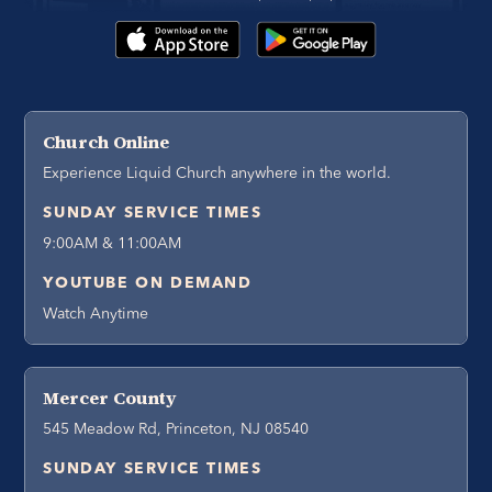
Church Online
Experience Liquid Church anywhere in the world.
SUNDAY SERVICE TIMES
9:00AM & 11:00AM
YOUTUBE ON DEMAND
Watch Anytime
Mercer County
545 Meadow Rd, Princeton, NJ 08540
SUNDAY SERVICE TIMES