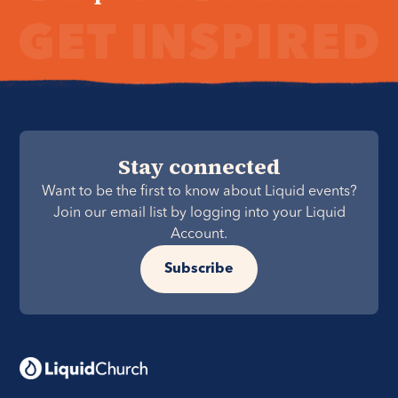
Stay connected
Want to be the first to know about Liquid events?
Join our email list by logging into your Liquid
Account.
Subscribe