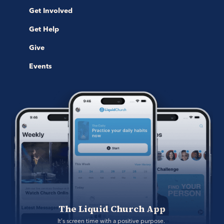
Get Involved
Get Help
Give
Events
The Liquid Church App
It's screen time with a positive purpose. 