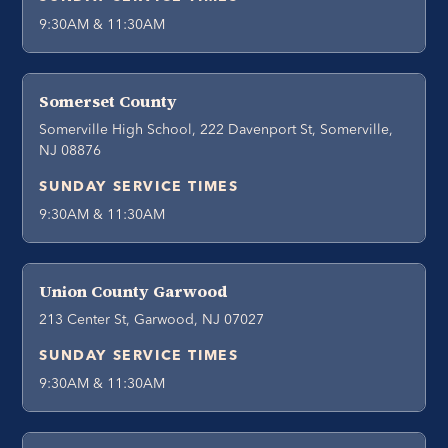
9:30AM & 11:30AM
Somerset County
Somerville High School, 222 Davenport St, Somerville,
NJ 08876
SUNDAY SERVICE TIMES
9:30AM & 11:30AM
Union County Garwood
213 Center St, Garwood, NJ 07027
SUNDAY SERVICE TIMES
9:30AM & 11:30AM