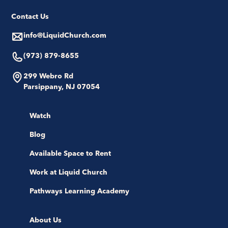
Contact Us
info@LiquidChurch.com
(973) 879-8655
299 Webro Rd
Parsippany, NJ 07054
Watch
Blog
Available Space to Rent
Work at Liquid Church
Pathways Learning Academy
About Us