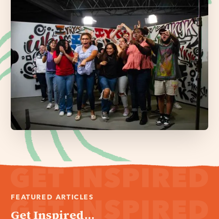
FEATURED ARTICLES
Get Inspired...