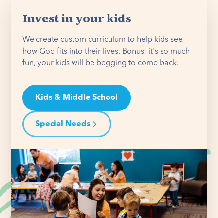
Invest in your kids
We create custom curriculum to help kids see
how God fits into their lives. Bonus: it's so much
fun, your kids will be begging to come back.
Kids & Middle School
Special Needs