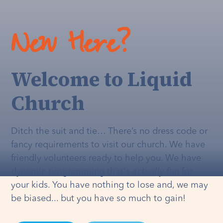
New Here?
Welcome to Liquid
Church
Ditch the suit and tie… There’s no dress code or
fancy requirements to visit our church. We have
friendly volunteers ready to help you. We have
dynamic programming that's
actually
fun for
your kids. You have nothing to lose and, we may
be biased... but you have so much to gain!