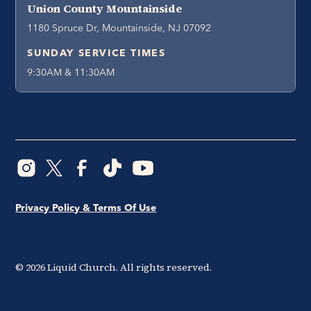
Union County Mountainside
1180 Spruce Dr, Mountainside, NJ 07092
SUNDAY SERVICE TIMES
9:30AM & 11:30AM
Privacy Policy & Terms Of Use
©
2026
Liquid Church. All rights reserved.