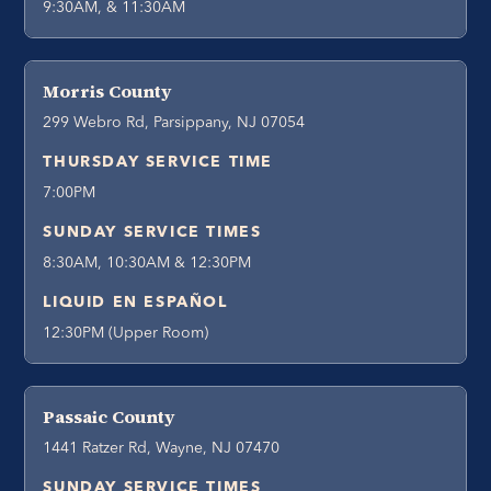
9:30AM, & 11:30AM
Morris County
299 Webro Rd, Parsippany, NJ 07054
THURSDAY SERVICE TIME
7:00PM
SUNDAY SERVICE TIMES
8:30AM, 10:30AM & 12:30PM
LIQUID EN ESPAÑOL
12:30PM (Upper Room)
Passaic County
1441 Ratzer Rd, Wayne, NJ 07470
SUNDAY SERVICE TIMES