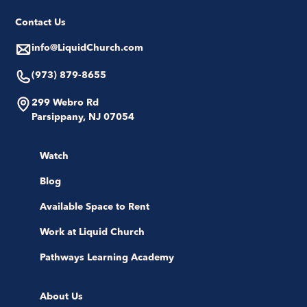
Contact Us
info@LiquidChurch.com
(973) 879-8655
299 Webro Rd
Parsippany, NJ 07054
Watch
Blog
Available Space to Rent
Work at Liquid Church
Pathways Learning Academy
About Us