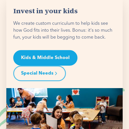
Invest in your kids
We create custom curriculum to help kids see
how God fits into their lives. Bonus: it's so much
fun, your kids will be begging to come back.
Kids & Middle School
Special Needs