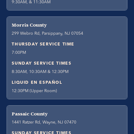
9:30AM, & 11:30AM
Morris County
299 Webro Rd, Parsippany, NJ 07054
THURSDAY SERVICE TIME
7:00PM
SUNDAY SERVICE TIMES
8:30AM, 10:30AM & 12:30PM
LIQUID EN ESPAÑOL
12:30PM (Upper Room)
Passaic County
1441 Ratzer Rd, Wayne, NJ 07470
SUNDAY SERVICE TIMES