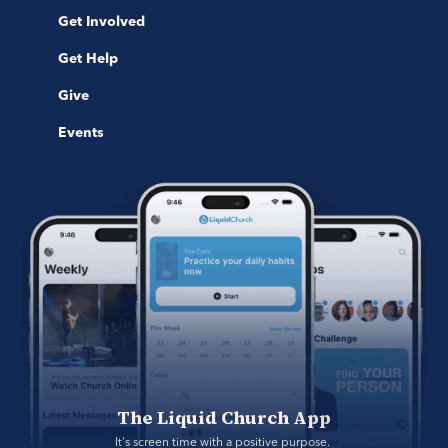
Get Involved
Get Help
Give
Events
The Liquid Church App
It's screen time with a positive purpose. 