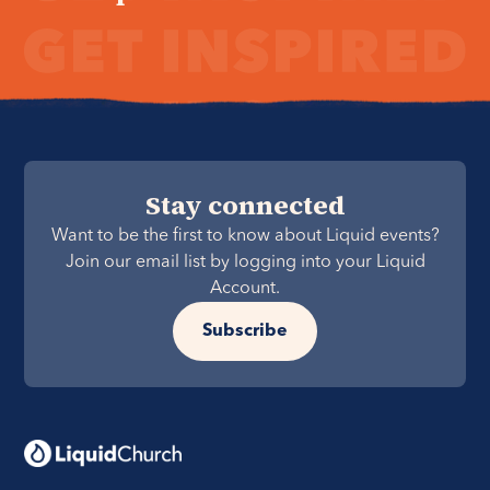
Stay connected
Want to be the first to know about Liquid events?
Join our email list by logging into your Liquid
Account.
Subscribe