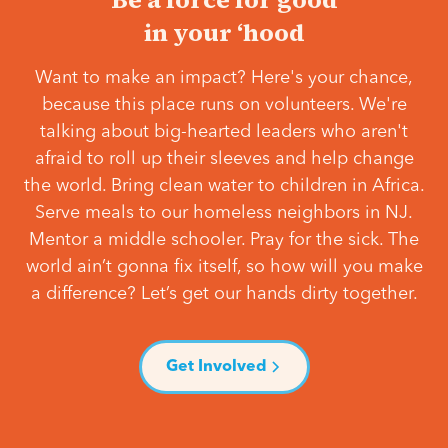
in your ‘hood
Want to make an impact? Here's your chance,
because this place runs on volunteers. We're
talking about big-hearted leaders who aren't
afraid to roll up their sleeves and help change
the world. Bring clean water to children in Africa.
Serve meals to our homeless neighbors in NJ.
Mentor a middle schooler. Pray for the sick. The
world ain’t gonna fix itself, so how will you make
a difference? Let’s get our hands dirty together.
Get Involved