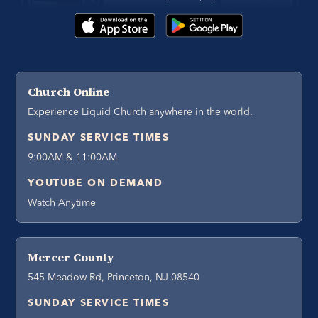
Church Online
Experience Liquid Church anywhere in the world.
SUNDAY SERVICE TIMES
9:00AM & 11:00AM
YOUTUBE ON DEMAND
Watch Anytime
Mercer County
545 Meadow Rd, Princeton, NJ 08540
SUNDAY SERVICE TIMES