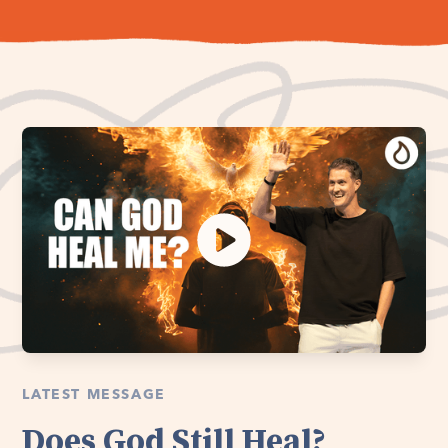
LATEST MESSAGE
Does God Still Heal?