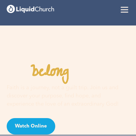
belong
You
here
Faith is a journey, not a guilt trip. Join us and
discover your purpose, find hope, and
experience the love of an extraordinary God!
Watch Online
Visit