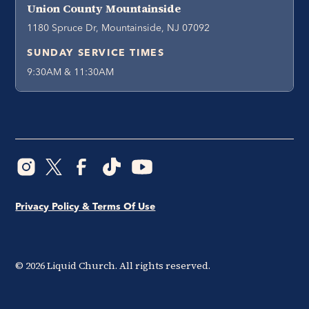
Union County Mountainside
1180 Spruce Dr, Mountainside, NJ 07092
SUNDAY SERVICE TIMES
9:30AM & 11:30AM
Privacy Policy & Terms Of Use
©
2026
Liquid Church. All rights reserved.