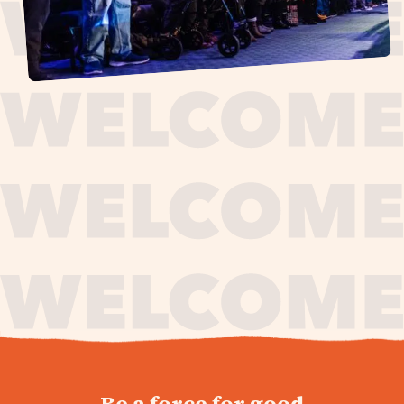
journey,
Be a force for good