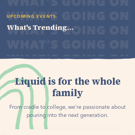
UPCOMING EVENTS
What's Trending...
Liquid is for the whole
family
From cradle to college, we're passionate about
pouring into the next generation.