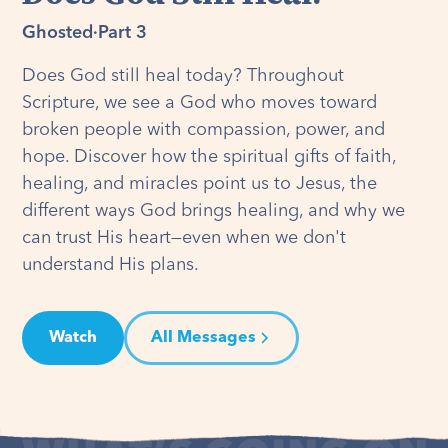
Ghosted
·
Part 3
Does God still heal today? Throughout
Scripture, we see a God who moves toward
broken people with compassion, power, and
hope. Discover how the spiritual gifts of faith,
healing, and miracles point us to Jesus, the
different ways God brings healing, and why we
can trust His heart—even when we don't
understand His plans.
Watch
All Messages