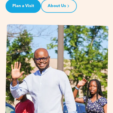
Plan a Visit
About Us