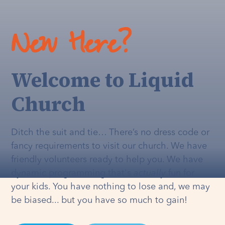
New Here?
Welcome to Liquid
Church
Ditch the suit and tie… There’s no dress code or
fancy requirements to visit our church. We have
friendly volunteers ready to help you. We have
dynamic programming that's
actually
fun for
your kids. You have nothing to lose and, we may
be biased... but you have so much to gain!