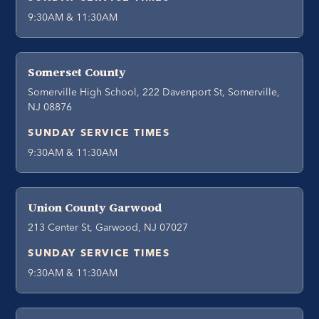
9:30AM & 11:30AM
Somerset County
Somerville High School, 222 Davenport St, Somerville,
NJ 08876
SUNDAY SERVICE TIMES
9:30AM & 11:30AM
Union County Garwood
213 Center St, Garwood, NJ 07027
SUNDAY SERVICE TIMES
9:30AM & 11:30AM