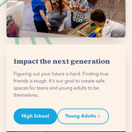
Impact the next generation
Figuring out your future is hard. Finding true
friends is tough. It's our goal to create safe
spaces for teens and young adults to be
themselves.
High School
Young Adults