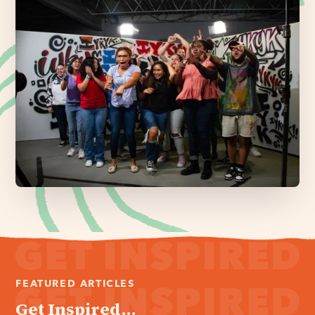
FEATURED ARTICLES
Get Inspired...