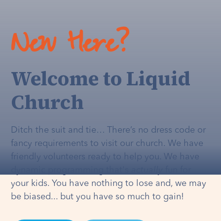
New Here?
Welcome to Liquid
Church
Ditch the suit and tie… There’s no dress code or
fancy requirements to visit our church. We have
friendly volunteers ready to help you. We have
dynamic programming that's
actually
fun for
your kids. You have nothing to lose and, we may
be biased... but you have so much to gain!