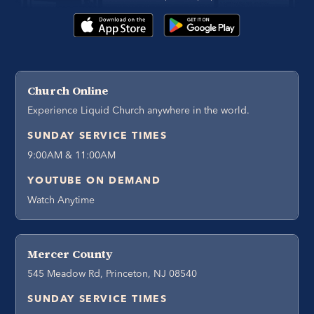
Church Online
Experience Liquid Church anywhere in the world.
SUNDAY SERVICE TIMES
9:00AM & 11:00AM
YOUTUBE ON DEMAND
Watch Anytime
Mercer County
545 Meadow Rd, Princeton, NJ 08540
SUNDAY SERVICE TIMES