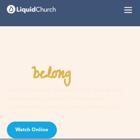
belong
You
here
Faith is a journey, not a guilt trip. Join us and
discover your purpose, find hope, and
experience the love of an extraordinary God!
Watch Online
Visit