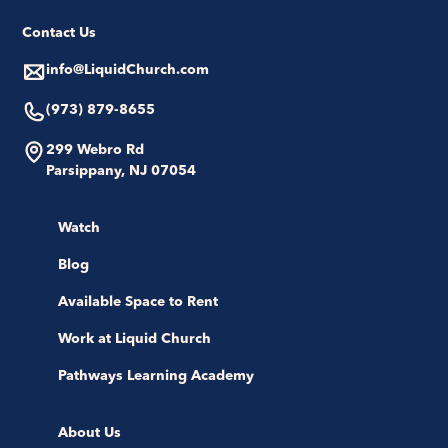
Contact Us
info@LiquidChurch.com
(973) 879-8655
299 Webro Rd
Parsippany, NJ 07054
Watch
Blog
Available Space to Rent
Work at Liquid Church
Pathways Learning Academy
About Us