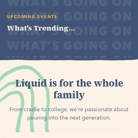
UPCOMING EVENTS
What's Trending...
Liquid is for the whole
family
From cradle to college, we're passionate about
pouring into the next generation.