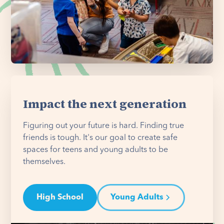
Impact the next generation
Figuring out your future is hard. Finding true
friends is tough. It's our goal to create safe
spaces for teens and young adults to be
themselves.
High School
Young Adults