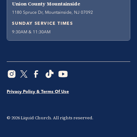
Union County Mountainside
1180 Spruce Dr, Mountainside, NJ 07092
SUNDAY SERVICE TIMES
9:30AM & 11:30AM
Privacy Policy & Terms Of Use
©
2026
Liquid Church. All rights reserved.