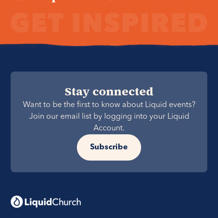
Stay connected
Want to be the first to know about Liquid events?
Join our email list by logging into your Liquid
Account.
Subscribe