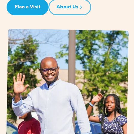
Plan a Visit
About Us