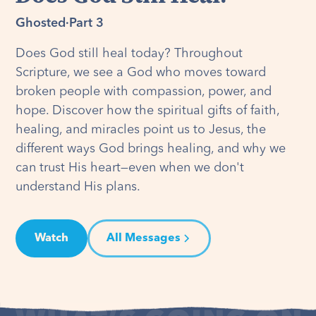
Ghosted
·
Part 3
Does God still heal today? Throughout
Scripture, we see a God who moves toward
broken people with compassion, power, and
hope. Discover how the spiritual gifts of faith,
healing, and miracles point us to Jesus, the
different ways God brings healing, and why we
can trust His heart—even when we don't
understand His plans.
Watch
All Messages