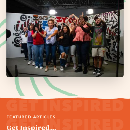
FEATURED ARTICLES
Get Inspired...