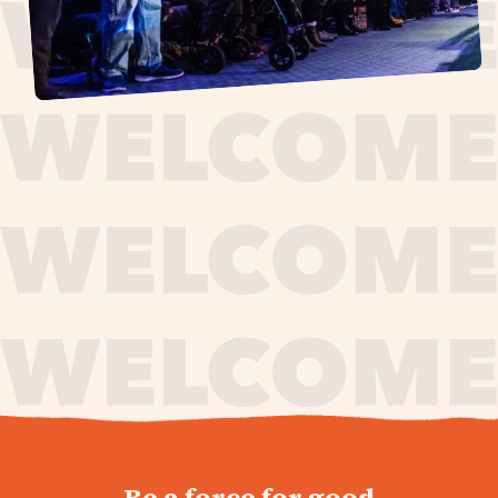
journey,
Be a force for good