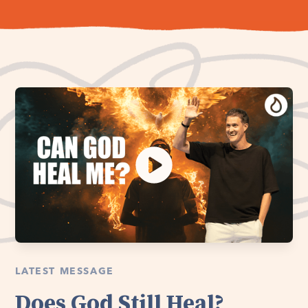
LATEST MESSAGE
Does God Still Heal?