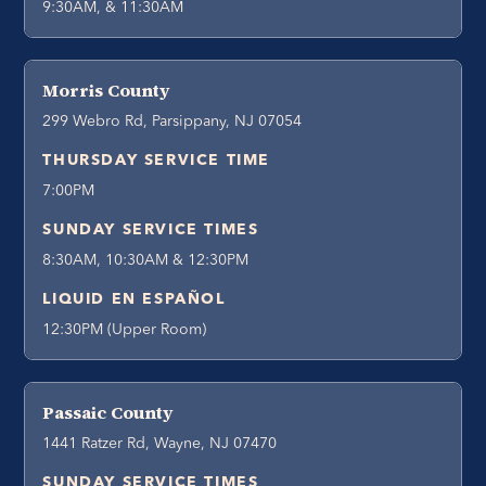
9:30AM, & 11:30AM
Morris County
299 Webro Rd, Parsippany, NJ 07054
THURSDAY SERVICE TIME
7:00PM
SUNDAY SERVICE TIMES
8:30AM, 10:30AM & 12:30PM
LIQUID EN ESPAÑOL
12:30PM (Upper Room)
Passaic County
1441 Ratzer Rd, Wayne, NJ 07470
SUNDAY SERVICE TIMES