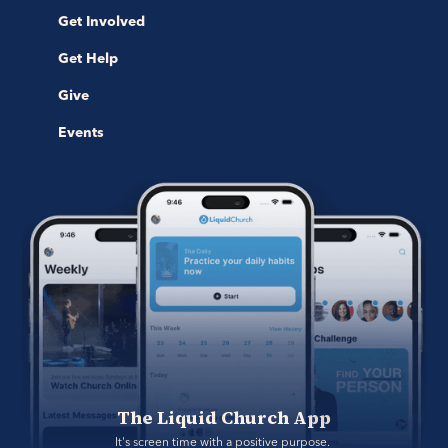
Get Involved
Get Help
Give
Events
The Liquid Church App
It's screen time with a positive purpose. 