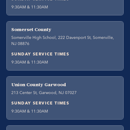
9:30AM & 11:30AM
Somerset County
Somerville High School, 222 Davenport St, Somerville,
NJ 08876
SUNDAY SERVICE TIMES
9:30AM & 11:30AM
Union County Garwood
213 Center St, Garwood, NJ 07027
SUNDAY SERVICE TIMES
9:30AM & 11:30AM