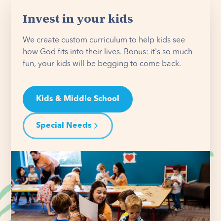
Invest in your kids
We create custom curriculum to help kids see
how God fits into their lives. Bonus: it's so much
fun, your kids will be begging to come back.
Kids & Middle School
Special Needs