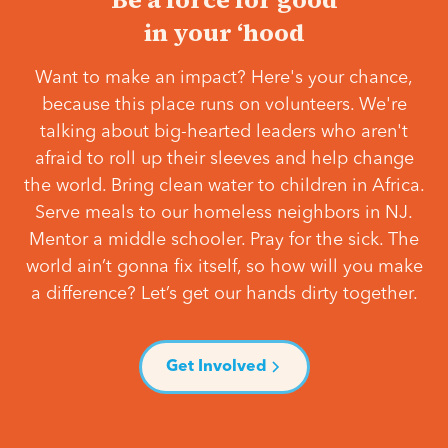
in your ‘hood
Want to make an impact? Here's your chance,
because this place runs on volunteers. We're
talking about big-hearted leaders who aren't
afraid to roll up their sleeves and help change
the world. Bring clean water to children in Africa.
Serve meals to our homeless neighbors in NJ.
Mentor a middle schooler. Pray for the sick. The
world ain’t gonna fix itself, so how will you make
a difference? Let’s get our hands dirty together.
Get Involved