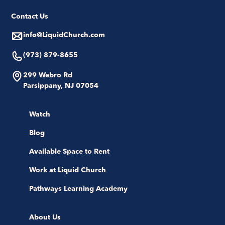
Contact Us
info@LiquidChurch.com
(973) 879-8655
299 Webro Rd
Parsippany, NJ 07054
Watch
Blog
Available Space to Rent
Work at Liquid Church
Pathways Learning Academy
About Us