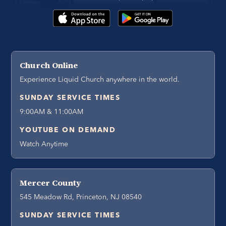
Church Online
Experience Liquid Church anywhere in the world.
SUNDAY SERVICE TIMES
9:00AM & 11:00AM
YOUTUBE ON DEMAND
Watch Anytime
Mercer County
545 Meadow Rd, Princeton, NJ 08540
SUNDAY SERVICE TIMES