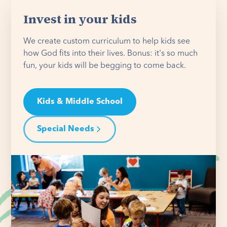
Invest in your kids
We create custom curriculum to help kids see
how God fits into their lives. Bonus: it's so much
fun, your kids will be begging to come back.
Kids & Middle School
Special Needs