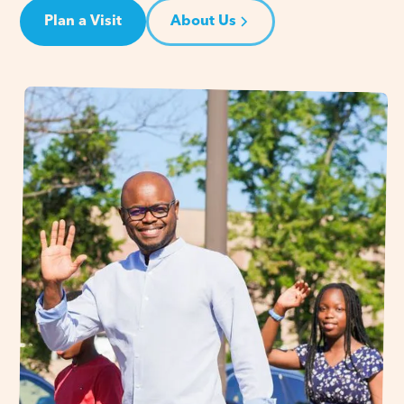
Plan a Visit
About Us