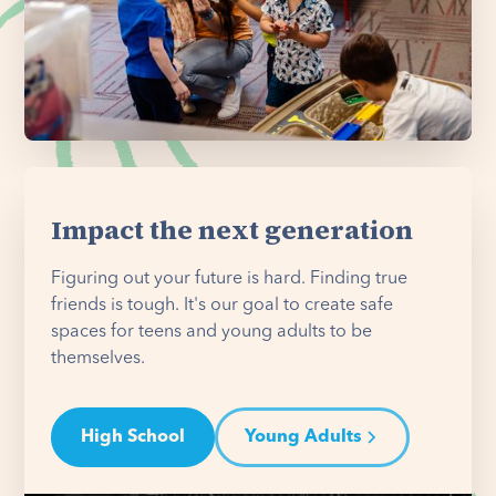
Impact the next generation
Figuring out your future is hard. Finding true
friends is tough. It's our goal to create safe
spaces for teens and young adults to be
themselves.
High School
Young Adults