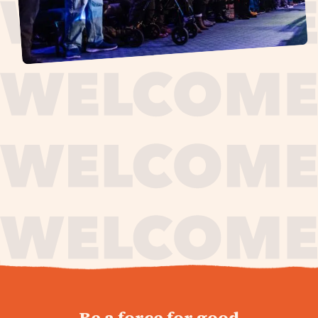
journey,
Be a force for good