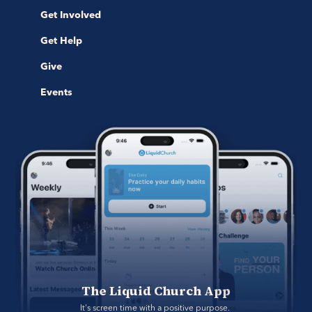
Get Involved
Get Help
Give
Events
The Liquid Church App
It's screen time with a positive purpose. 