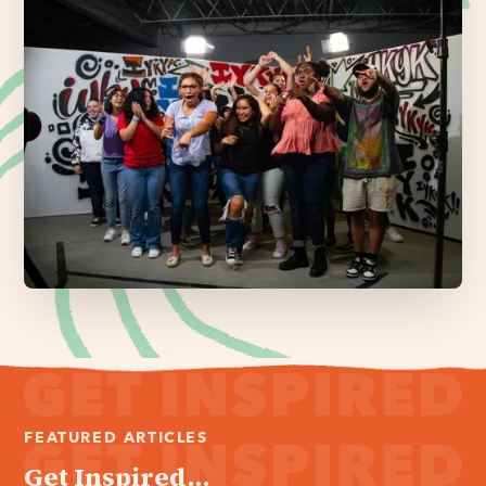
FEATURED ARTICLES
Get Inspired...