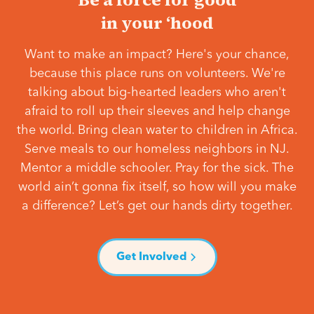
in your ‘hood
Want to make an impact? Here's your chance,
because this place runs on volunteers. We're
talking about big-hearted leaders who aren't
afraid to roll up their sleeves and help change
the world. Bring clean water to children in Africa.
Serve meals to our homeless neighbors in NJ.
Mentor a middle schooler. Pray for the sick. The
world ain’t gonna fix itself, so how will you make
a difference? Let’s get our hands dirty together.
Get Involved