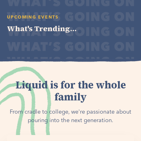
UPCOMING EVENTS
What's Trending...
Liquid is for the whole
family
From cradle to college, we're passionate about
pouring into the next generation.