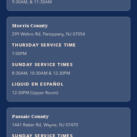
9:30AM, & 11:30AM
Morris County
299 Webro Rd, Parsippany, NJ 07054
THURSDAY SERVICE TIME
7:00PM
SUNDAY SERVICE TIMES
8:30AM, 10:30AM & 12:30PM
LIQUID EN ESPAÑOL
12:30PM (Upper Room)
Passaic County
1441 Ratzer Rd, Wayne, NJ 07470
SUNDAY SERVICE TIMES