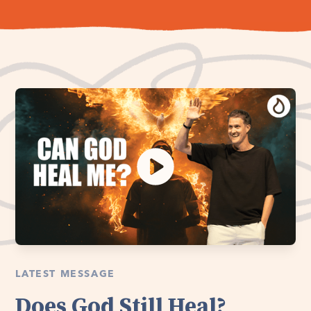
LATEST MESSAGE
Does God Still Heal?