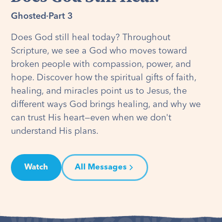
Ghosted
·
Part 3
Does God still heal today? Throughout
Scripture, we see a God who moves toward
broken people with compassion, power, and
hope. Discover how the spiritual gifts of faith,
healing, and miracles point us to Jesus, the
different ways God brings healing, and why we
can trust His heart—even when we don't
understand His plans.
Watch
All Messages