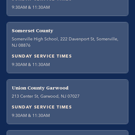
9:30AM & 11:30AM
Somerset County
Somerville High School, 222 Davenport St, Somerville,
NJ 08876
SUNDAY SERVICE TIMES
9:30AM & 11:30AM
Union County Garwood
213 Center St, Garwood, NJ 07027
SUNDAY SERVICE TIMES
9:30AM & 11:30AM