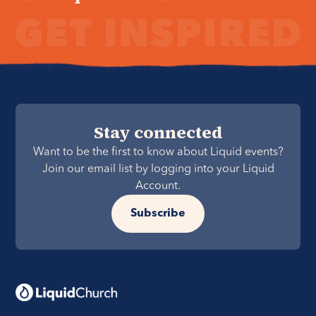
Stay connected
Want to be the first to know about Liquid events?
Join our email list by logging into your Liquid
Account.
Subscribe