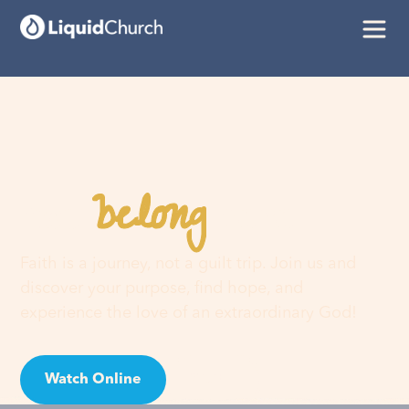
belong
You
here
Faith is a journey, not a guilt trip. Join us and
discover your purpose, find hope, and
experience the love of an extraordinary God!
Watch Online
Visit