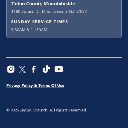
Union County Mountainside
1180 Spruce Dr, Mountainside, NJ 07092
SUNDAY SERVICE TIMES
9:30AM & 11:30AM
Privacy Policy & Terms Of Use
©
2026
Liquid Church. All rights reserved.