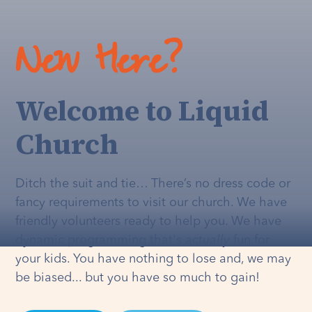
New Here?
Welcome to Liquid
Church
Ditch the suit and tie… There’s no dress code or
fancy requirements to visit our church. We have
friendly volunteers ready to help you. We have
dynamic programming that's
actually
fun for
your kids. You have nothing to lose and, we may
be biased... but you have so much to gain!