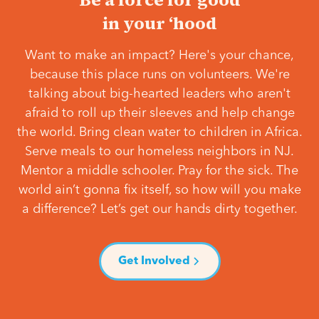
in your ‘hood
Want to make an impact? Here's your chance,
because this place runs on volunteers. We're
talking about big-hearted leaders who aren't
afraid to roll up their sleeves and help change
the world. Bring clean water to children in Africa.
Serve meals to our homeless neighbors in NJ.
Mentor a middle schooler. Pray for the sick. The
world ain’t gonna fix itself, so how will you make
a difference? Let’s get our hands dirty together.
Get Involved