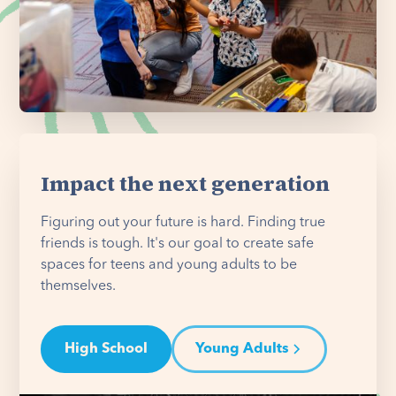
Impact the next generation
Figuring out your future is hard. Finding true
friends is tough. It's our goal to create safe
spaces for teens and young adults to be
themselves.
High School
Young Adults