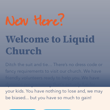
New Here?
Welcome to Liquid
Church
Ditch the suit and tie… There’s no dress code or
fancy requirements to visit our church. We have
friendly volunteers ready to help you. We have
dynamic programming that's
actually
fun for
your kids. You have nothing to lose and, we may
be biased... but you have so much to gain!