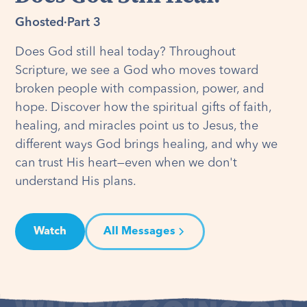
Ghosted
·
Part 3
Does God still heal today? Throughout
Scripture, we see a God who moves toward
broken people with compassion, power, and
hope. Discover how the spiritual gifts of faith,
healing, and miracles point us to Jesus, the
different ways God brings healing, and why we
can trust His heart—even when we don't
understand His plans.
Watch
All Messages