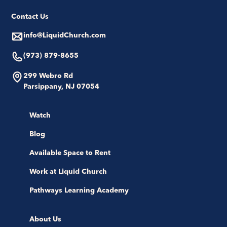
Contact Us
info@LiquidChurch.com
(973) 879-8655
299 Webro Rd
Parsippany, NJ 07054
Watch
Blog
Available Space to Rent
Work at Liquid Church
Pathways Learning Academy
About Us