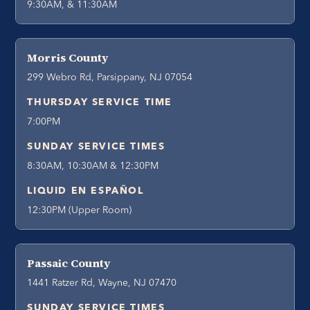
9:30AM, & 11:30AM
Morris County
299 Webro Rd, Parsippany, NJ 07054
THURSDAY SERVICE TIME
7:00PM
SUNDAY SERVICE TIMES
8:30AM, 10:30AM & 12:30PM
LIQUID EN ESPAÑOL
12:30PM (Upper Room)
Passaic County
1441 Ratzer Rd, Wayne, NJ 07470
SUNDAY SERVICE TIMES