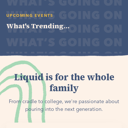
UPCOMING EVENTS
What's Trending...
Liquid is for the whole
family
From cradle to college, we're passionate about
pouring into the next generation.