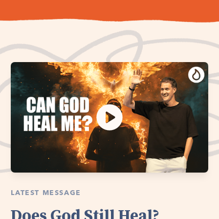
LATEST MESSAGE
Does God Still Heal?