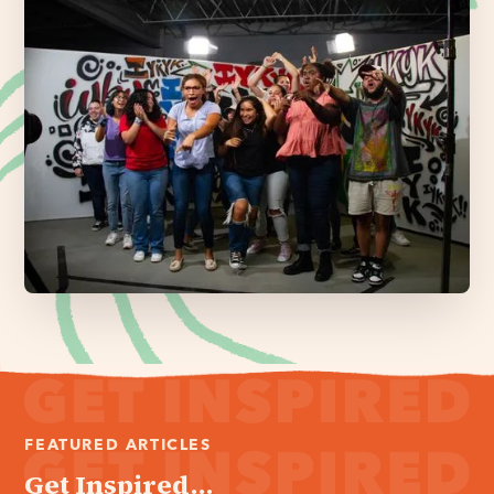
FEATURED ARTICLES
Get Inspired...