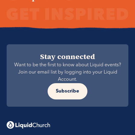
Stay connected
Want to be the first to know about Liquid events?
Join our email list by logging into your Liquid
Account.
Subscribe