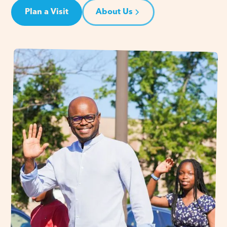
Plan a Visit
About Us