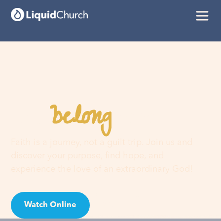
belong
You
here
Faith is a journey, not a guilt trip. Join us and
discover your purpose, find hope, and
experience the love of an extraordinary God!
Watch Online
Visit