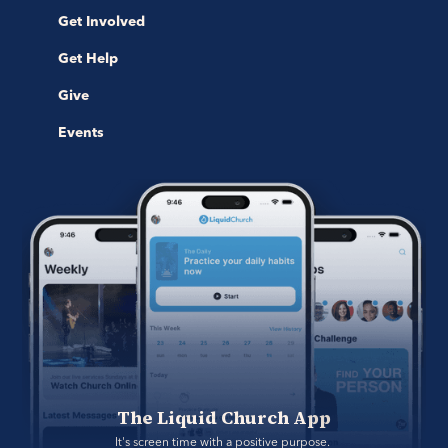
Get Involved
Get Help
Give
Events
The Liquid Church App
It's screen time with a positive purpose. 