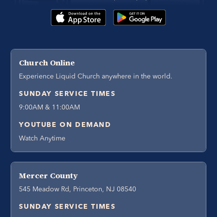
Church Online
Experience Liquid Church anywhere in the world.
SUNDAY SERVICE TIMES
9:00AM & 11:00AM
YOUTUBE ON DEMAND
Watch Anytime
Mercer County
545 Meadow Rd, Princeton, NJ 08540
SUNDAY SERVICE TIMES