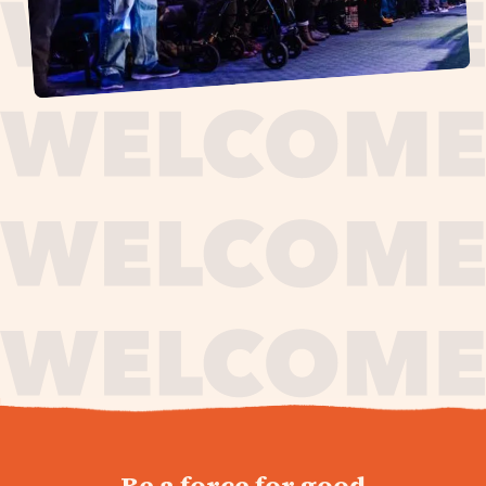
journey,
Be a force for good