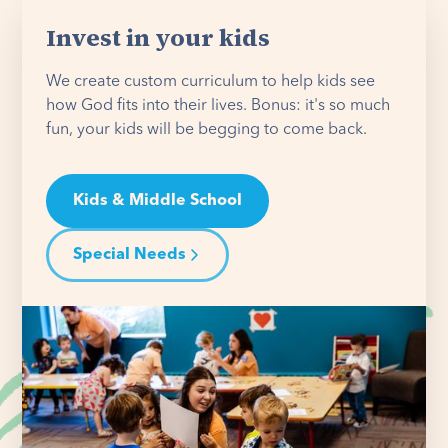
Invest in your kids
We create custom curriculum to help kids see
how God fits into their lives. Bonus: it's so much
fun, your kids will be begging to come back.
Kids & Middle School
Special Needs