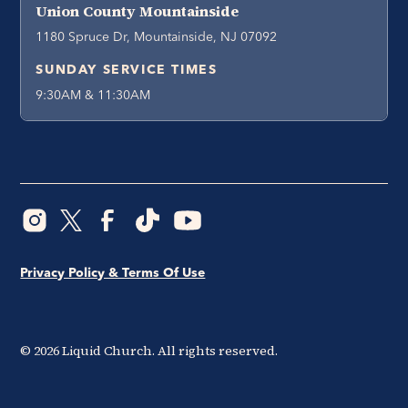
Union County Mountainside
1180 Spruce Dr, Mountainside, NJ 07092
SUNDAY SERVICE TIMES
9:30AM & 11:30AM
Privacy Policy & Terms Of Use
©
2026
Liquid Church. All rights reserved.