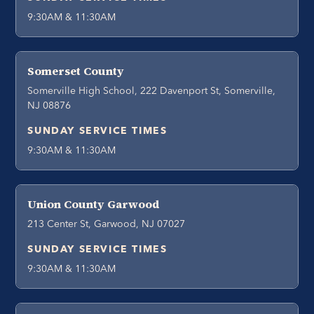
9:30AM & 11:30AM
Somerset County
Somerville High School, 222 Davenport St, Somerville,
NJ 08876
SUNDAY SERVICE TIMES
9:30AM & 11:30AM
Union County Garwood
213 Center St, Garwood, NJ 07027
SUNDAY SERVICE TIMES
9:30AM & 11:30AM