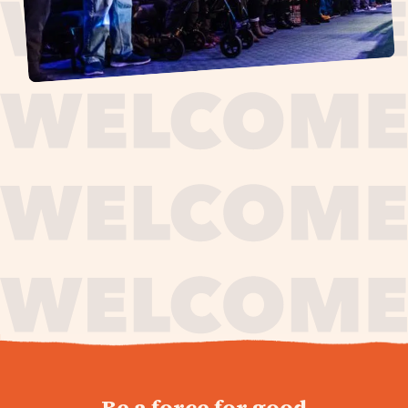
journey,
Be a force for good