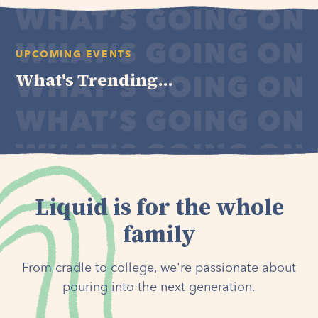
UPCOMING EVENTS
What's Trending...
Liquid is for the whole
family
From cradle to college, we're passionate about
pouring into the next generation.