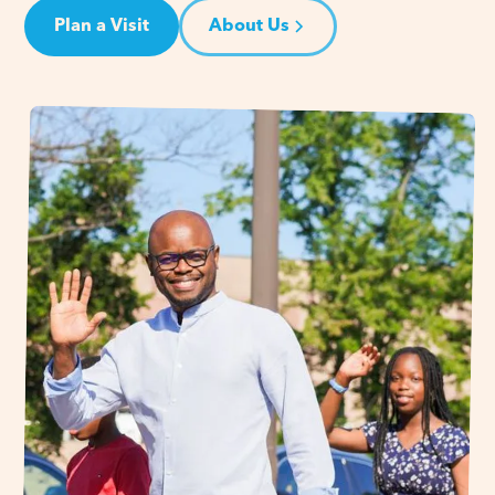
Plan a Visit
About Us