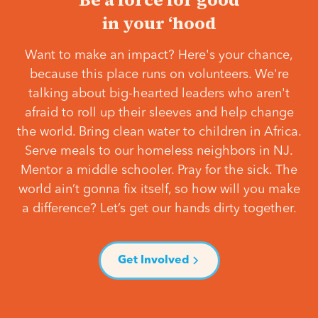
in your ‘hood
Want to make an impact? Here's your chance,
because this place runs on volunteers. We're
talking about big-hearted leaders who aren't
afraid to roll up their sleeves and help change
the world. Bring clean water to children in Africa.
Serve meals to our homeless neighbors in NJ.
Mentor a middle schooler. Pray for the sick. The
world ain’t gonna fix itself, so how will you make
a difference? Let’s get our hands dirty together.
Get Involved