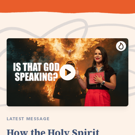
LATEST MESSAGE
How the Holy Spirit