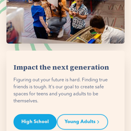
Impact the next generation
Figuring out your future is hard. Finding true
friends is tough. It's our goal to create safe
spaces for teens and young adults to be
themselves.
High School
Young Adults