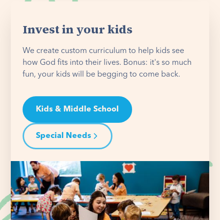
Invest in your kids
We create custom curriculum to help kids see
how God fits into their lives. Bonus: it's so much
fun, your kids will be begging to come back.
Kids & Middle School
Special Needs