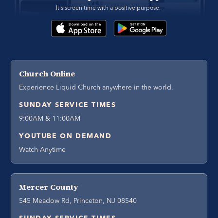
It's screen time with a positive purpose. 
Church Online
Experience Liquid Church anywhere in the world.
SUNDAY SERVICE TIMES
9:00AM & 11:00AM
YOUTUBE ON DEMAND
Watch Anytime
Mercer County
545 Meadow Rd, Princeton, NJ 08540