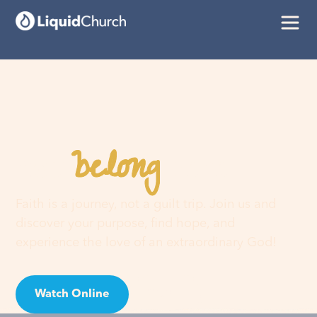
belong
You
here
Faith is a journey, not a guilt trip. Join us and
discover your purpose, find hope, and
experience the love of an extraordinary God!
Watch Online
Visit