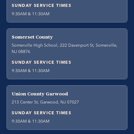
SUNDAY SERVICE TIMES
9:30AM & 11:30AM
Somerset County
Somerville High School, 222 Davenport St, Somerville,
NJ 08876
SUNDAY SERVICE TIMES
9:30AM & 11:30AM
Union County Garwood
213 Center St, Garwood, NJ 07027
SUNDAY SERVICE TIMES
9:30AM & 11:30AM