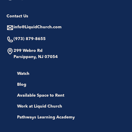
Contact Us
info@LiquidChurch.com
(973) 879-8655
299 Webro Rd
Parsippany, NJ 07054
Watch
Blog
Available Space to Rent
Work at Liquid Church
Pathways Learning Academy