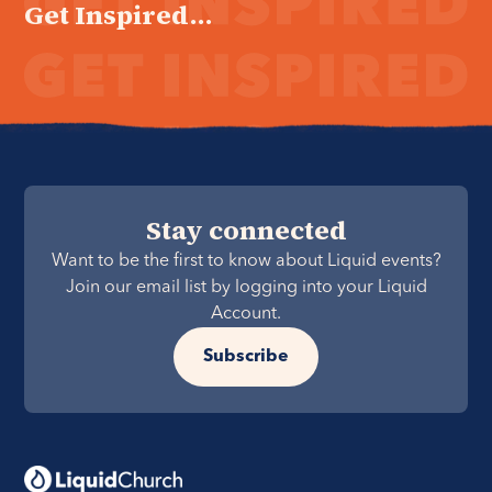
Get Inspired...
Stay connected
Want to be the first to know about Liquid events?
Join our email list by logging into your Liquid
Account.
Subscribe