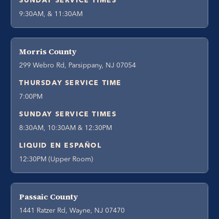
SUNDAY SERVICE TIMES
9:30AM, & 11:30AM
Morris County
299 Webro Rd, Parsippany, NJ 07054
THURSDAY SERVICE TIME
7:00PM
SUNDAY SERVICE TIMES
8:30AM, 10:30AM & 12:30PM
LIQUID EN ESPAÑOL
12:30PM (Upper Room)
Passaic County
1441 Ratzer Rd, Wayne, NJ 07470