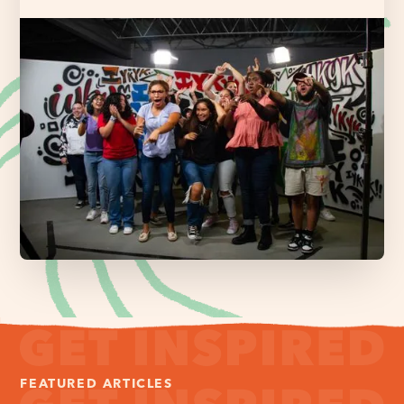
FEATURED ARTICLES