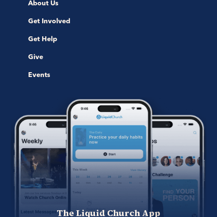
About Us
Get Involved
Get Help
Give
Events
The Liquid Church App