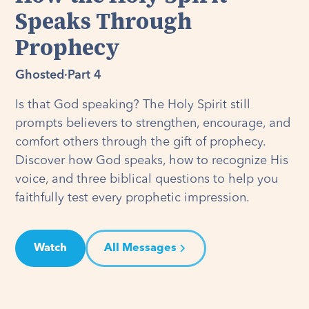
Speaks Through
Prophecy
Ghosted
·
Part 4
Is that God speaking? The Holy Spirit still
prompts believers to strengthen, encourage, and
comfort others through the gift of prophecy.
Discover how God speaks, how to recognize His
voice, and three biblical questions to help you
faithfully test every prophetic impression.
Watch
All Messages