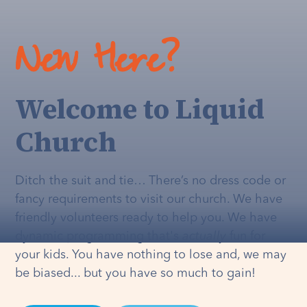
New Here?
Welcome to Liquid
Church
Ditch the suit and tie… There’s no dress code or
fancy requirements to visit our church. We have
friendly volunteers ready to help you. We have
dynamic programming that's
actually
fun for
your kids. You have nothing to lose and, we may
be biased... but you have so much to gain!