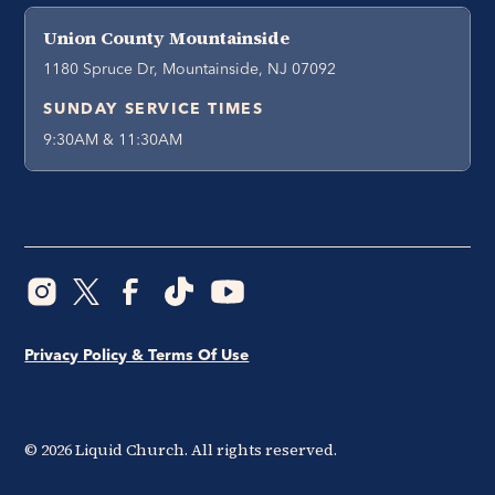
Union County Mountainside
1180 Spruce Dr, Mountainside, NJ 07092
SUNDAY SERVICE TIMES
9:30AM & 11:30AM
Privacy Policy & Terms Of Use
©
2026
Liquid Church. All rights reserved.