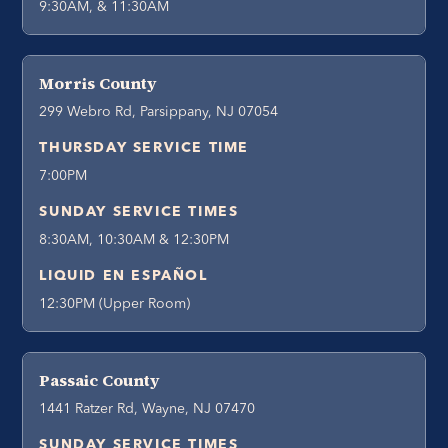
9:30AM, & 11:30AM
Morris County
299 Webro Rd, Parsippany, NJ 07054
THURSDAY SERVICE TIME
7:00PM
SUNDAY SERVICE TIMES
8:30AM, 10:30AM & 12:30PM
LIQUID EN ESPAÑOL
12:30PM (Upper Room)
Passaic County
1441 Ratzer Rd, Wayne, NJ 07470
SUNDAY SERVICE TIMES