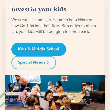
Invest in your kids
We create custom curriculum to help kids see
how God fits into their lives. Bonus: it's so much
fun, your kids will be begging to come back.
Kids & Middle School
Special Needs