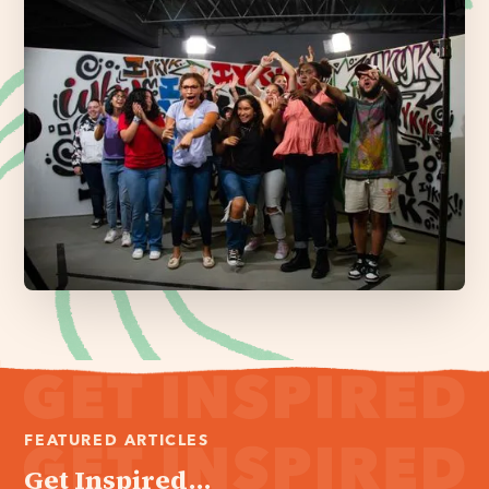
FEATURED ARTICLES
Get Inspired...