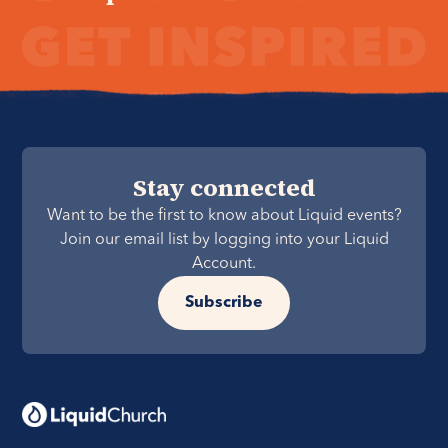
Stay connected
Want to be the first to know about Liquid events?
Join our email list by logging into your Liquid
Account.
Subscribe