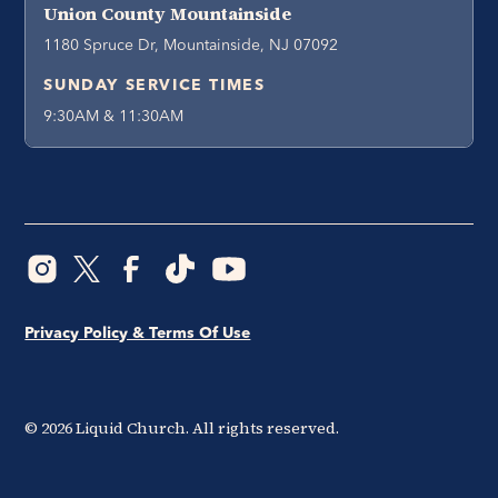
Union County Mountainside
1180 Spruce Dr, Mountainside, NJ 07092
SUNDAY SERVICE TIMES
9:30AM & 11:30AM
Privacy Policy & Terms Of Use
©
2026
Liquid Church. All rights reserved.