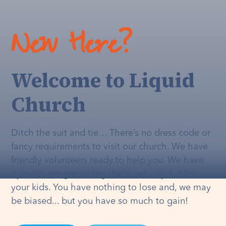
New Here?
Welcome to Liquid
Church
Ditch the suit and tie… There’s no dress code or
fancy requirements to visit our church. We have
friendly volunteers ready to help you. We have
dynamic programming that's
actually
fun for
your kids. You have nothing to lose and, we may
be biased... but you have so much to gain!