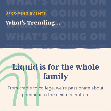
UPCOMING EVENTS
What's Trending...
Liquid is for the whole
family
From cradle to college, we're passionate about
pouring into the next generation.