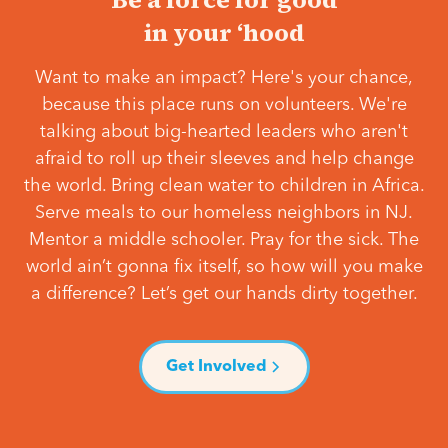
in your ‘hood
Want to make an impact? Here's your chance,
because this place runs on volunteers. We're
talking about big-hearted leaders who aren't
afraid to roll up their sleeves and help change
the world. Bring clean water to children in Africa.
Serve meals to our homeless neighbors in NJ.
Mentor a middle schooler. Pray for the sick. The
world ain’t gonna fix itself, so how will you make
a difference? Let’s get our hands dirty together.
Get Involved