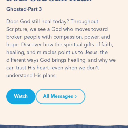
Ghosted
·
Part 3
Does God still heal today? Throughout
Scripture, we see a God who moves toward
broken people with compassion, power, and
hope. Discover how the spiritual gifts of faith,
healing, and miracles point us to Jesus, the
different ways God brings healing, and why we
can trust His heart—even when we don't
understand His plans.
Watch
All Messages