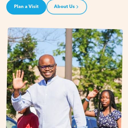
Plan a Visit
About Us