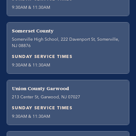
9:30AM & 11:30AM
Somerset County
Somerville High School, 222 Davenport St, Somerville,
NJ 08876
SUNDAY SERVICE TIMES
9:30AM & 11:30AM
Union County Garwood
213 Center St, Garwood, NJ 07027
SUNDAY SERVICE TIMES
9:30AM & 11:30AM