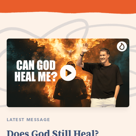
LATEST MESSAGE
Does God Still Heal?