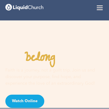
belong
You
here
Faith is a journey, not a guilt trip. Join us and
discover your purpose, find hope, and
experience the love of an extraordinary God!
Watch Online
Visit