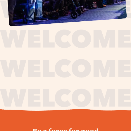
journey,
Be a force for good