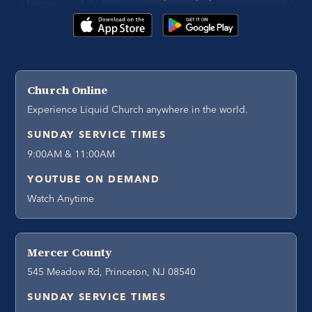
Church Online
Experience Liquid Church anywhere in the world.
SUNDAY SERVICE TIMES
9:00AM & 11:00AM
YOUTUBE ON DEMAND
Watch Anytime
Mercer County
545 Meadow Rd, Princeton, NJ 08540
SUNDAY SERVICE TIMES