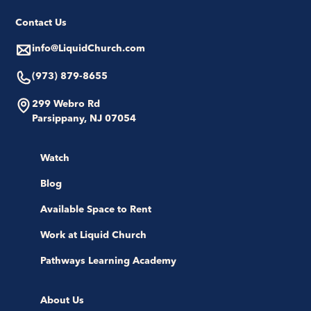
Contact Us
info@LiquidChurch.com
(973) 879-8655
299 Webro Rd
Parsippany, NJ 07054
Watch
Blog
Available Space to Rent
Work at Liquid Church
Pathways Learning Academy
About Us