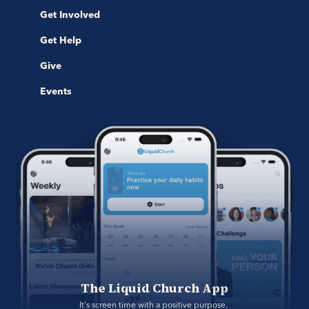
Get Involved
Get Help
Give
Events
The Liquid Church App
It's screen time with a positive purpose. 