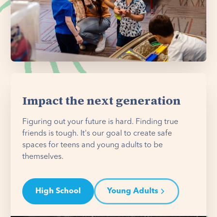
Impact the next generation
Figuring out your future is hard. Finding true
friends is tough. It's our goal to create safe
spaces for teens and young adults to be
themselves.
High School
Young Adults