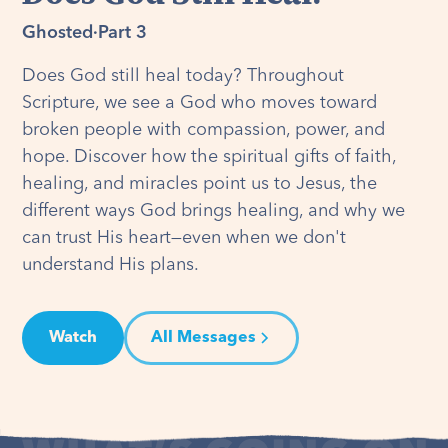
Ghosted
·
Part 3
Does God still heal today? Throughout
Scripture, we see a God who moves toward
broken people with compassion, power, and
hope. Discover how the spiritual gifts of faith,
healing, and miracles point us to Jesus, the
different ways God brings healing, and why we
can trust His heart—even when we don't
understand His plans.
Watch
All Messages