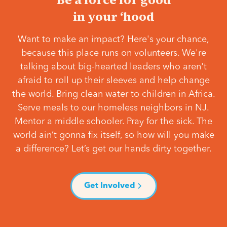
in your ‘hood
Want to make an impact? Here's your chance,
because this place runs on volunteers. We're
talking about big-hearted leaders who aren't
afraid to roll up their sleeves and help change
the world. Bring clean water to children in Africa.
Serve meals to our homeless neighbors in NJ.
Mentor a middle schooler. Pray for the sick. The
world ain’t gonna fix itself, so how will you make
a difference? Let’s get our hands dirty together.
Get Involved