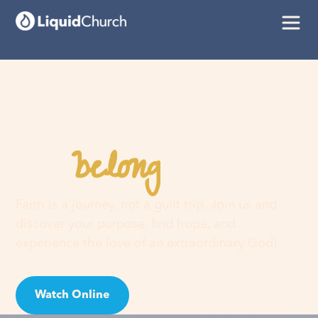
belong
You
here
Faith is a journey, not a guilt trip. Join us and
discover your purpose, find hope, and
experience the love of an extraordinary God!
Watch Online
Visit