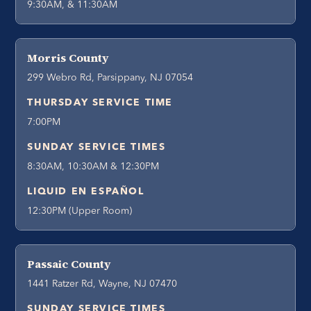
9:30AM, & 11:30AM
Morris County
299 Webro Rd, Parsippany, NJ 07054
THURSDAY SERVICE TIME
7:00PM
SUNDAY SERVICE TIMES
8:30AM, 10:30AM & 12:30PM
LIQUID EN ESPAÑOL
12:30PM (Upper Room)
Passaic County
1441 Ratzer Rd, Wayne, NJ 07470
SUNDAY SERVICE TIMES