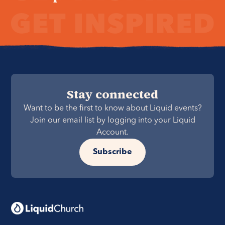
Stay connected
Want to be the first to know about Liquid events?
Join our email list by logging into your Liquid
Account.
Subscribe