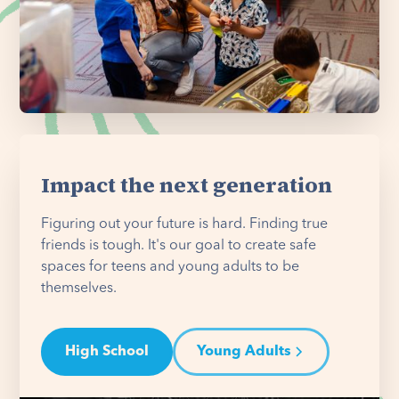
Impact the next generation
Figuring out your future is hard. Finding true
friends is tough. It's our goal to create safe
spaces for teens and young adults to be
themselves.
High School
Young Adults