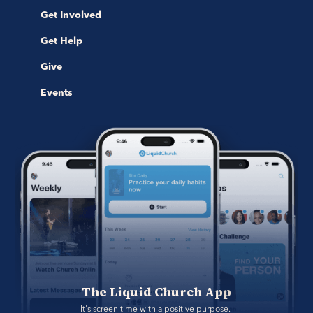
Get Involved
Get Help
Give
Events
The Liquid Church App
It's screen time with a positive purpose. 