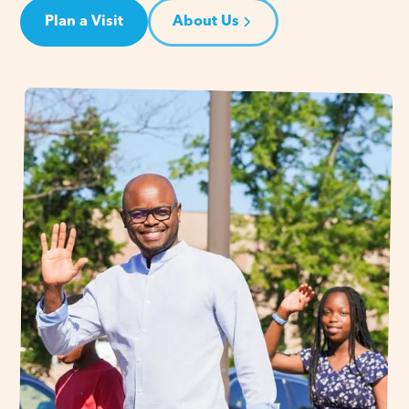
Plan a Visit
About Us