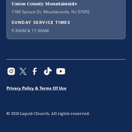
Union County Mountainside
1180 Spruce Dr, Mountainside, NJ 07092
SUNDAY SERVICE TIMES
9:30AM & 11:30AM
Privacy Policy & Terms Of Use
©
2026
Liquid Church. All rights reserved.