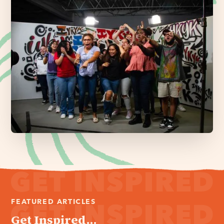
FEATURED ARTICLES
Get Inspired...