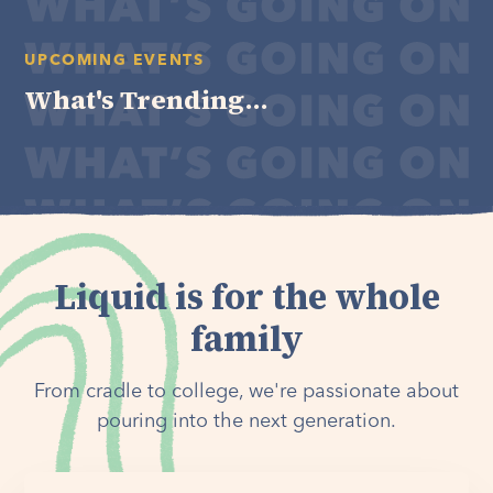
UPCOMING EVENTS
What's Trending...
Liquid is for the whole
family
From cradle to college, we're passionate about
pouring into the next generation.