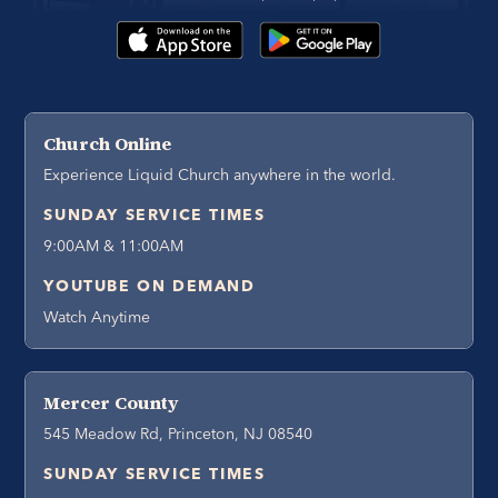
Church Online
Experience Liquid Church anywhere in the world.
SUNDAY SERVICE TIMES
9:00AM & 11:00AM
YOUTUBE ON DEMAND
Watch Anytime
Mercer County
545 Meadow Rd, Princeton, NJ 08540
SUNDAY SERVICE TIMES