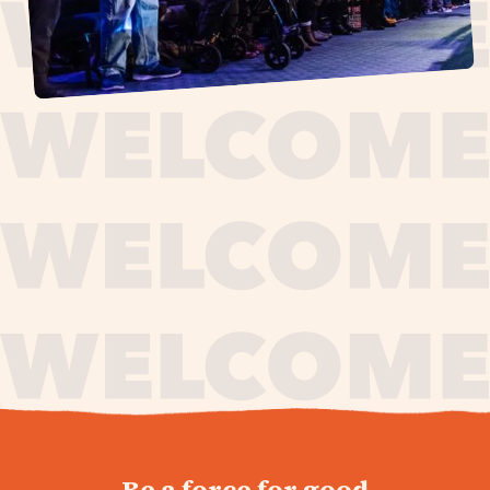
journey,
Be a force for good