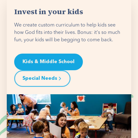
Invest in your kids
We create custom curriculum to help kids see
how God fits into their lives. Bonus: it's so much
fun, your kids will be begging to come back.
Kids & Middle School
Special Needs