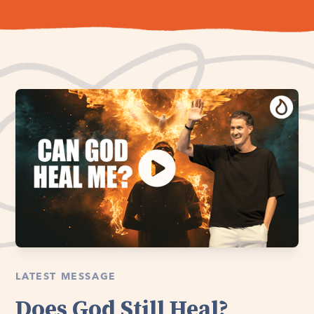
LATEST MESSAGE
Does God Still Heal?