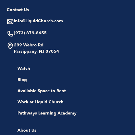
Contact Us
info@LiquidChurch.com
(973) 879-8655
299 Webro Rd
Parsippany, NJ 07054
Watch
Blog
Available Space to Rent
Work at Liquid Church
Pathways Learning Academy
About Us