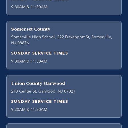
9:30AM & 11:30AM
Somerset County
Somerville High School, 222 Davenport St, Somerville,
NJ 08876
SUNDAY SERVICE TIMES
9:30AM & 11:30AM
Union County Garwood
213 Center St, Garwood, NJ 07027
SUNDAY SERVICE TIMES
9:30AM & 11:30AM