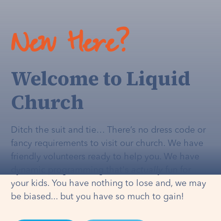
New Here?
Welcome to Liquid
Church
Ditch the suit and tie… There’s no dress code or
fancy requirements to visit our church. We have
friendly volunteers ready to help you. We have
dynamic programming that's
actually
fun for
your kids. You have nothing to lose and, we may
be biased... but you have so much to gain!