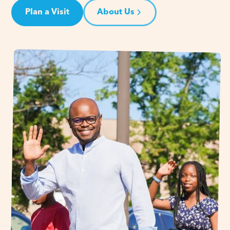
Plan a Visit
About Us