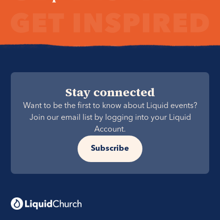
Stay connected
Want to be the first to know about Liquid events?
Join our email list by logging into your Liquid
Account.
Subscribe