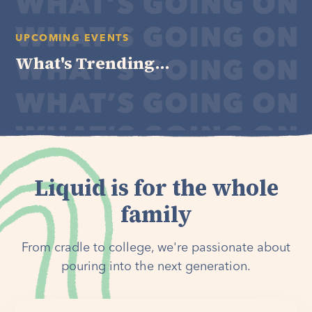
UPCOMING EVENTS
What's Trending...
Liquid is for the whole
family
From cradle to college, we're passionate about
pouring into the next generation.