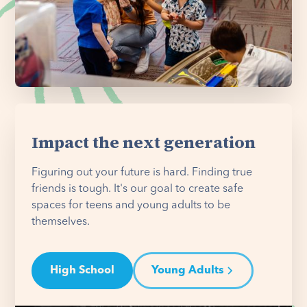
Impact the next generation
Figuring out your future is hard. Finding true
friends is tough. It's our goal to create safe
spaces for teens and young adults to be
themselves.
High School
Young Adults