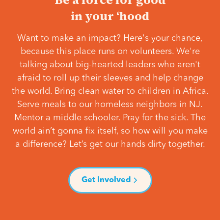
in your ‘hood
Want to make an impact? Here's your chance,
because this place runs on volunteers. We're
talking about big-hearted leaders who aren't
afraid to roll up their sleeves and help change
the world. Bring clean water to children in Africa.
Serve meals to our homeless neighbors in NJ.
Mentor a middle schooler. Pray for the sick. The
world ain’t gonna fix itself, so how will you make
a difference? Let’s get our hands dirty together.
Get Involved