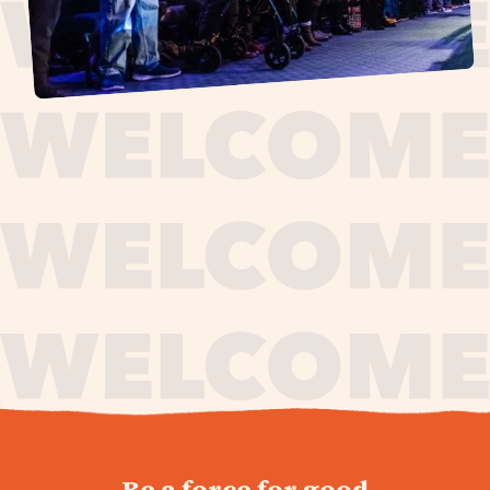
journey,
Be a force for good