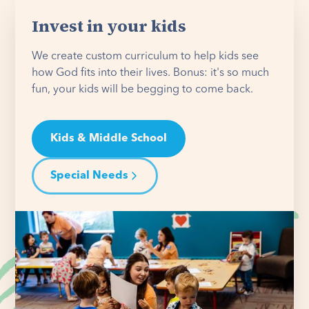
Invest in your kids
We create custom curriculum to help kids see
how God fits into their lives. Bonus: it's so much
fun, your kids will be begging to come back.
Kids & Middle School
Special Needs