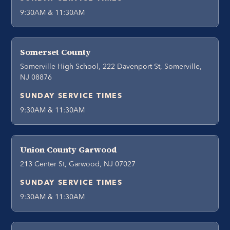
9:30AM & 11:30AM
Somerset County
Somerville High School, 222 Davenport St, Somerville,
NJ 08876
SUNDAY SERVICE TIMES
9:30AM & 11:30AM
Union County Garwood
213 Center St, Garwood, NJ 07027
SUNDAY SERVICE TIMES
9:30AM & 11:30AM