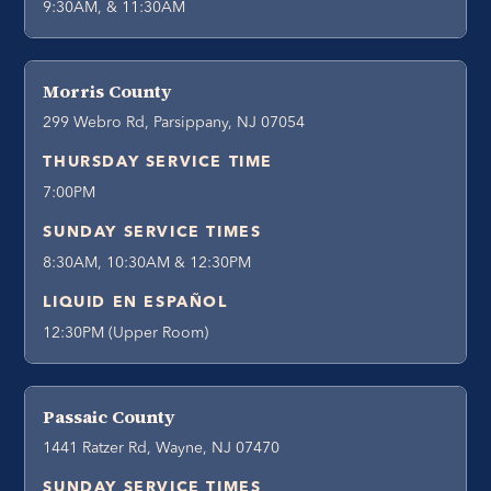
9:30AM, & 11:30AM
Morris County
299 Webro Rd, Parsippany, NJ 07054
THURSDAY SERVICE TIME
7:00PM
SUNDAY SERVICE TIMES
8:30AM, 10:30AM & 12:30PM
LIQUID EN ESPAÑOL
12:30PM (Upper Room)
Passaic County
1441 Ratzer Rd, Wayne, NJ 07470
SUNDAY SERVICE TIMES