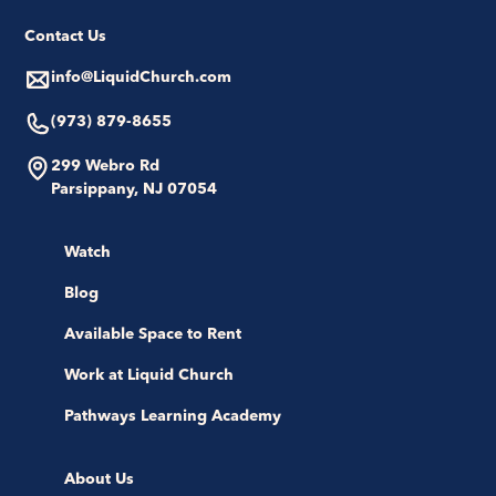
Contact Us
info@LiquidChurch.com
(973) 879-8655
299 Webro Rd
Parsippany, NJ 07054
Watch
Blog
Available Space to Rent
Work at Liquid Church
Pathways Learning Academy
About Us