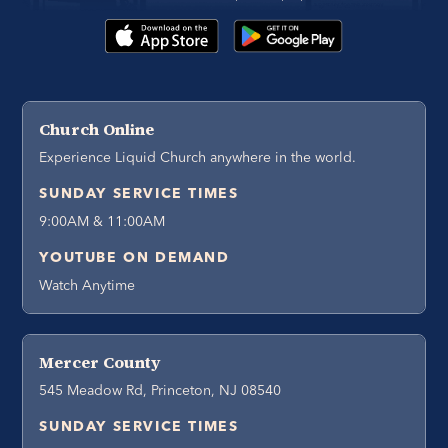
Church Online
Experience Liquid Church anywhere in the world.
SUNDAY SERVICE TIMES
9:00AM & 11:00AM
YOUTUBE ON DEMAND
Watch Anytime
Mercer County
545 Meadow Rd, Princeton, NJ 08540
SUNDAY SERVICE TIMES