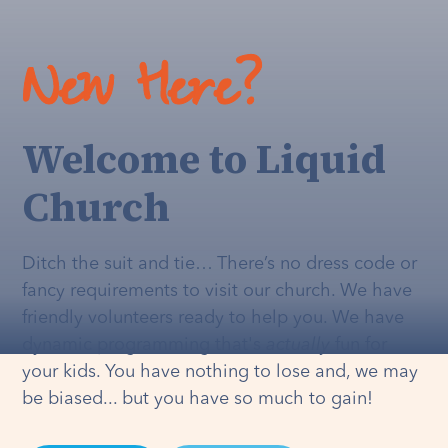
New Here?
Welcome to Liquid
Church
Ditch the suit and tie… There’s no dress code or
fancy requirements to visit our church. We have
friendly volunteers ready to help you. We have
dynamic programming that's
actually
fun for
your kids. You have nothing to lose and, we may
be biased... but you have so much to gain!