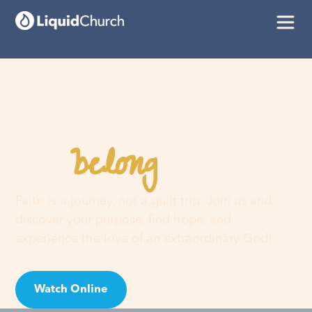
belong
You
here
Faith is a journey, not a guilt trip. Join us and
discover your purpose, find hope, and
experience the love of an extraordinary God!
Watch Online
Visit