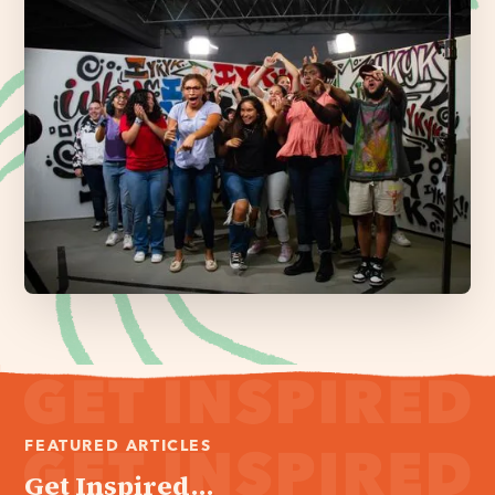
FEATURED ARTICLES
Get Inspired...