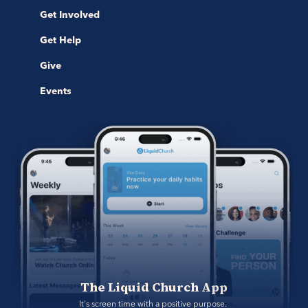
Get Involved
Get Help
Give
Events
The Liquid Church App
It's screen time with a positive purpose. 