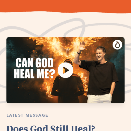
LATEST MESSAGE
Does God Still Heal?