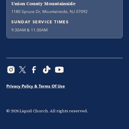
Union County Mountainside
1180 Spruce Dr, Mountainside, NJ 07092
SUNDAY SERVICE TIMES
9:30AM & 11:30AM
Privacy Policy & Terms Of Use
©
2026
Liquid Church. All rights reserved.