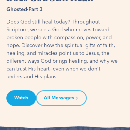
Ghosted
·
Part 3
Does God still heal today? Throughout
Scripture, we see a God who moves toward
broken people with compassion, power, and
hope. Discover how the spiritual gifts of faith,
healing, and miracles point us to Jesus, the
different ways God brings healing, and why we
can trust His heart—even when we don't
understand His plans.
Watch
All Messages