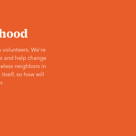
‘hood
 volunteers. We're
ves and help change
meless neighbors in
itself, so how will
r.