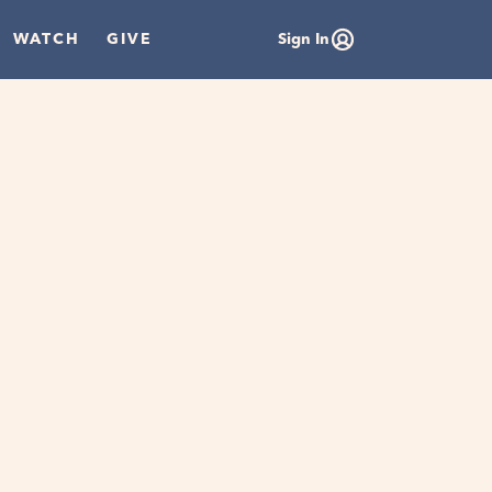
WATCH
GIVE
Sign In