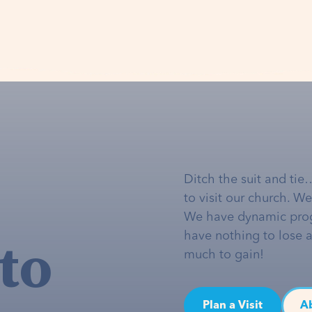
Ditch the suit and tie
to visit our church. W
We have dynamic pro
to
have nothing to lose 
much to gain!
Plan a Visit
A