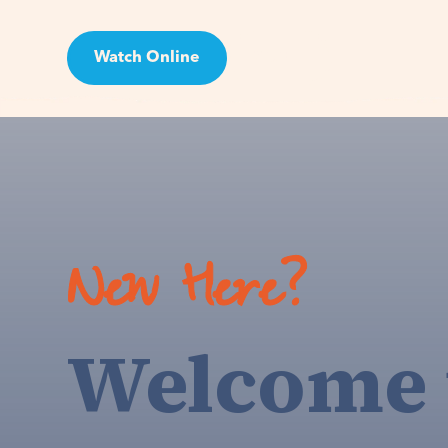
Watch Online
Visit
New Here?
Welcome 