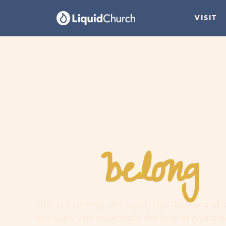
VISIT
belong
You
h
Faith is a journey, not a guilt trip. Join us and
find hope, and experience the love of an extr