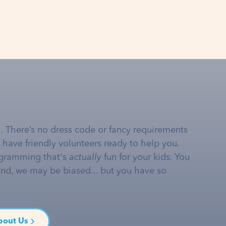
… There’s no dress code or fancy requirements
e have friendly volunteers ready to help you.
gramming that's
actually
fun for your kids. You
and, we may be biased... but you have so
bout Us