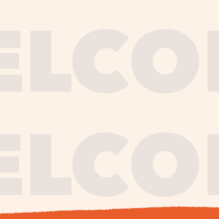
journe