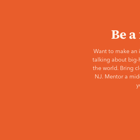
Be a
Want to make an i
talking about big-
the world. Bring c
NJ. Mentor a middl
y