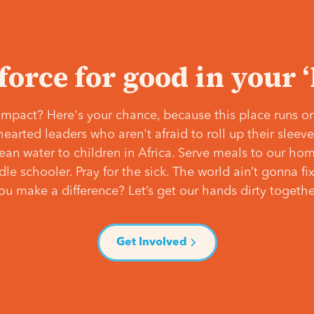
 force for good in your 
mpact? Here's your chance, because this place runs on
hearted leaders who aren't afraid to roll up their slee
lean water to children in Africa. Serve meals to our ho
e schooler. Pray for the sick. The world ain’t gonna fix 
ou make a difference? Let’s get our hands dirty togethe
Get Involved