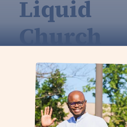
Liquid
Church