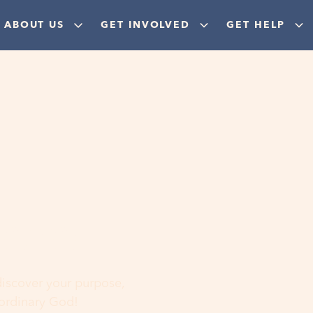
ABOUT US
GET INVOLVED
GET HELP
ere
 discover your purpose,
aordinary God!