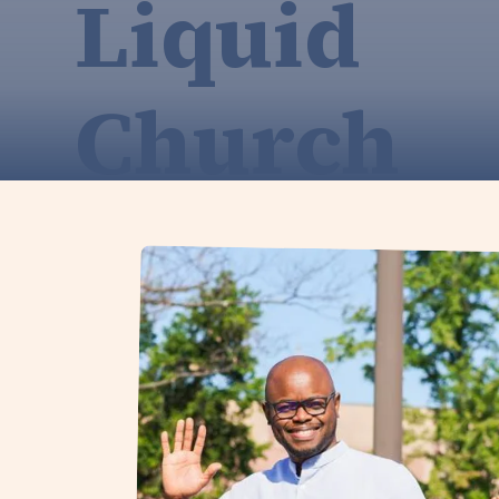
Liquid
Church