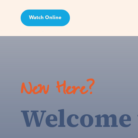
Watch Online
Visit
New Here?
Welcome 