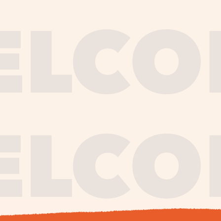
journe