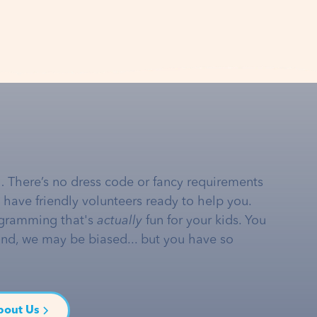
… There’s no dress code or fancy requirements
e have friendly volunteers ready to help you.
gramming that's
actually
fun for your kids. You
and, we may be biased... but you have so
bout Us