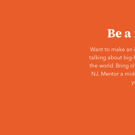
Be a
Want to make an i
talking about big-
the world. Bring c
NJ. Mentor a middl
y