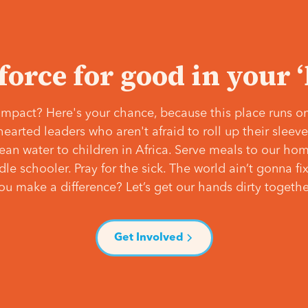
 force for good in your 
mpact? Here's your chance, because this place runs on
hearted leaders who aren't afraid to roll up their slee
lean water to children in Africa. Serve meals to our ho
e schooler. Pray for the sick. The world ain’t gonna fix 
ou make a difference? Let’s get our hands dirty togethe
Get Involved