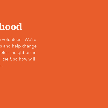
‘hood
 volunteers. We're
ves and help change
meless neighbors in
itself, so how will
r.