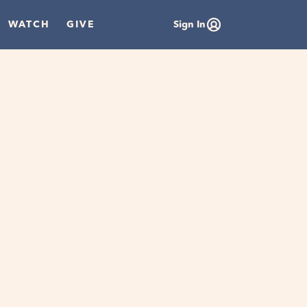
WATCH
GIVE
Sign In