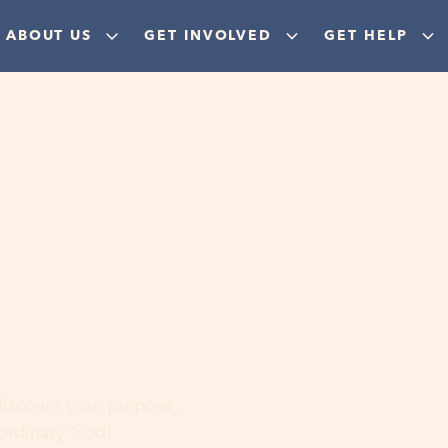
ABOUT US
GET INVOLVED
GET HELP
ere
 discover your purpose,
aordinary God!