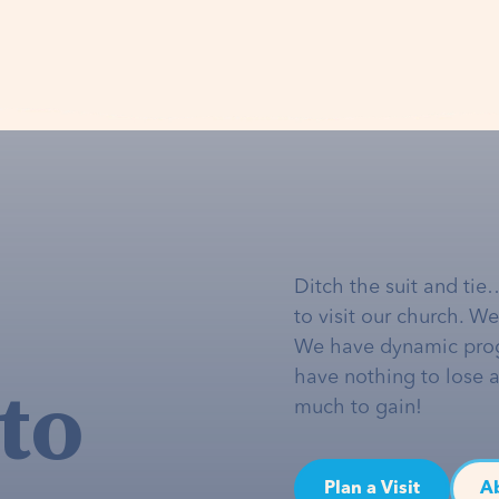
Ditch the suit and tie
to visit our church. W
We have dynamic pro
to
have nothing to lose 
much to gain!
Plan a Visit
A