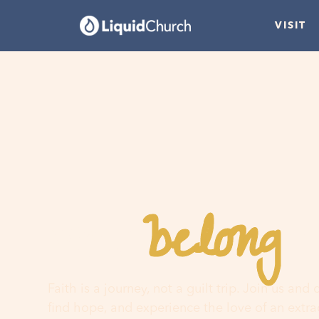
VISIT
belong
You
h
Faith is a journey, not a guilt trip. Join us and
find hope, and experience the love of an extr