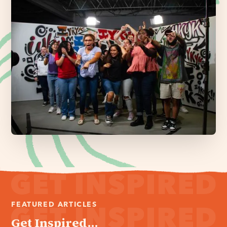
FEATURED ARTICLES
Get Inspired...