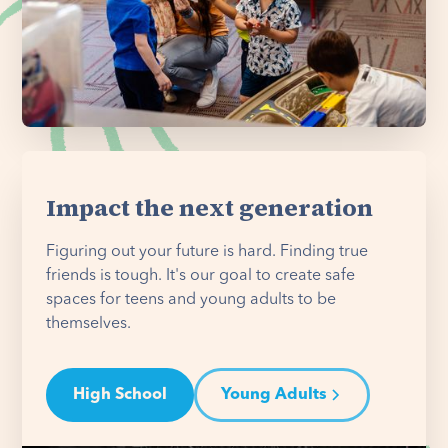
Impact the next generation
Figuring out your future is hard. Finding true
friends is tough. It's our goal to create safe
spaces for teens and young adults to be
themselves.
High School
Young Adults