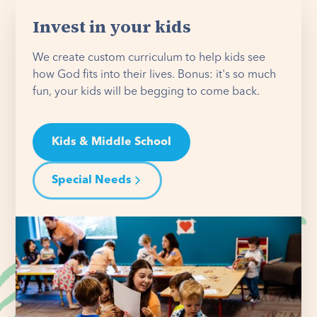
Invest in your kids
We create custom curriculum to help kids see
how God fits into their lives. Bonus: it's so much
fun, your kids will be begging to come back.
Kids & Middle School
Special Needs