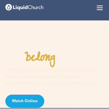
belong
You
here
Faith is a journey, not a guilt trip. Join us and
discover your purpose, find hope, and
experience the love of an extraordinary God!
Watch Online
Visit