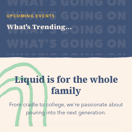
UPCOMING EVENTS
What's Trending...
Liquid is for the whole
family
From cradle to college, we're passionate about
pouring into the next generation.