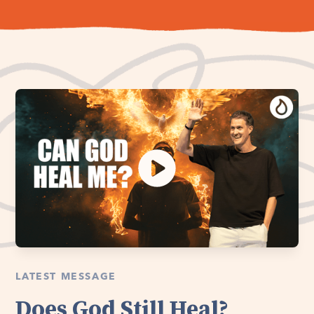
LATEST MESSAGE
Does God Still Heal?