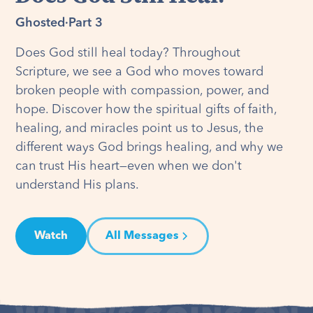
Ghosted
·
Part 3
Does God still heal today? Throughout
Scripture, we see a God who moves toward
broken people with compassion, power, and
hope. Discover how the spiritual gifts of faith,
healing, and miracles point us to Jesus, the
different ways God brings healing, and why we
can trust His heart—even when we don't
understand His plans.
Watch
All Messages