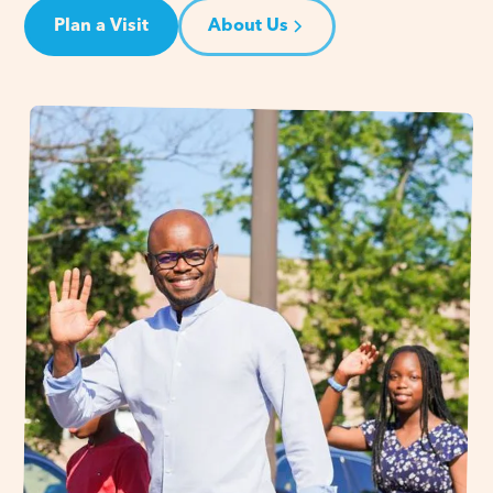
Plan a Visit
About Us