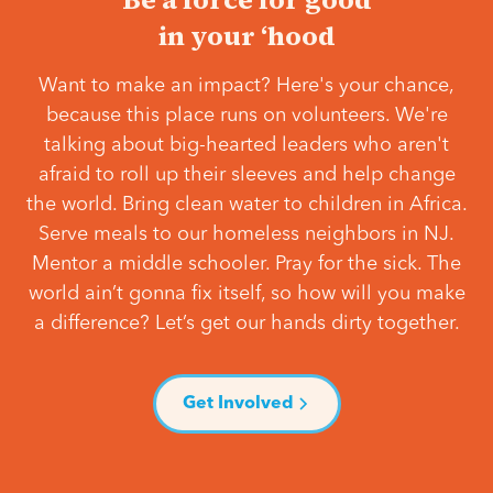
in your ‘hood
Want to make an impact? Here's your chance,
because this place runs on volunteers. We're
talking about big-hearted leaders who aren't
afraid to roll up their sleeves and help change
the world. Bring clean water to children in Africa.
Serve meals to our homeless neighbors in NJ.
Mentor a middle schooler. Pray for the sick. The
world ain’t gonna fix itself, so how will you make
a difference? Let’s get our hands dirty together.
Get Involved