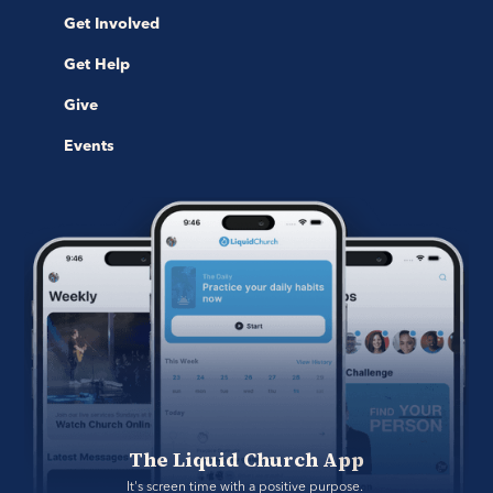
Get Involved
Get Help
Give
Events
The Liquid Church App
It's screen time with a positive purpose. 