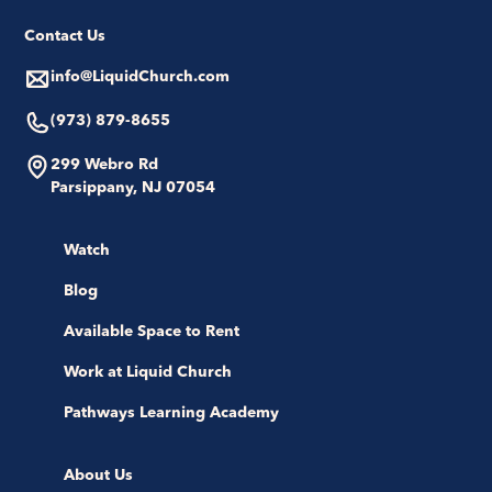
Contact Us
info@LiquidChurch.com
(973) 879-8655
299 Webro Rd
Parsippany, NJ 07054
Watch
Blog
Available Space to Rent
Work at Liquid Church
Pathways Learning Academy
About Us