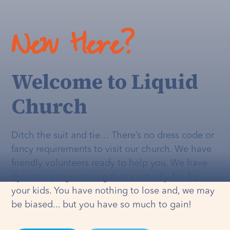
New Here?
Welcome to Liquid
Church
Ditch the suit and tie… There’s no dress code or
fancy requirements to visit our church. We have
friendly volunteers ready to help you. We have
dynamic programming that's
actually
fun for
your kids. You have nothing to lose and, we may
be biased... but you have so much to gain!