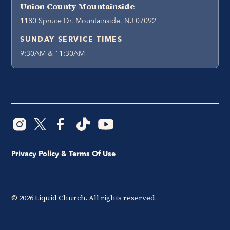
Union County Mountainside
1180 Spruce Dr, Mountainside, NJ 07092
SUNDAY SERVICE TIMES
9:30AM & 11:30AM
Privacy Policy & Terms Of Use
©
2026
Liquid Church. All rights reserved.