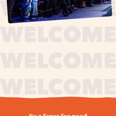
journey,
Be a force for good