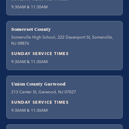
9:30AM & 11:30AM
Somerset County
Somerville High School, 222 Davenport St, Somerville,
NJ 08876
SUNDAY SERVICE TIMES
9:30AM & 11:30AM
Union County Garwood
213 Center St, Garwood, NJ 07027
SUNDAY SERVICE TIMES
9:30AM & 11:30AM