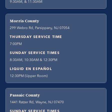
9:30AM, & 11:30AM
Morris County
299 Webro Rd, Parsippany, NJ 07054
THURSDAY SERVICE TIME
7:00PM
SUNDAY SERVICE TIMES
8:30AM, 10:30AM & 12:30PM
LIQUID EN ESPAÑOL
12:30PM (Upper Room)
Passaic County
1441 Ratzer Rd, Wayne, NJ 07470
SUNDAY SERVICE TIMES