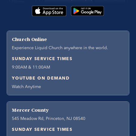
Church Online
Experience Liquid Church anywhere in the world.
SUNDAY SERVICE TIMES
9:00AM & 11:00AM
YOUTUBE ON DEMAND
Watch Anytime
Mercer County
545 Meadow Rd, Princeton, NJ 08540
SUNDAY SERVICE TIMES