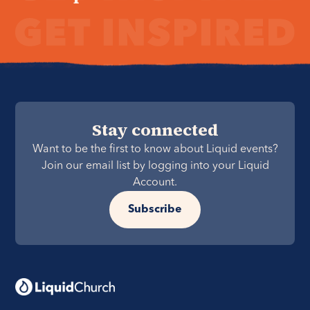
Stay connected
Want to be the first to know about Liquid events?
Join our email list by logging into your Liquid
Account.
Subscribe